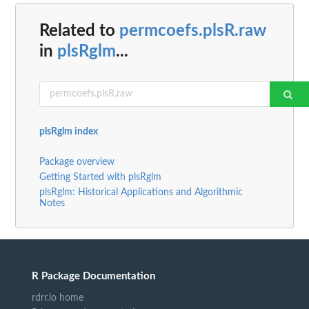
Related to
permcoefs.plsR.raw
in
plsRglm
...
plsRglm index
Package overview
Getting Started with plsRglm
plsRglm: Historical Applications and Algorithmic
Notes
R Package Documentation
rdrr.io home