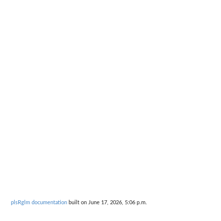
plsRglm documentation
built on June 17, 2026, 5:06 p.m.