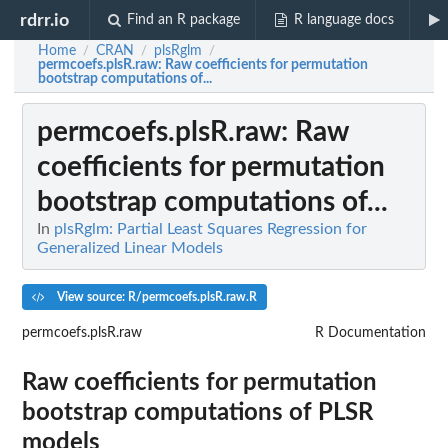
rdrr.io
Find an R package
R language docs
Home
CRAN
plsRglm
/
/
/
permcoefs.plsR.raw
: Raw coefficients for permutation
bootstrap computations of...
permcoefs.plsR.raw
: Raw
coefficients for permutation
bootstrap computations of...
In
plsRglm: Partial Least Squares Regression for
Generalized Linear Models
View source: R/permcoefs.plsR.raw.R
permcoefs.plsR.raw
R Documentation
Raw coefficients for permutation
bootstrap computations of PLSR
models