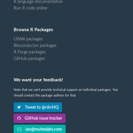
R language documentation
Run R code online
Browse R Packages
CRAN packages
Bioconductor packages
R-Forge packages
GitHub packages
We want your feedback!
Note that we can't provide technical support on individual packages. You
should contact the package authors for that.
Tweet to @rdrrHQ
GitHub issue tracker
ian@mutexlabs.com