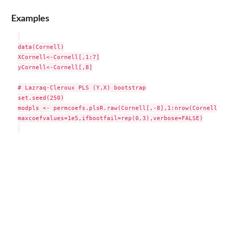
Examples
data(Cornell)

XCornell<-Cornell[,1:7]

yCornell<-Cornell[,8]

# Lazraq-Cleroux PLS (Y,X) bootstrap

set.seed(250)

modpls <- permcoefs.plsR.raw(Cornell[,-8],1:nrow(Cornell),n
maxcoefvalues=1e5,ifbootfail=rep(0,3),verbose=FALSE)
