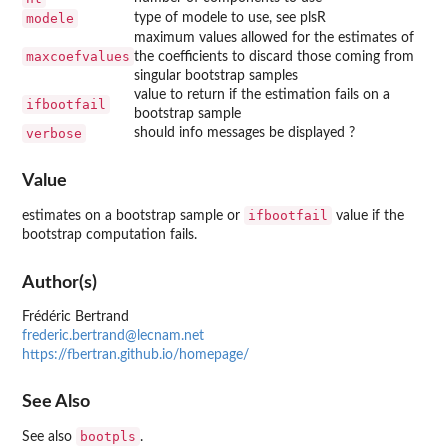
modele
type of modele to use, see plsR
maximum values allowed for the estimates of
maxcoefvalues
the coefficients to discard those coming from
singular bootstrap samples
value to return if the estimation fails on a
ifbootfail
bootstrap sample
verbose
should info messages be displayed ?
Value
ifbootfail
estimates on a bootstrap sample or
value if the
bootstrap computation fails.
Author(s)
Frédéric Bertrand
frederic.bertrand@lecnam.net
https://fbertran.github.io/homepage/
See Also
bootpls
See also
.