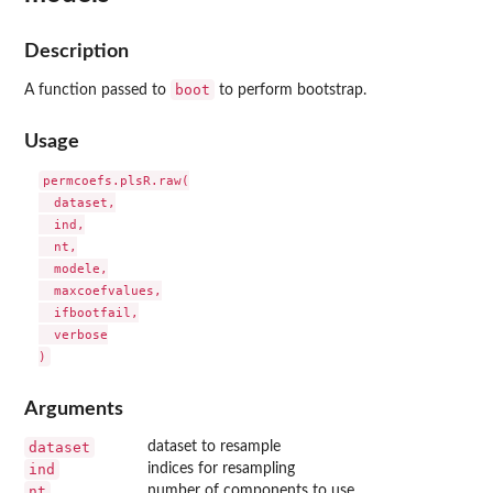
Description
boot
A function passed to
to perform bootstrap.
Usage
permcoefs.plsR.raw(

  dataset,

  ind,

  nt,

  modele,

  maxcoefvalues,

  ifbootfail,

  verbose

Arguments
dataset
dataset to resample
ind
indices for resampling
nt
number of components to use