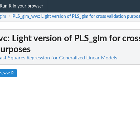
Run R in your browser
glm
PLS_glm_wvc
: Light version of PLS_glm for cross validation purpo
/
vc
: Light version of PLS_glm for cros
purposes
east Squares Regression for Generalized Linear Models
lm_wvc.R