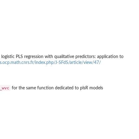
gistic PLS regression with qualitative predictors: application to
pps.ocp.math.cnrs.fr/index.php/J-SFdS/article/view/47/
_wvc
for the same function dedicated to plsR models