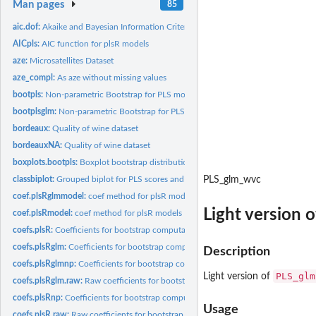
Man pages
85
aic.dof:
Akaike and Bayesian Information Criteria and Generalized...
AICpls:
AIC function for plsR models
aze:
Microsatellites Dataset
aze_compl:
As aze without missing values
bootpls:
Non-parametric Bootstrap for PLS models
bootplsglm:
Non-parametric Bootstrap for PLS generalized linear models
bordeaux:
Quality of wine dataset
bordeauxNA:
Quality of wine dataset
boxplots.bootpls:
Boxplot bootstrap distributions
classbiplot:
Grouped biplot for PLS scores and loadings
PLS_glm_wvc
coef.plsRglmmodel:
coef method for plsR models
Light version 
coef.plsRmodel:
coef method for plsR models
coefs.plsR:
Coefficients for bootstrap computations of PLSR models
coefs.plsRglm:
Coefficients for bootstrap computations of PLSGLR models
Description
coefs.plsRglmnp:
Coefficients for bootstrap computations of PLSGLR models
PLS_glm
Light version of
coefs.plsRglm.raw:
Raw coefficients for bootstrap computations of PLSGLR mode
coefs.plsRnp:
Coefficients for bootstrap computations of PLSR models
Usage
coefs.plsR.raw:
Raw coefficients for bootstrap computations of PLSR models