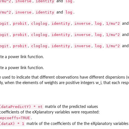
/mu^2
inverse
identity
log
,
,
and
.
/mu^2
inverse
identity
log
,
,
and
.
ogit
probit
cloglog
identity
inverse
log
1/mu^2
,
,
,
,
,
,
an
ogit
probit
cloglog
identity
inverse
log
1/mu^2
,
,
,
,
,
,
an
ogit
probit
cloglog
identity
inverse
log
1/mu^2
,
,
,
,
,
,
an
te a power link function.
te a power link function.
ed to indicate that different observations have different dispersions (w
tly, when the elements of weights are positive integers w_i, that each res
(dataPredictY) * nt
matrix of the predicted values
 coefficients of the eXplanatory variables were requested:
epcoeffs=TRUE
.
(dataX) * 1
matrix of the coefficients of the the eXplanatory variables