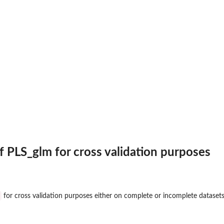
of PLS_glm for cross validation purposes
for cross validation purposes either on complete or incomplete datasets
ls