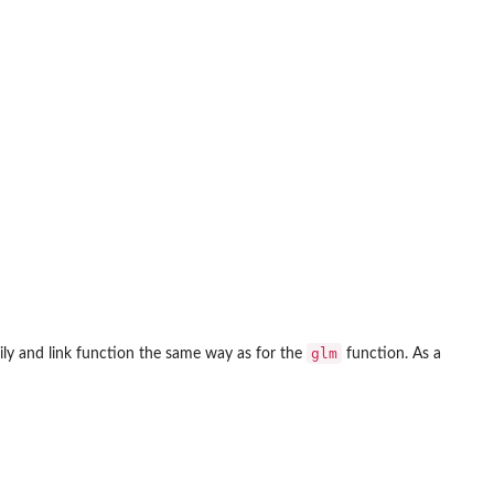
glm
ly and link function the same way as for the
function. As a