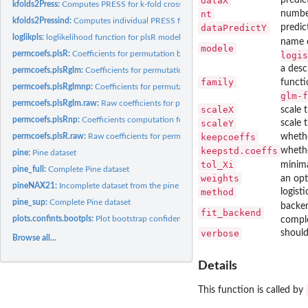
dataX
kfolds2Press:
Computes PRESS for k-fold cross validated partial least...
nt
numbe
kfolds2Pressind:
Computes individual PRESS for k-fold cross validated partial...
dataPredictY
predic
loglikpls:
loglikelihood function for plsR models
name o
modele
permcoefs.plsR:
Coefficients for permutation bootstrap computations of PLSR...
logis
a desc
permcoefs.plsRglm:
Coefficients for permutation bootstrap computations of PLSG
family
functi
permcoefs.plsRglmnp:
Coefficients for permutation bootstrap computations of P
glm-f
permcoefs.plsRglm.raw:
Raw coefficients for permutation bootstrap computations 
scaleX
scale 
permcoefs.plsRnp:
Coefficients computation for permutation bootstrap
scaleY
scale 
permcoefs.plsR.raw:
Raw coefficients for permutation bootstrap computations of.
keepcoeffs
whethe
keepstd.coeffs
whethe
pine:
Pine dataset
tol_Xi
minima
pine_full:
Complete Pine dataset
weights
an opt
pineNAX21:
Incomplete dataset from the pine caterpillars example
method
logist
pine_sup:
Complete Pine dataset
backen
fit_backend
plots.confints.bootpls:
Plot bootstrap confidence intervals
comple
verbose
should
Browse all...
Details
This function is called by