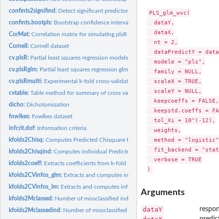
confints2signifind:
Detect significant predictors from bootstrap confidence...
PLS_glm_wvc(

  dataY,

confints.bootpls:
Bootstrap confidence intervals
  dataX,

CorMat:
Correlation matrix for simulating plsR datasets
  nt = 2,

Cornell:
Cornell dataset
  dataPredictY = data
cv.plsR:
Partial least squares regression models with k-fold...
  modele = "pls",

cv.plsRglm:
Partial least squares regression glm models with k-fold cross...
  family = NULL,

  scaleX = TRUE,

cv.plsRmulti:
Experimental k-fold cross-validation for...
  scaleY = NULL,

cvtable:
Table method for summary of cross validated PLSR and PLSGLR...
  keepcoeffs = FALSE,

dicho:
Dichotomization
  keepstd.coeffs = FA
fowlkes:
Fowlkes dataset
  tol_Xi = 10^(-12),

infcrit.dof:
Information criteria
  weights,

  method = "logistic",
kfolds2Chisq:
Computes Predicted Chisquare for k-fold cross-validated...
  fit_backend = "stat
kfolds2Chisqind:
Computes individual Predicted Chisquare for k-fold cross...
  verbose = TRUE

kfolds2coeff:
Extracts coefficients from k-fold cross validated partial...
kfolds2CVinfos_glm:
Extracts and computes information criteria and fits...
kfolds2CVinfos_lm:
Extracts and computes information criteria and fits...
Arguments
kfolds2Mclassed:
Number of missclassified individuals for k-fold cross...
dataY
respon
kfolds2Mclassedind:
Number of missclassified individuals per group for k-fold...
predict