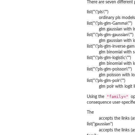
There are seven different 
list("\"pls\"")
ordinary pls models
list("\"pls-glm-Gamma\"")
glm gaussian with i
list("\"pls-glm-gaussian\"")
glm gaussian with i
list("\"pls-glm-inverse-ga
glm binomial with s
list("\"pls-glm-logistic\"")
glm binomial with lo
list("\"pls-glm-poisson\"")
glm poisson with lo
list("\"pls-glm-polr\"")
glm polr with logit 
"family="
Using the
op
consequence user-specifie
The
accepts the links (
list("gaussian")
accepts the links (