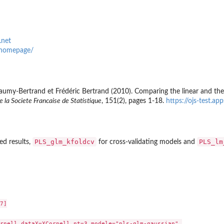
.net
o/homepage/
my-Bertrand et Frédéric Bertrand (2010). Comparing the linear and the lo
e la Societe Francaise de Statistique
, 151(2), pages 1-18.
https://ojs-test.a
PLS_glm_kfoldcv
PLS_lm
ed results,
for cross-validating models and
7]

rnell,dataX=XCornell,nt=3,modele="pls-glm-gaussian",
