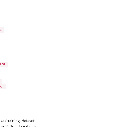
X,

LSE,



s",

se (training) dataset
or(s) (training) dataset