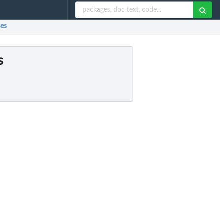
ses
s