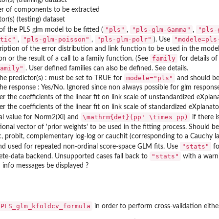
r of components to be extracted
tor(s) (testing) dataset
"pls"
"pls-glm-Gamma"
"pls-
f the PLS glm model to be fitted (
,
,
tic"
"pls-glm-poisson"
"pls-glm-polr"
"modele=pls
,
,
). Use
ription of the error distribution and link function to be used in the model
LR...
family
on or the result of a call to a family function. (See
for details of
LSGLR...
amily"
. User defined families can also be defined. See details.
of...
modele="pls"
the predictor(s) : must be set to TRUE for
and should be 
the response : Yes/No. Ignored since non always possible for glm response
..
r the coefficients of the linear fit on link scale of unstandardized eXplan
r the coefficients of the linear fit on link scale of standardized eXplanat
\mathrm{det}(pp' \times pp)
l value for Norm2(Xi) and
if there 
ional vector of 'prior weights' to be used in the fitting process. Should b
ic, probit, complementary log-log or cauchit (corresponding to a Cauchy lat
"stats"
d used for repeated non-ordinal score-space GLM fits. Use
fo
"stats"
te-data backend. Unsupported cases fall back to
with a warn
 info messages be displayed ?
PLS_glm_kfoldcv_formula
in order to perform cross-validation eith