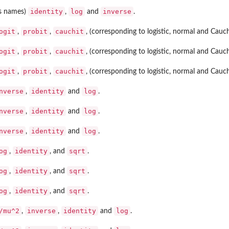
identity
log
inverse
as names)
,
and
.
ogit
probit
cauchit
,
,
, (corresponding to logistic, normal and Cau
ogit
probit
cauchit
,
,
, (corresponding to logistic, normal and Cau
ogit
probit
cauchit
,
,
, (corresponding to logistic, normal and Cau
nverse
identity
log
,
and
.
nverse
identity
log
,
and
.
nverse
identity
log
,
and
.
og
identity
sqrt
,
, and
.
og
identity
sqrt
,
, and
.
og
identity
sqrt
,
, and
.
/mu^2
inverse
identity
log
,
,
and
.