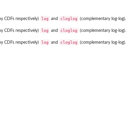
log
cloglog
chy CDFs respectively)
and
(complementary log-log).
log
cloglog
chy CDFs respectively)
and
(complementary log-log).
log
cloglog
chy CDFs respectively)
and
(complementary log-log).