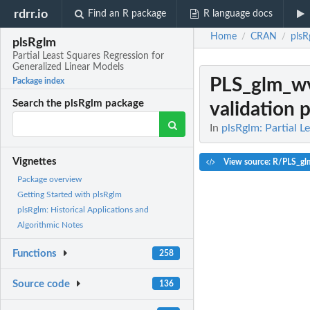
rdrr.io
Find an R package
R language docs
Home
CRAN
plsR
/
/
plsRglm
Partial Least Squares Regression for
Generalized Linear Models
PLS_glm_w
Package index
Search the plsRglm package
validation 
In
plsRglm: Partial L
Vignettes
View source: R/PLS_g
Package overview
Getting Started with plsRglm
plsRglm: Historical Applications and
Algorithmic Notes
Functions
258
Source code
136