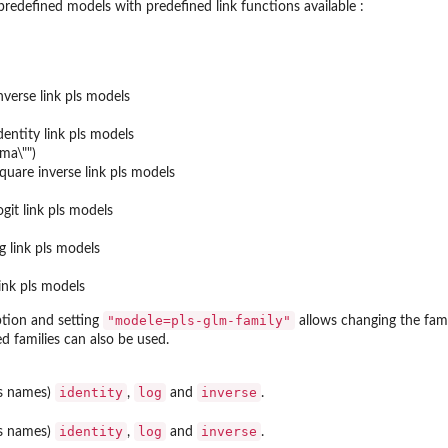
predefined models with predefined link functions available :
nverse link pls models
dentity link pls models
mma\"")
quare inverse link pls models
git link pls models
g link pls models
link pls models
"modele=pls-glm-family"
tion and setting
allows changing the fami
d families can also be used.
identity
log
inverse
as names)
,
and
.
identity
log
inverse
as names)
,
and
.