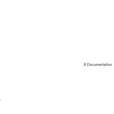
R Documentation
.