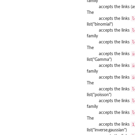
family
accepts the links (
The
l
accepts the links
list("binomial")
l
accepts the links
family
l
accepts the links
The
i
accepts the links
list("Gamma")
i
accepts the links
family
i
accepts the links
The
l
accepts the links
list("poisson")
l
accepts the links
family
l
accepts the links
The
1
accepts the links
list("inverse.gaussian")