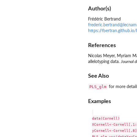
Author(s)
Frédéric Bertrand
frederic.bertrand@lecnam
https://fbertran.github.i
References
Nicolas Meyer, Myriam Mau
allelotyping data.
Journal d
See Also
PLS_glm
for more detail
Examples
data(Cornell)

XCornell<-Cornell[,1:
yCornell<-Cornell[,8]

PLS_glm_wvc(dataY=yCo