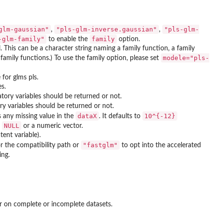
glm-gaussian"
"pls-glm-inverse.gaussian"
"pls-glm-
,
,
-glm-family"
family
to enable the
option.
. This can be a character string naming a family function, a family
modele="pls-
 family functions.) To use the family option, please set
for glms pls.
s.
atory variables should be returned or not.
ory variables should be returned or not.
dataX
10^{-12}
is any missing value in the
. It defaults to
NULL
e
or a numeric vector.
ent variable).
"fastglm"
r the compatibility path or
to opt into the accelerated
ing.
er on complete or incomplete datasets.