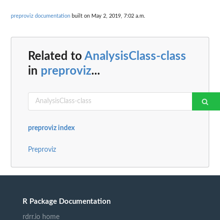
preproviz documentation
built on May 2, 2019, 7:02 a.m.
Related to
AnalysisClass-class
in
preproviz
...
preproviz index
Preproviz
R Package Documentation
rdrr.io home