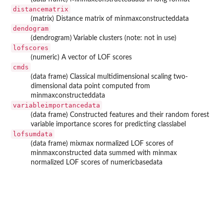
distancematrix
(matrix) Distance matrix of minmaxconstructeddata
dendogram
(dendrogram) Variable clusters (note: not in use)
lofscores
(numeric) A vector of LOF scores
cmds
(data frame) Classical multidimensional scaling two-
dimensional data point computed from
minmaxconstructeddata
variableimportancedata
(data frame) Constructed features and their random forest
variable importance scores for predicting classlabel
lofsumdata
(data frame) mixmax normalized LOF scores of
minmaxconstructed data summed with minmax
normalized LOF scores of numericbasedata