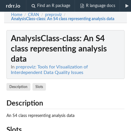
rdrr.io
Find an R package
R language docs
Home
CRAN
preproviz
/
/
/
AnalysisClass-class
: An S4 class representing analysis data
AnalysisClass-class
: An S4
class representing analysis
data
In
preproviz: Tools for Visualization of
Interdependent Data Quality Issues
Description
Slots
Description
An S4 class representing analysis data
Slots