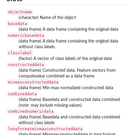
objectname
(character) Name of the object
basedata
(data frame) A data frame containing the original data
numericbasedata
(data frame) A data frame containing the original data
without class labels.
classlabel
(factor) A vector of class labels of the original data
constructeddata
(data frame) Constructed data. Feature vectors from
computevalue combined as a data frame
minmaxconstructeddata
(data frame) Min-max normalized constructed data
combineddata
(data frame) Basedata and constructed data combined
(note: may include missing values)
combinednumericdata
(data frame) Basedata and constructed data combined
without class labels
longformatmixmaxconstructeddata
(data frame) Minmaxconstructeddata in long format