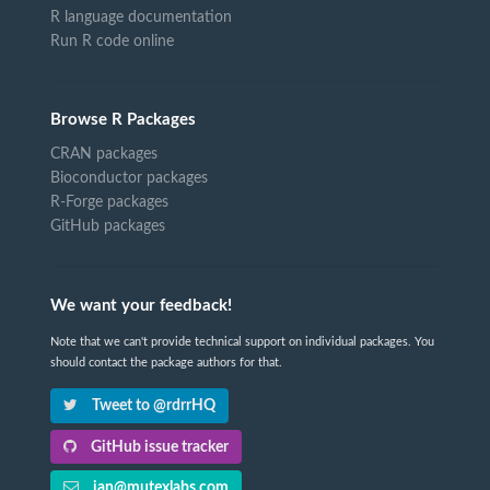
R language documentation
Run R code online
Browse R Packages
CRAN packages
Bioconductor packages
R-Forge packages
GitHub packages
We want your feedback!
Note that we can't provide technical support on individual packages. You
should contact the package authors for that.
Tweet to @rdrrHQ
GitHub issue tracker
ian@mutexlabs.com