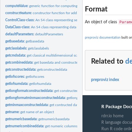
computeValue:
generic function for computing constructed feature vectors
Format
constructfeature:
constructor function for adding constructed features to the...
ControlClass-class:
An S4 class representing setups to be executed
Param
An object of class
DataClass-class:
An S4 class representing data objects
defaultParameters:
defaultParameters
preproviz documentation
built o
getbasedata:
getbasedata
getclasslabels:
getclasslabels
getcmdsdata:
get classical multidimensional scaling from minmaxconstructed...
Related to
d
getcombineddata:
get basedata and constructed data combined
getconstructeddata:
getconstructeddata
getlofscores:
getlofscores
preproviz index
getlofsumdata:
getlofsumdata
getlongformatconstructeddata:
get constructed data in long format
getlongformatminmaxconstructeddata:
getlongformatminmaxconstructeddata
getminmaxconstructeddata:
get contructed data that have been min-max normali
R Package Doc
getname:
get name of an object
rdrr.io home
getnumericbasedata:
getnumericbasedata
R language docu
getnumericombineddata:
get numeric columns of combined data
Run R code onli