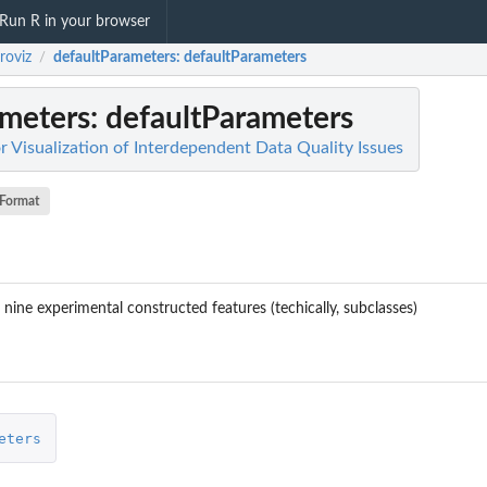
Run R in your browser
roviz
defaultParameters
: defaultParameters
/
ameters
: defaultParameters
or Visualization of Interdependent Data Quality Issues
Format
nine experimental constructed features (techically, subclasses)
eters