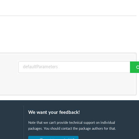
We want your feedback!
Note that we can't provide technical support on individual
packages. You should contact the package authors for that.