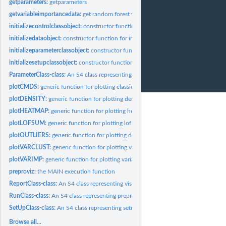
getparameters:
getparameters
getvariableimportancedata:
get random forest variable importance data
initializecontrolclassobject:
constructor function for intializing a ControlClass obj
initializedataobject:
constructor function for initializing a DataClass object
initializeparameterclassobject:
constructor function for intializing a ParameterClas
initializesetupclassobject:
constructor function for initializing a SetUpClass object
ParameterClass-class:
An S4 class representing selected constructed features
plotCMDS:
generic function for plotting classical multidimensional...
plotDENSITY:
generic function for plotting density estimates of...
plotHEATMAP:
generic function for plotting heatmap
plotLOFSUM:
generic function for plotting lof sum of constructed features
plotOUTLIERS:
generic function for plotting density of LOF scores
plotVARCLUST:
generic function for plotting variable clusters
plotVARIMP:
generic function for plotting variable importance
preproviz:
the MAIN execution function
ReportClass-class:
An S4 class representing visualizations
RunClass-class:
An S4 class representing preproviz output (data and...
SetUpClass-class:
An S4 class representing setups
Browse all...