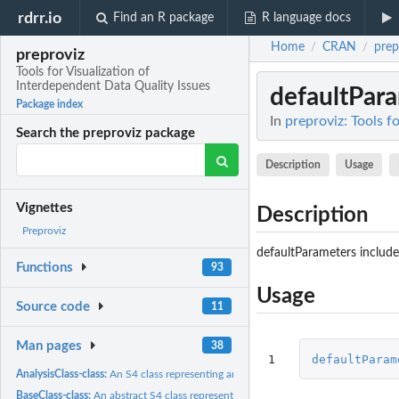
rdrr.io
Find an R package
R language docs
Home
CRAN
prep
/
/
preproviz
Tools for Visualization of
Interdependent Data Quality Issues
defaultPar
Package index
In
preproviz: Tools f
Search the preproviz package
Description
Usage
Vignettes
Description
Preproviz
defaultParameters include 
Functions
93
Usage
Source code
11
Man pages
38
1
defaultParam
AnalysisClass-class:
An S4 class representing analysis data
BaseClass-class:
An abstract S4 class representing contructed features