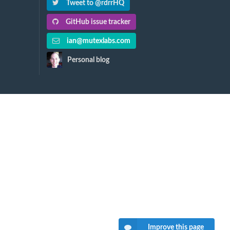
Tweet to @rdrrHQ
GitHub issue tracker
ian@mutexlabs.com
Personal blog
Improve this page