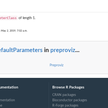
eterClass
of length 1.
n May 2, 2019, 7:02 a.m.
efaultParameters
in
preproviz
...
Preproviz
zed
umentation
Browse R Packages
CRAN packages
mentation
Bioconductor packages
ne
R-Forge packages