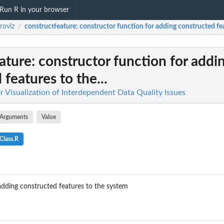
Run R in your browser
roviz
constructfeature
: constructor function for adding constructed fea
/
ature
: constructor function for addi
features to the...
or Visualization of Interdependent Data Quality Issues
Arguments
Value
Class.R
adding constructed features to the system