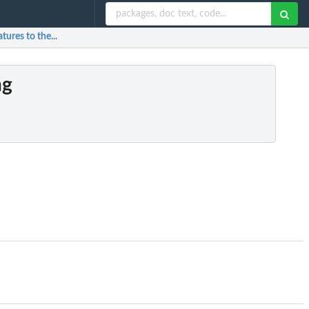
tures to the...
ng