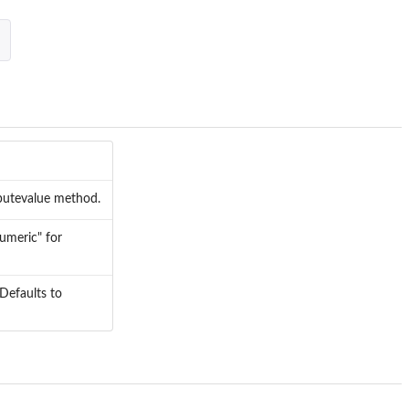
mputevalue method.
numeric" for
 Defaults to