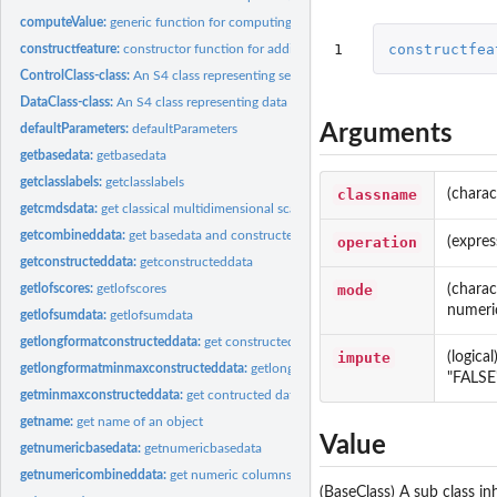
computeValue:
generic function for computing constructed feature vectors
1
constructfea
constructfeature:
constructor function for adding constructed features to the...
ControlClass-class:
An S4 class representing setups to be executed
DataClass-class:
An S4 class representing data objects
Arguments
defaultParameters:
defaultParameters
getbasedata:
getbasedata
getclasslabels:
getclasslabels
classname
(charac
getcmdsdata:
get classical multidimensional scaling from minmaxconstructed...
getcombineddata:
get basedata and constructed data combined
operation
(expres
getconstructeddata:
getconstructeddata
mode
(charac
getlofscores:
getlofscores
numeric
getlofsumdata:
getlofsumdata
getlongformatconstructeddata:
get constructed data in long format
impute
(logica
getlongformatminmaxconstructeddata:
getlongformatminmaxconstructeddata
"FALSE
getminmaxconstructeddata:
get contructed data that have been min-max normali
getname:
get name of an object
Value
getnumericbasedata:
getnumericbasedata
getnumericombineddata:
get numeric columns of combined data
(BaseClass) A sub class i