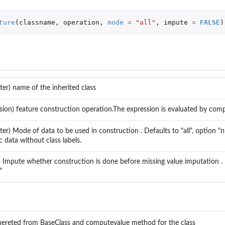
ture
(
classname
,
operation
,
mode
=
"all"
,
impute
=
FALSE
)
ter) name of the inherited class
sion) feature construction operation.The expression is evaluated by co
ter) Mode of data to be used in construction . Defaults to "all", option "
 data without class labels.
l) Impute whether construction is done before missing value imputation .
"
zed
nhereted from BaseClass and computevalue method for the class