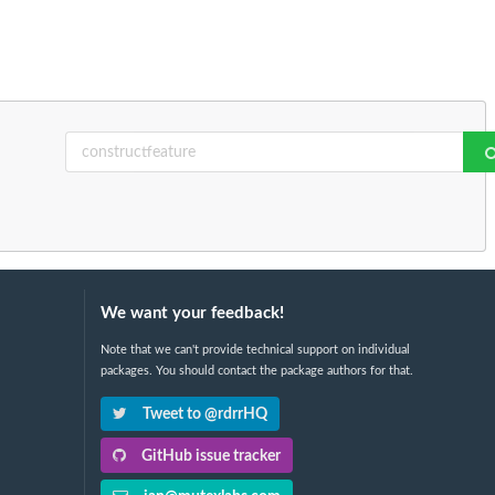
We want your feedback!
Note that we can't provide technical support on individual
packages. You should contact the package authors for that.
Tweet to @rdrrHQ
GitHub issue tracker