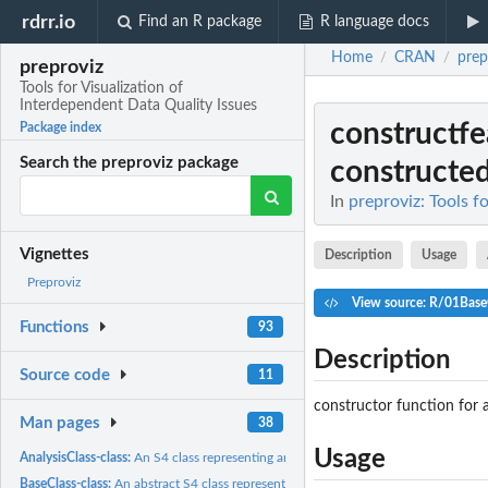
rdrr.io
Find an R package
R language docs
Home
CRAN
prep
/
/
preproviz
Tools for Visualization of
Interdependent Data Quality Issues
constructfe
Package index
Search the preproviz package
constructed 
In
preproviz: Tools f
Vignettes
Description
Usage
Preproviz
View source: R/01Base
Functions
93
Description
Source code
11
constructor function for 
Man pages
38
Usage
AnalysisClass-class:
An S4 class representing analysis data
BaseClass-class:
An abstract S4 class representing contructed features