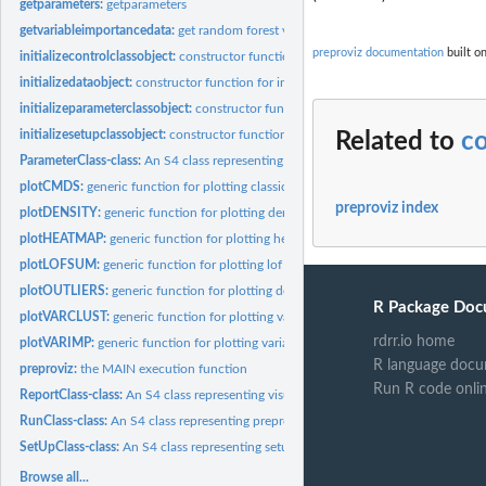
getparameters:
getparameters
getvariableimportancedata:
get random forest variable importance data
preproviz documentation
built o
initializecontrolclassobject:
constructor function for intializing a ControlClass obj
initializedataobject:
constructor function for initializing a DataClass object
initializeparameterclassobject:
constructor function for intializing a ParameterClas
initializesetupclassobject:
constructor function for initializing a SetUpClass object
Related to
co
ParameterClass-class:
An S4 class representing selected constructed features
plotCMDS:
generic function for plotting classical multidimensional...
preproviz index
plotDENSITY:
generic function for plotting density estimates of...
plotHEATMAP:
generic function for plotting heatmap
plotLOFSUM:
generic function for plotting lof sum of constructed features
plotOUTLIERS:
generic function for plotting density of LOF scores
R Package Doc
plotVARCLUST:
generic function for plotting variable clusters
rdrr.io home
plotVARIMP:
generic function for plotting variable importance
R language docu
preproviz:
the MAIN execution function
Run R code onli
ReportClass-class:
An S4 class representing visualizations
RunClass-class:
An S4 class representing preproviz output (data and...
SetUpClass-class:
An S4 class representing setups
Browse all...