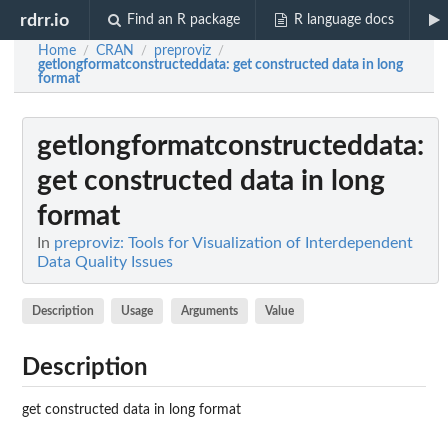
rdrr.io
Find an R package
R language docs
Home
CRAN
preproviz
/
/
/
getlongformatconstructeddata
: get constructed data in long
format
getlongformatconstructeddata
:
get constructed data in long
format
In
preproviz: Tools for Visualization of Interdependent
Data Quality Issues
Description
Usage
Arguments
Value
Description
get constructed data in long format