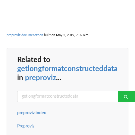
preproviz documentation
built on May 2, 2019, 7:02 a.m.
Related to
getlongformatconstructeddata
in
preproviz
...
preproviz index
Preproviz