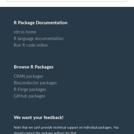
R Package Documentation
rdrr.io home
R language documentation
Run R code online
Browse R Packages
CRAN packages
Bioconductor packages
R-Forge packages
GitHub packages
We want your feedback!
Note that we can't provide technical support on individual packages. You
should contact the package authors for that.