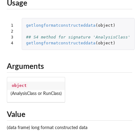
Usage
1

getlongformatconstructeddata
(
object
)
2

3

## S4 method for signature 'AnalysisClass'
4
getlongformatconstructeddata
(
object
)
Arguments
object
(AnalysisClass or RunClass)
Value
(data frame) long format constructed data