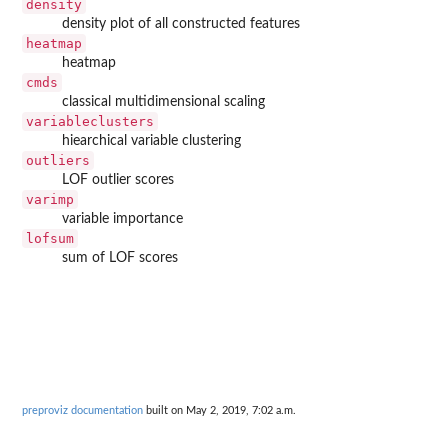
density
density plot of all constructed features
heatmap
heatmap
cmds
classical multidimensional scaling
variableclusters
hiearchical variable clustering
outliers
LOF outlier scores
varimp
variable importance
lofsum
sum of LOF scores
preproviz documentation
built on May 2, 2019, 7:02 a.m.