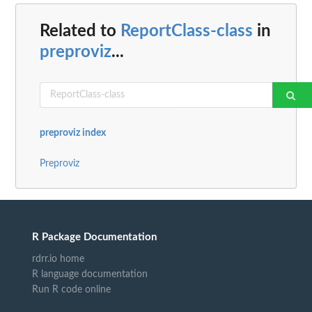
Related to
ReportClass-class
in
preproviz
...
preproviz index
Preproviz
R Package Documentation
rdrr.io home
R language documentation
Run R code online