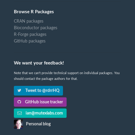
Browse R Packages
CRAN packages
Bioconductor packages
R-Forge packages
GitHub packages
We want your feedback!
Note that we can't provide technical support on individual packages. You
should contact the package authors for that.
Tweet to @rdrrHQ
GitHub issue tracker
ian@mutexlabs.com
Personal blog