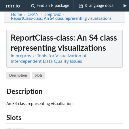
rdrr.io
Find an R package
R language docs
Home
CRAN
preproviz
/
/
/
ReportClass-class
: An S4 class representing visualizations
ReportClass-class
: An S4 class
representing visualizations
In
preproviz: Tools for Visualization of
Interdependent Data Quality Issues
Description
Slots
Description
An S4 class representing visualizations
Slots