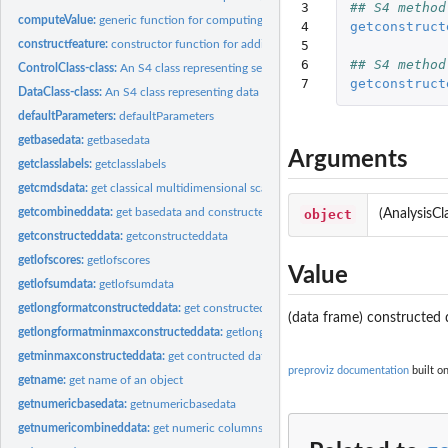
3

## S4 method
computeValue:
generic function for computing constructed feature vectors
4

getconstruct
5

constructfeature:
constructor function for adding constructed features to the...
6

## S4 method
ControlClass-class:
An S4 class representing setups to be executed
7
getconstruct
DataClass-class:
An S4 class representing data objects
defaultParameters:
defaultParameters
getbasedata:
getbasedata
Arguments
getclasslabels:
getclasslabels
getcmdsdata:
get classical multidimensional scaling from minmaxconstructed...
getcombineddata:
get basedata and constructed data combined
object
(AnalysisCl
getconstructeddata:
getconstructeddata
getlofscores:
getlofscores
Value
getlofsumdata:
getlofsumdata
getlongformatconstructeddata:
get constructed data in long format
(data frame) constructed 
getlongformatminmaxconstructeddata:
getlongformatminmaxconstructeddata
getminmaxconstructeddata:
get contructed data that have been min-max normali
preproviz documentation
built o
getname:
get name of an object
getnumericbasedata:
getnumericbasedata
getnumericombineddata:
get numeric columns of combined data