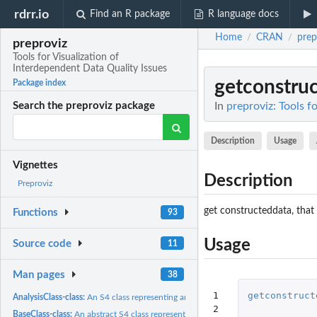
rdrr.io
Find an R package
R language docs
Home
CRAN
prep
/
/
preproviz
Tools for Visualization of
Interdependent Data Quality Issues
getconstru
Package index
In
preproviz: Tools f
Search the preproviz package
Description
Usage
Vignettes
Description
Preproviz
get constructeddata, that
Functions
93
Usage
Source code
11
Man pages
38
1

getconstruct
AnalysisClass-class:
An S4 class representing analysis data
2

BaseClass-class:
An abstract S4 class representing contructed features