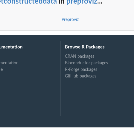
etconstructeddata
in
preproviz
...
ect
Preproviz
s objects
umentation
Browse R Packages
CRAN packages
mentation
Bioconductor packages
ne
R-Forge packages
GitHub packages