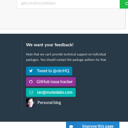
We want your feedback!
Note that we can't provide technical support on individual
packages. You should contact the package authors for that.
Tweet to @rdrrHQ
GitHub issue tracker
ian@mutexlabs.com
Personal blog
Improve this page