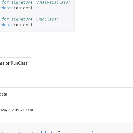
 for signature 'AnalysisClass'
eddata
(
object
)
 for signature 'RunClass'
eddata
(
object
)
ass or RunClass)
data
zed
n May 2, 2019, 7:02 a.m.