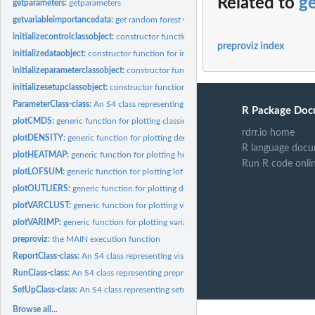
Related to
g
getparameters:
getparameters
getvariableimportancedata:
get random forest variable importance data
initializecontrolclassobject:
constructor function for intializing a ControlClass obj
preproviz index
initializedataobject:
constructor function for initializing a DataClass object
initializeparameterclassobject:
constructor function for intializing a ParameterClas
initializesetupclassobject:
constructor function for initializing a SetUpClass object
ParameterClass-class:
An S4 class representing selected constructed features
R Package Doc
plotCMDS:
generic function for plotting classical multidimensional...
rdrr.io home
plotDENSITY:
generic function for plotting density estimates of...
R language docu
plotHEATMAP:
generic function for plotting heatmap
Run R code onli
plotLOFSUM:
generic function for plotting lof sum of constructed features
plotOUTLIERS:
generic function for plotting density of LOF scores
plotVARCLUST:
generic function for plotting variable clusters
plotVARIMP:
generic function for plotting variable importance
preproviz:
the MAIN execution function
ReportClass-class:
An S4 class representing visualizations
RunClass-class:
An S4 class representing preproviz output (data and...
SetUpClass-class:
An S4 class representing setups
Browse all...