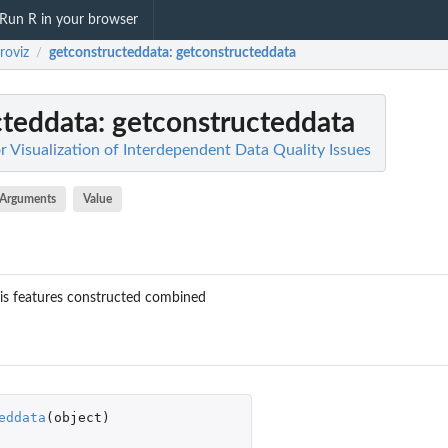
Run R in your browser
roviz
getconstructeddata
: getconstructeddata
/
cteddata
: getconstructeddata
or Visualization of Interdependent Data Quality Issues
Arguments
Value
 is features constructed combined
eddata
(
object
)