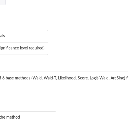
als
ignificance level required)
f 6 base methods (Wald, Wald-T, Likelihood, Score, Logit-Wald, ArcSine) 
 the method