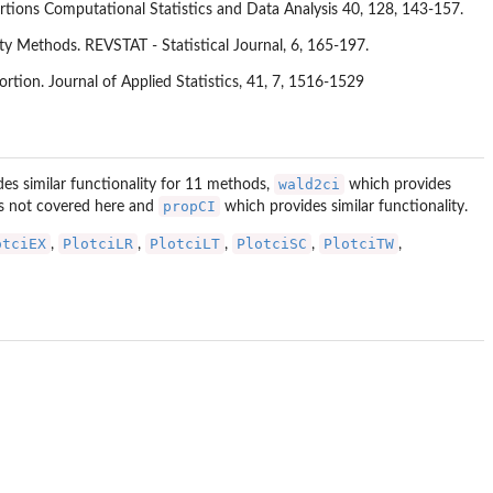
rtions Computational Statistics and Data Analysis 40, 128, 143-157.
ty Methods. REVSTAT - Statistical Journal, 6, 165-197.
rtion. Journal of Applied Statistics, 41, 7, 1516-1529
wald2ci
es similar functionality for 11 methods,
which provides
propCI
is not covered here and
which provides similar functionality.
otciEX
PlotciLR
PlotciLT
PlotciSC
PlotciTW
,
,
,
,
,