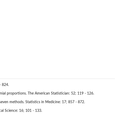
- 824.
mial proportions. The American Statistician: 52; 119 - 126.
even methods. Statistics in Medicine: 17; 857 - 872.
al Science: 16; 101 - 133.