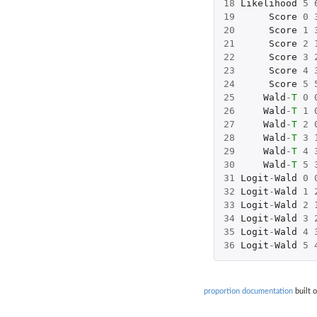
18
Likelihood
5
19
Score
0
20
Score
1
21
Score
2
22
Score
3
23
Score
4
24
Score
5
25
Wald
-
T
0
26
Wald
-
T
1
27
Wald
-
T
2
28
Wald
-
T
3
29
Wald
-
T
4
30
Wald
-
T
5
31
Logit
-
Wald
0
32
Logit
-
Wald
1
33
Logit
-
Wald
2
34
Logit
-
Wald
3
35
Logit
-
Wald
4
36
Logit
-
Wald
5
proportion documentation
built 