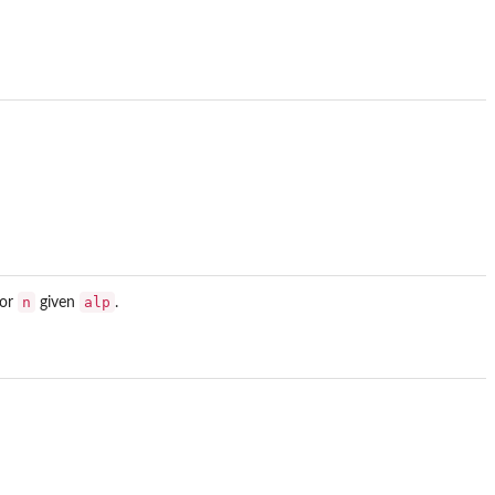
n
alp
for
given
.