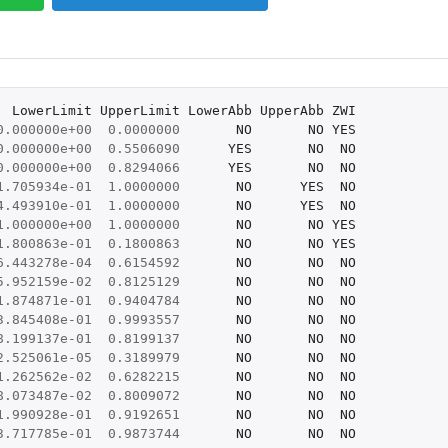
LowerLimit
UpperLimit
LowerAbb
UpperAbb
ZWI
0.000000e+00
0.0000000
NO
NO
YES
0.000000e+00
0.5506090
YES
NO
NO
0.000000e+00
0.8294066
YES
NO
NO
1.705934e-01
1.0000000
NO
YES
NO
4.493910e-01
1.0000000
NO
YES
NO
1.000000e+00
1.0000000
NO
NO
YES
1.800863e-01
0.1800863
NO
NO
YES
6.443278e-04
0.6154592
NO
NO
NO
5.952159e-02
0.8125129
NO
NO
NO
1.874871e-01
0.9404784
NO
NO
NO
3.845408e-01
0.9993557
NO
NO
NO
8.199137e-01
0.8199137
NO
NO
NO
2.525061e-05
0.3189979
NO
NO
NO
1.262562e-02
0.6282215
NO
NO
NO
8.073487e-02
0.8009072
NO
NO
NO
1.990928e-01
0.9192651
NO
NO
NO
3.717785e-01
0.9873744
NO
NO
NO