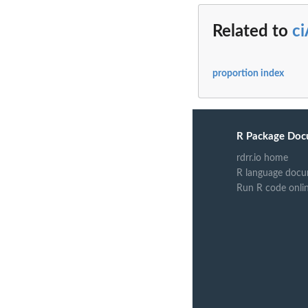
Related to
ci
proportion index
R Package Doc
rdrr.io home
R language docu
Run R code onli