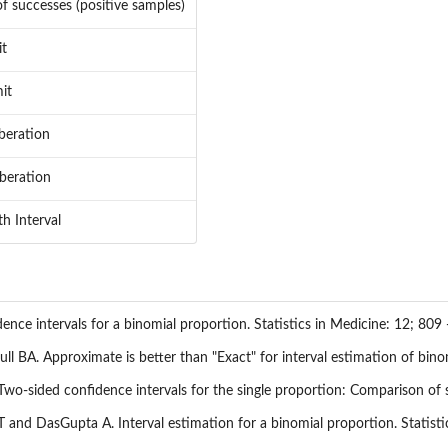
f successes (positive samples)
it
it
beration
beration
h Interval
dence intervals for a binomial proportion. Statistics in Medicine: 12; 809 
ll BA. Approximate is better than "Exact" for interval estimation of bino
-sided confidence intervals for the single proportion: Comparison of s
 and DasGupta A. Interval estimation for a binomial proportion. Statistic