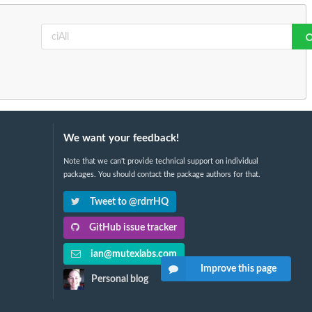
We want your feedback!
Note that we can't provide technical support on individual
packages. You should contact the package authors for that.
Tweet to @rdrrHQ
GitHub issue tracker
ian@mutexlabs.com
Improve this page
Personal blog