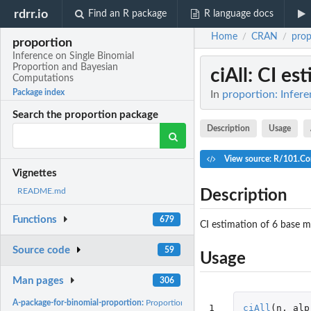
rdrr.io
Find an R package
R language docs
Home
CRAN
prop
/
/
proportion
Inference on Single Binomial
Proportion and Bayesian
ciAll
: CI es
Computations
Package index
In
proportion: Infer
Search the proportion package
Description
Usage
View source: R/101.Co
Vignettes
README.md
Description
Functions
679
CI estimation of 6 base m
Source code
59
Usage
Man pages
306
A-package-for-binomial-proportion:
Proportion: Let x denote the number of succes
1
ciAll
(
n
,
alp