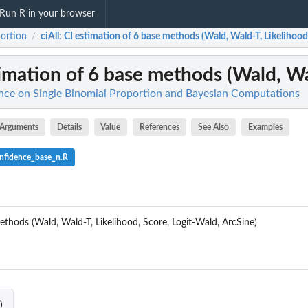
Run R in your browser
ortion
ciAll
: CI estimation of 6 base methods (Wald, Wald-T, Likelihood,
/
timation of 6 base methods (Wald, Wal
ence on Single Binomial Proportion and Bayesian Computations
Arguments
Details
Value
References
See Also
Examples
nfidence_base_n.R
ethods (Wald, Wald-T, Likelihood, Score, Logit-Wald, ArcSine)
ses in n...
)