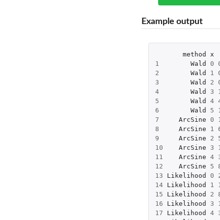
Example output
method
x
1
Wald
0
2
Wald
1
3
Wald
2
4
Wald
3
5
Wald
4
6
Wald
5
7
ArcSine
0
8
ArcSine
1
9
ArcSine
2
10
ArcSine
3
11
ArcSine
4
12
ArcSine
5
13
Likelihood
0
14
Likelihood
1
15
Likelihood
2
16
Likelihood
3
17
Likelihood
4