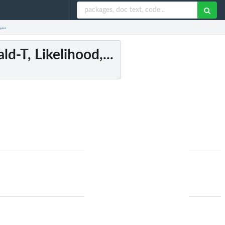
...
d-T, Likelihood,...