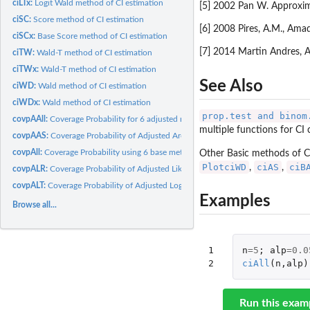
ciLTx:
Logit Wald method of CI estimation
[5] 2002 Pan W. Approxima
ciSC:
Score method of CI estimation
[6] 2008 Pires, A.M., Ama
ciSCx:
Base Score method of CI estimation
[7] 2014 Martin Andres, A
ciTW:
Wald-T method of CI estimation
ciTWx:
Wald-T method of CI estimation
See Also
ciWD:
Wald method of CI estimation
ciWDx:
Wald method of CI estimation
prop.test and binom
covpAAll:
Coverage Probability for 6 adjusted methods (Wald, Wald-T,...
multiple functions for CI 
covpAAS:
Coverage Probability of Adjusted ArcSine method for given n
covpAll:
Coverage Probability using 6 base methods (Wald, Wald-T,...
Other Basic methods of C
PlotciWD
ciAS
ciB
,
,
covpALR:
Coverage Probability of Adjusted Likelihood method for given...
covpALT:
Coverage Probability of Adjusted Logit Wald method for given...
Examples
Browse all...
1

n
=
5
;
alp
=
0.0
2
ciAll
(
n
,
alp
)
Run this exam