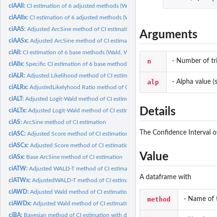
ciAAll:
CI estimation of 6 adjusted methods (Wald, Wald-T,...
ciAAllx:
CI estimation of 6 adjusted methods (Wald, Wald-T,...
ciAAS:
Adjusted ArcSine method of CI estimation
Arguments
ciAASx:
Adjusted ArcSine method of CI estimation
ciAll:
CI estimation of 6 base methods (Wald, Wald-T, Likelihood,...
n
- Number of tri
ciAllx:
Specific CI estimation of 6 base methods (Wald, Wald-T,...
ciALR:
Adjusted Likelihood method of CI estimation
alp
- Alpha value (s
ciALRx:
AdjustedLikelyhood Ratio method of CI estimation
ciALT:
Adjusted Logit-Wald method of CI estimation
Details
ciALTx:
Adjusted Logit-Wald method of CI estimation
ciAS:
ArcSine method of CI estimation
The Confidence Interval o
ciASC:
Adjusted Score method of CI estimation
ciASCx:
Adjusted Score method of CI estimation
Value
ciASx:
Base ArcSine method of CI estimation
ciATW:
Adjusted WALD-T method of CI estimation
A dataframe with
ciATWx:
AdjustedWALD-T method of CI estimation
ciAWD:
Adjusted Wald method of CI estimation
method
- Name of
ciAWDx:
Adjusted Wald method of CI estimation
ciBA:
Bayesian method of CI estimation with different or same...