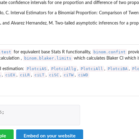
te confidence intervals for one proportion and difference of two propo
do, C. Interval Estimators for a Binomial Proportion: Comparison of Twen
. and Alvarez Hernandez, M. Two-tailed asymptotic inferences for a propo
.test
binom.confint
for equivalent base Stats R functionality,
provid
binom.blaker.limits
calculation ,
which calculates Blaker CI which 
PlotciAS
PlotciAllg
PlotciAll
PlotciBA
Pl
I estimation:
,
,
,
,
A
ciEX
ciLR
ciLT
ciSC
ciTW
ciWD
,
,
,
,
,
,
5
;
ple
Embed on your website