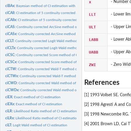
x
- Number o
ciBAx:
Bayesian method of CI estimation with Beta prior distribution
ciCAll:
CI estimation of 5 continuity corrected methods (Wald,...
LLT
- Lower lim
ciCAllx:
CI estimation of 5 continuity corrected methods (Wald,...
ULT
- Upper Lim
ciCAS:
Continuity corrected ArcSine method of CI estimation
ciCASx:
Continuity corrected ArcSine method of CI estimation
LABB
- Lower Ab
ciCLT:
Continuity corrected Logit Wald method of CI estimation
ciCLTx:
Continuity corrected Logit-Wald method of CI estimation
UABB
- Upper Ab
ciCSC:
Continuity corrected Score method of CI estimation
ciCSCx:
Continuity corrected Score method of CI estimation
ZWI
- Zero Widt
ciCTW:
Continuity corrected Wald-T method of CI estimation
ciCTWx:
Continuity corrected Wald-T method of CI estimation
References
ciCWD:
Continuity corrected Wald method of CI estimation
ciCWDx:
Continuity corrected Wald method of CI estimation
[1] 1993 Vollset SE. Confi
ciEX:
Exact method of CI estimation
ciEXx:
Exact method of CI estimation
[2] 1998 Agresti A and Cou
ciLR:
Likelihood Ratio method of CI estimation
[3] 1998 Newcombe RG. Two
ciLRx:
Likelihood Ratio method of CI estimation
[4] 2001 Brown LD, Cai TT
ciLT:
Logit Wald method of CI estimation