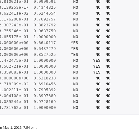
6.810021e-01
0.9999591
NO
NO
NO
3.139253e-17
0.4344825
NO
NO
NO
3.622411e-02
0.6244654
NO
NO
NO
1.176208e-01
0.7692757
NO
NO
NO
2.307243e-01
0.8823792
NO
NO
NO
3.755346e-01
0.9637759
NO
NO
NO
5.655175e-01
1.0000000
NO
NO
NO
0.000000e+00
0.6640117
YES
NO
NO
0.000000e+00
0.6437279
YES
NO
NO
0.000000e+00
0.8527525
YES
NO
NO
1.472475e-01
1.0000000
NO
YES
NO
3.562721e-01
1.0000000
NO
YES
NO
3.359883e-01
1.0000000
NO
YES
NO
0.000000e+00
0.5218238
NO
NO
NO
2.718309e-02
0.6910456
NO
NO
NO
1.002311e-01
0.7995892
NO
NO
NO
2.004108e-01
0.8997689
NO
NO
NO
3.089544e-01
0.9728169
NO
NO
NO
4.781762e-01
1.0000000
NO
NO
NO
on May 1, 2019, 7:54 p.m.