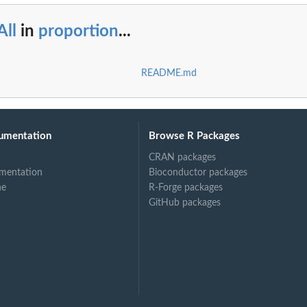
All
in
proportion
...
README.md
umentation
Browse R Packages
CRAN packages
mentation
Bioconductor packages
ne
R-Forge packages
GitHub packages