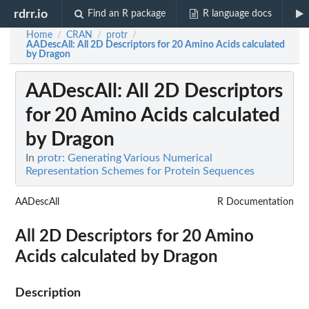
rdrr.io
Find an R package
R language docs
Home
CRAN
protr
/
/
/
AADescAll
: All 2D Descriptors for 20 Amino Acids calculated
by Dragon
AADescAll
: All 2D Descriptors
for 20 Amino Acids calculated
by Dragon
In
protr: Generating Various Numerical
Representation Schemes for Protein Sequences
AADescAll
R Documentation
All 2D Descriptors for 20 Amino
Acids calculated by Dragon
Description