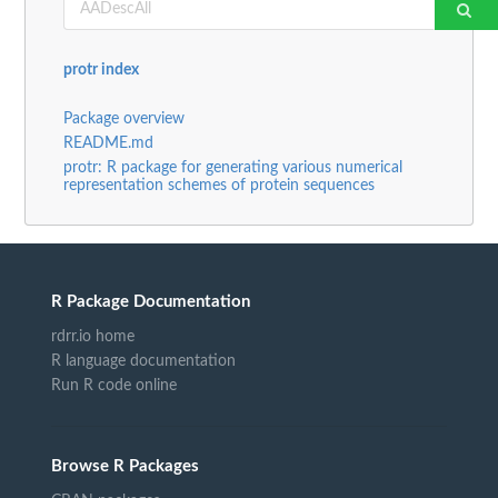
protr index
Package overview
README.md
protr: R package for generating various numerical
representation schemes of protein sequences
R Package Documentation
rdrr.io home
R language documentation
Run R code online
Browse R Packages