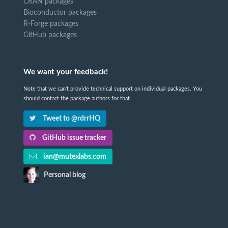
CRAN packages
Bioconductor packages
R-Forge packages
GitHub packages
We want your feedback!
Note that we can't provide technical support on individual packages. You
should contact the package authors for that.
Tweet to @rdrrHQ
GitHub issue tracker
ian@mutexlabs.com
Personal blog