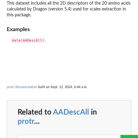
This dataset includes all the 2D descriptors of the 20 amino acids
calculated by Dragon (version 5.4) used for scales extraction in
this package.
Examples
protr documentation
built on Sept. 12, 2024, 6:44 a.m.
Related to
AADescAll
in
protr
...