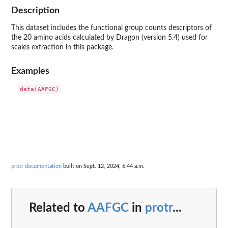
Description
This dataset includes the functional group counts descriptors of
the 20 amino acids calculated by Dragon (version 5.4) used for
scales extraction in this package.
Examples
protr documentation
built on Sept. 12, 2024, 6:44 a.m.
Related to
AAFGC
in
protr
...