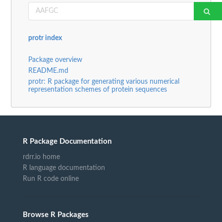
protr index
Package overview
README.md
protr: R package for generating various numerical
representation schemes of protein sequences
R Package Documentation
rdrr.io home
R language documentation
Run R code online
Browse R Packages