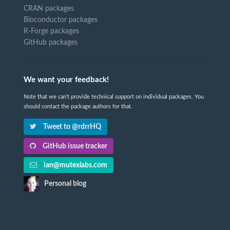
CRAN packages
Bioconductor packages
R-Forge packages
GitHub packages
We want your feedback!
Note that we can't provide technical support on individual packages. You
should contact the package authors for that.
Tweet to @rdrrHQ
GitHub issue tracker
ian@mutexlabs.com
Personal blog