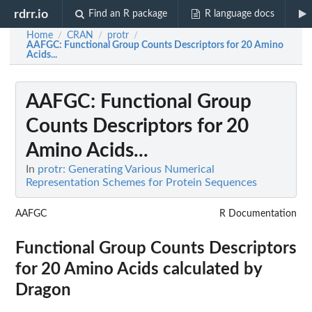
rdrr.io
Find an R package
R language docs
Home
CRAN
protr
/
/
/
AAFGC
: Functional Group Counts Descriptors for 20 Amino
Acids...
AAFGC
: Functional Group
Counts Descriptors for 20
Amino Acids...
In
protr: Generating Various Numerical
Representation Schemes for Protein Sequences
AAFGC
R Documentation
Functional Group Counts Descriptors
for 20 Amino Acids calculated by
Dragon