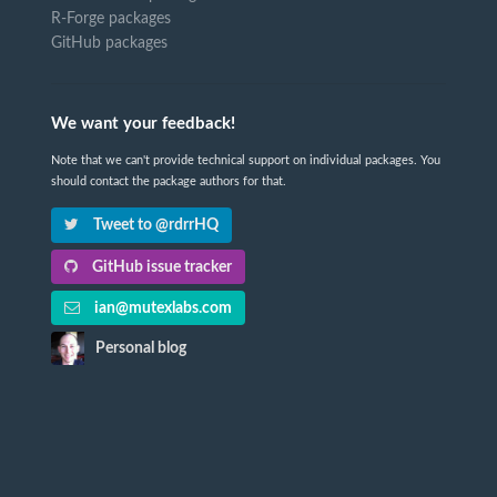
R-Forge packages
GitHub packages
We want your feedback!
Note that we can't provide technical support on individual packages. You
should contact the package authors for that.
Tweet to @rdrrHQ
GitHub issue tracker
ian@mutexlabs.com
Personal blog