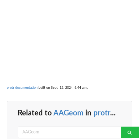
protr documentation
built on Sept. 12, 2024, 6:44 a.m.
Related to
AAGeom
in
protr
...