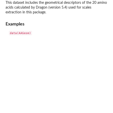
This dataset includes the geometrical descriptors of the 20 amino
acids calculated by Dragon (version 5.4) used for scales
extraction in this package.
Examples