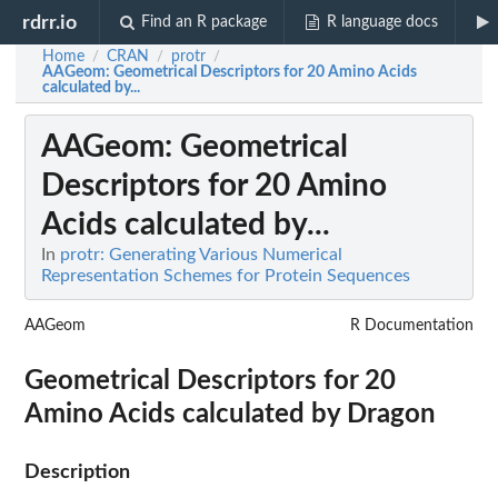
rdrr.io
Find an R package
R language docs
Home
CRAN
protr
/
/
/
AAGeom
: Geometrical Descriptors for 20 Amino Acids
calculated by...
AAGeom
: Geometrical
Descriptors for 20 Amino
Acids calculated by...
In
protr: Generating Various Numerical
Representation Schemes for Protein Sequences
AAGeom
R Documentation
Geometrical Descriptors for 20
Amino Acids calculated by Dragon
Description