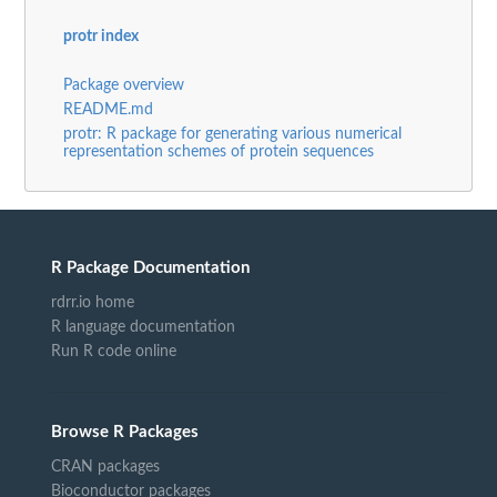
protr index
Package overview
README.md
protr: R package for generating various numerical
representation schemes of protein sequences
R Package Documentation
rdrr.io home
R language documentation
Run R code online
Browse R Packages
CRAN packages
Bioconductor packages