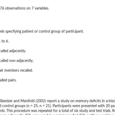
76 observations on 7 variables.
els specifying patient or control group of participant.
 to 6.
ons and Their...
alled adjacently.
alled non-adjacently.
air members recalled.
lled pairs.
, Bamber and Manifold (2002) report a study on memory deficits in schizo
ontrol groups (n = 25, n = 21). Participants were presented with 20 pairs
ds. This procedure was repeated for a total of six study and test trials. R