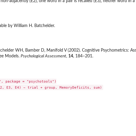
 non-adjacently (E2), one word in a pair is recalled (E3), neither word in a p
ble by William H. Batchelder.
helder WH, Bamber D, Manifold V (2002). Cognitive Psychometrics: Asses
ree Models.
Psychological Assessment
,
14
, 184–201.
", package = "psychotools")
