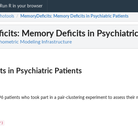
Run R in your browser
hotools
MemoryDeficits
: Memory Deficits in Psychiatric Patients
/
cits
: Memory Deficits in Psychiatri
hometric Modeling Infrastructure
s in Psychiatric Patients
6 patients who took part in a pair-clustering experiment to assess their 
")