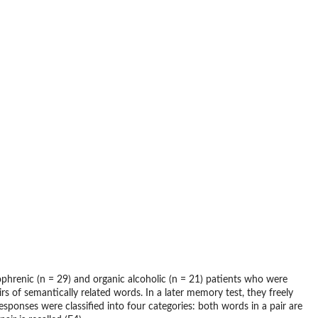
phrenic (n = 29) and organic alcoholic (n = 21) patients who were
 of semantically related words. In a later memory test, they freely
esponses were classified into four categories: both words in a pair are