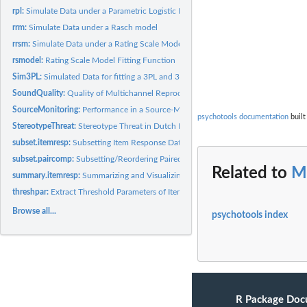
rpl:
Simulate Data under a Parametric Logistic IRT Model
rrm:
Simulate Data under a Rasch model
rrsm:
Simulate Data under a Rating Scale Model
rsmodel:
Rating Scale Model Fitting Function
Sim3PL:
Simulated Data for fitting a 3PL and 3PLu
SoundQuality:
Quality of Multichannel Reproduced Sound
SourceMonitoring:
Performance in a Source-Monitoring Experiment
psychotools documentation
built
StereotypeThreat:
Stereotype Threat in Dutch Differential Aptitude Test
subset.itemresp:
Subsetting Item Response Data
subset.paircomp:
Subsetting/Reordering Paired Comparison Data
Related to
M
summary.itemresp:
Summarizing and Visualizing Item Response Data
threshpar:
Extract Threshold Parameters of Item Response Models
Browse all...
psychotools index
R Package Doc