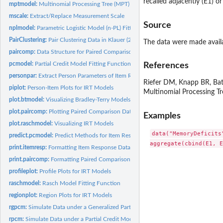
recalled adjacently (E1) or
mptmodel:
Multinomial Processing Tree (MPT) Model Fitting Function
mscale:
Extract/Replace Measurement Scale
Source
nplmodel:
Parametric Logistic Model (n-PL) Fitting Function
PairClustering:
Pair Clustering Data in Klauer (2006)
The data were made availa
paircomp:
Data Structure for Paired Comparisons
pcmodel:
Partial Credit Model Fitting Function
References
personpar:
Extract Person Parameters of Item Response Models
Riefer DM, Knapp BR, Batc
piplot:
Person-Item Plots for IRT Models
Multinomial Processing T
plot.btmodel:
Visualizing Bradley-Terry Models
plot.paircomp:
Plotting Paired Comparison Data
Examples
plot.raschmodel:
Visualizing IRT Models
data("MemoryDeficits
predict.pcmodel:
Predict Methods for Item Response Models
print.itemresp:
Formatting Item Response Data
print.paircomp:
Formatting Paired Comparison Data
profileplot:
Profile Plots for IRT Models
raschmodel:
Rasch Model Fitting Function
regionplot:
Region Plots for IRT Models
rgpcm:
Simulate Data under a Generalized Partial Credit Model
rpcm:
Simulate Data under a Partial Credit Model