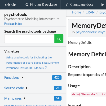
rdrr.io
Find an R package
R language docs
Home
CRAN
psyc
/
/
psychotools
Psychometric Modeling Infrastructure
MemoryDefi
Package index
Search the psychotools package
In
psychotools: Psyc
MemoryDeficits
Vignettes
Memory Deficit
Using psychotools for Evaluating the
Performance of Score-Based Measurement
Description
Invariance Tests in IRT Models
Response frequencies of 9
Functions
420
Usage
Source code
25
data("MemoryDeficits
Man pages
54
Format
anchor:
Anchor Methods for the Detection of Uniform DIF the Rasch...