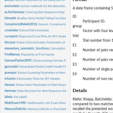
anchortest:
Anchor methods for the detection of uniform DIF in the Rasch...
A data frame containing 5
as.list.itemresp:
Coercing Item Response Data
ID
btmodel:
Bradley-Terry Model Fitting Function
Participant ID.
ConspiracistBeliefs2016:
Generic Conspiracist Beliefs Scale (2016 Data)
group
covariates:
Extract/Set Covariates
Factor with four lev
trial
curveplot:
Response Curve Plots for IRT Models
Trial number from 1
discrpar:
Extract Discrimination Parameters of Item Response Models
E1
elementary_symmetric_functions:
Calculation of the Elementary Symmetric Functi
Number of pairs rec
FirstNames:
Popularity of First Names
E2
Number of pairs rec
GermanParties2009:
Choice among German Political Parties
E3
gpcmodel:
Generalized Partial Credit Model Fitting Function
Number of single p
guesspar:
Extract Guessing Parameters of Item Response Models
E4
infoplot:
Information Plots for IRT Models
Number of non-reca
itempar:
Extract Item Parameters of Item Response Models
Details
itemresp:
Data Structure for Item Response Data
labels:
Set Labels
Riefer, Knapp, Batchelder
MathExam14W:
Mathematics 101 Exam Results
compared to two matched c
recalled the presented wor
MemoryDeficits:
Memory Deficits in Psychiatric Patients