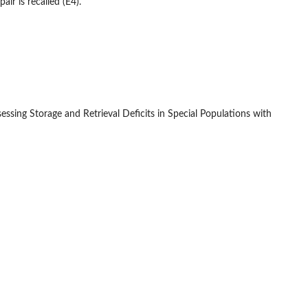
air is recalled (E4).
sing Storage and Retrieval Deficits in Special Populations with