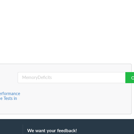
Performance
 Tests in
We want your feedback!