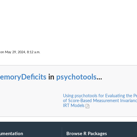
 on May 29, 2024, 8:12 a.m.
emoryDeficits
in
psychotools
...
Using psychotools for Evaluating the 
of Score-Based Measurement Invariance
IRT Models
umentation
Browse R Packages