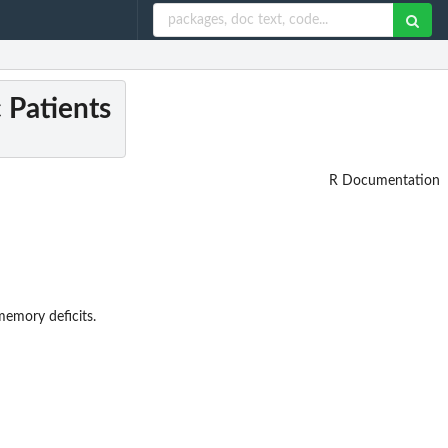
c Patients
R Documentation
memory deficits.