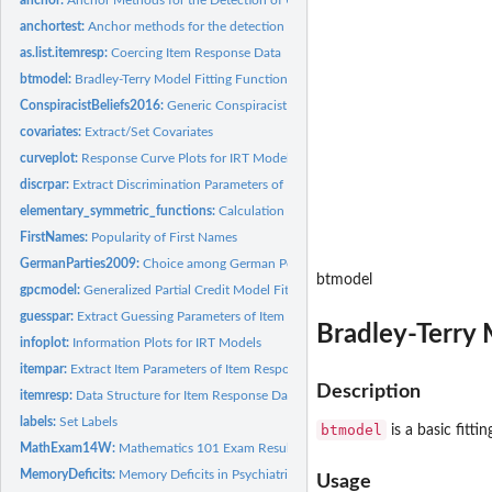
anchortest:
Anchor methods for the detection of uniform DIF in the Rasch...
as.list.itemresp:
Coercing Item Response Data
btmodel:
Bradley-Terry Model Fitting Function
ConspiracistBeliefs2016:
Generic Conspiracist Beliefs Scale (2016 Data)
covariates:
Extract/Set Covariates
curveplot:
Response Curve Plots for IRT Models
discrpar:
Extract Discrimination Parameters of Item Response Models
elementary_symmetric_functions:
Calculation of the Elementary Symmetric Functi
FirstNames:
Popularity of First Names
GermanParties2009:
Choice among German Political Parties
btmodel
gpcmodel:
Generalized Partial Credit Model Fitting Function
guesspar:
Extract Guessing Parameters of Item Response Models
Bradley-Terry 
infoplot:
Information Plots for IRT Models
itempar:
Extract Item Parameters of Item Response Models
Description
itemresp:
Data Structure for Item Response Data
labels:
Set Labels
btmodel
is a basic fitti
MathExam14W:
Mathematics 101 Exam Results
MemoryDeficits:
Memory Deficits in Psychiatric Patients
Usage