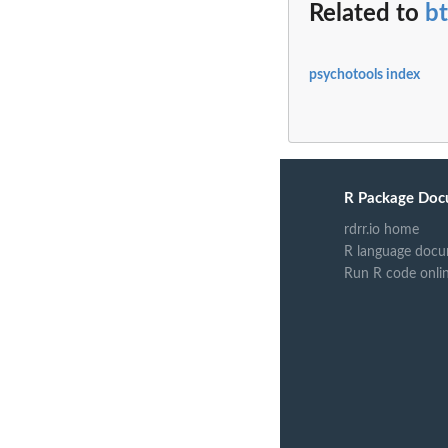
Related to
b
psychotools index
R Package Doc
rdrr.io home
R language docu
Run R code onli