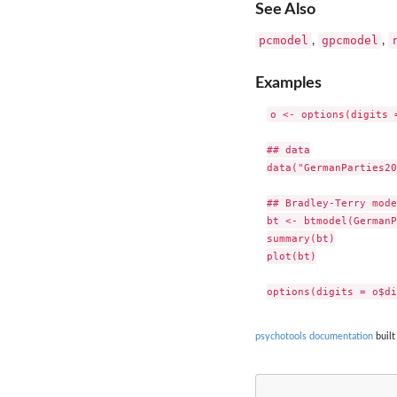
See Also
pcmodel
gpcmodel
,
,
Examples
o <- options(digits =
## data

data("GermanParties20
## Bradley-Terry model
bt <- btmodel(GermanP
summary(bt)

plot(bt)

psychotools documentation
built