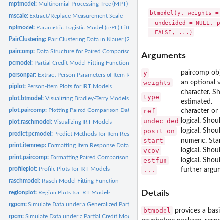
mptmodel:
Multinomial Processing Tree (MPT) Model Fitting Function
btmodel(y, weights =
mscale:
Extract/Replace Measurement Scale
  undecided = NULL, p
nplmodel:
Parametric Logistic Model (n-PL) Fitting Function
PairClustering:
Pair Clustering Data in Klauer (2006)
paircomp:
Data Structure for Paired Comparisons
Arguments
pcmodel:
Partial Credit Model Fitting Function
y
paircomp obj
personpar:
Extract Person Parameters of Item Response Models
weights
an optional v
piplot:
Person-Item Plots for IRT Models
character. Sh
type
plot.btmodel:
Visualizing Bradley-Terry Models
estimated.
plot.paircomp:
Plotting Paired Comparison Data
ref
character or
undecided
logical. Sho
plot.raschmodel:
Visualizing IRT Models
position
logical. Shou
predict.pcmodel:
Predict Methods for Item Response Models
start
numeric. Sta
print.itemresp:
Formatting Item Response Data
vcov
logical. Shou
print.paircomp:
Formatting Paired Comparison Data
estfun
logical. Shou
profileplot:
Profile Plots for IRT Models
...
further argu
raschmodel:
Rasch Model Fitting Function
Details
regionplot:
Region Plots for IRT Models
rgpcm:
Simulate Data under a Generalized Partial Credit Model
btmodel
provides a basic
rpcm:
Simulate Data under a Partial Credit Model