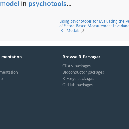
tmodel
in
psychotools
...
Using psychotools for Evaluating the 
of Score-Based Measurement Invariance
IRT Models
umentation
Browse R Packages
CRAN packages
mentation
Bioconductor packages
ne
R-Forge packages
GitHub packages