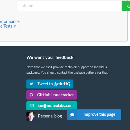
Performance
 Tests in
We want your feedback!
Note that we can't provide technical support on individual
packages. You should contact the package authors for that.
Tweet to @rdrrHQ
GitHub issue tracker
ian@mutexlabs.com
Improve this page
Personal blog