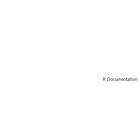
R Documentation