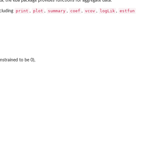
ta, the
eba
package provides functions for aggregate data.
print
plot
summary
coef
vcov
logLik
estfun
ncluding
,
,
,
,
,
,
nstrained to be 0),