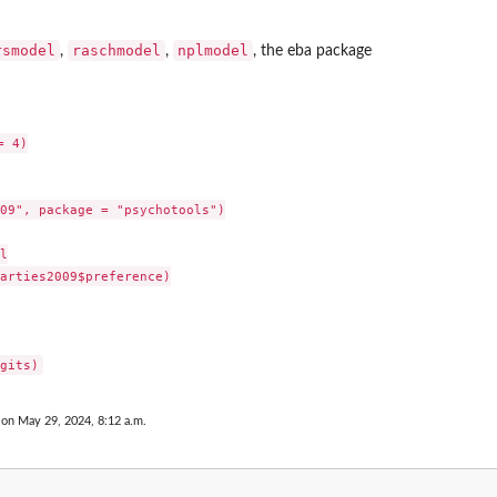
rsmodel
raschmodel
nplmodel
,
,
, the
eba
package
 4)

09", package = "psychotools")



arties2009$preference)

 on May 29, 2024, 8:12 a.m.