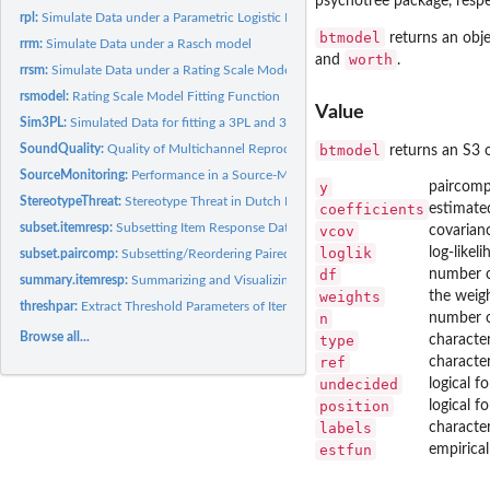
psychotree
package, respe
rpl:
Simulate Data under a Parametric Logistic IRT Model
btmodel
returns an obje
rrm:
Simulate Data under a Rasch model
worth
and
.
rrsm:
Simulate Data under a Rating Scale Model
rsmodel:
Rating Scale Model Fitting Function
Value
Sim3PL:
Simulated Data for fitting a 3PL and 3PLu
btmodel
SoundQuality:
Quality of Multichannel Reproduced Sound
returns an S3 o
SourceMonitoring:
Performance in a Source-Monitoring Experiment
y
paircomp
StereotypeThreat:
Stereotype Threat in Dutch Differential Aptitude Test
coefficients
estimated
subset.itemresp:
Subsetting Item Response Data
vcov
covarian
loglik
log-likel
subset.paircomp:
Subsetting/Reordering Paired Comparison Data
df
number o
summary.itemresp:
Summarizing and Visualizing Item Response Data
weights
the weigh
threshpar:
Extract Threshold Parameters of Item Response Models
n
number o
Browse all...
type
character
ref
character
undecided
logical f
position
logical f
labels
character
estfun
empirical