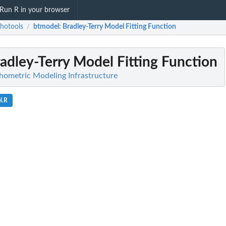
Run R in your browser
hotools
btmodel
: Bradley-Terry Model Fitting Function
/
radley-Terry Model Fitting Function
hometric Modeling Infrastructure
l.R