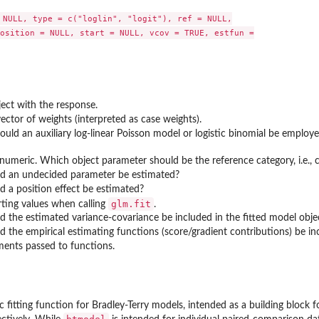
 NULL, type = c("loglin", "logit"), ref = NULL,

osition = NULL, start = NULL, vcov = TRUE, estfun =

ect with the response.
ector of weights (interpreted as case weights).
ould an auxiliary log-linear Poisson model or logistic binomial be employed
 numeric. Which object parameter should be the reference category, i.e., 
uld an undecided parameter be estimated?
ld a position effect be estimated?
glm.fit
rting values when calling
.
ld the estimated variance-covariance be included in the fitted model obje
ld the empirical estimating functions (score/gradient contributions) be in
ments passed to functions.
 fitting function for Bradley-Terry models, intended as a building block fo