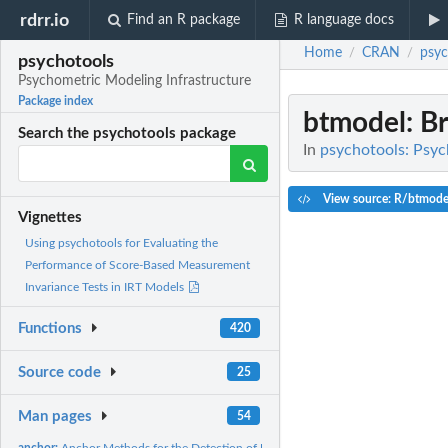
rdrr.io
Find an R package
R language docs
Home
CRAN
psyc
/
/
psychotools
Psychometric Modeling Infrastructure
Package index
btmodel
: B
Search the psychotools package
In
psychotools: Psyc
View source: R/btmode
Vignettes
Using psychotools for Evaluating the
Performance of Score-Based Measurement
Invariance Tests in IRT Models
Functions
420
Source code
25
Man pages
54
anchor:
Anchor Methods for the Detection of Uniform DIF the Rasch...