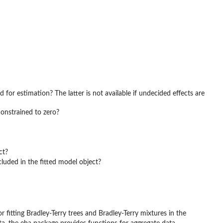
 for estimation? The latter is not available if undecided effects are
constrained to zero?
ct?
cluded in the fitted model object?
r fitting Bradley-Terry trees and Bradley-Terry mixtures in the