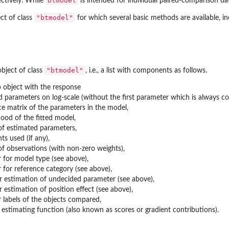
btmodel
ctively. While
is intended for individual paired-comparison da
"btmodel"
ct of class
for which several basic methods are available, i
"btmodel"
bject of class
, i.e., a list with components as follows.
 object with the response
 parameters on log-scale (without the first parameter which is always co
ce matrix of the parameters in the model,
ihood of the fitted model,
f estimated parameters,
ts used (if any),
f observations (with non-zero weights),
 for model type (see above),
 for reference category (see above),
or estimation of undecided parameter (see above),
or estimation of position effect (see above),
 labels of the objects compared,
 estimating function (also known as scores or gradient contributions).