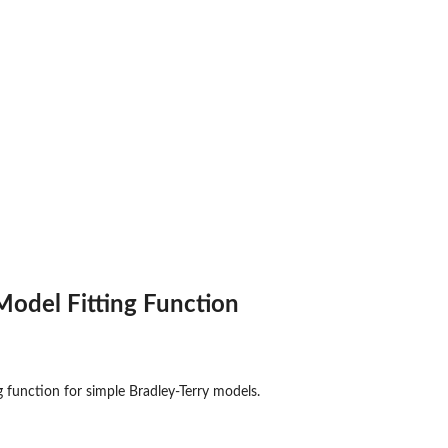
ons and Their...
Model Fitting Function
ng function for simple Bradley-Terry models.