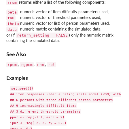
rrsm
returns either a list of the following components:
beta
numeric vector of item difficulty parameters used,
tau
numeric vector of threshold parameters used,
theta
numeric vector (or list) of person parameters used,
data
numeric matrix containing the simulated data,
return_setting = FALSE
or (if
) only the numeric matrix
containing the simulated data.
See Also
rpcm
rgpcm
rrm
rpl
,
,
,
Examples
set.seed(1)

## item responses under a rating scale model (RSM) with

## 6 persons with three different person parameters

## 9 increasingly difficult items

## 3 different threshold parameters

ppar <- rep(-1:1, each = 2)

ipar <- seq(-2, 2, by = 0.5)

tpar <- 0:2
