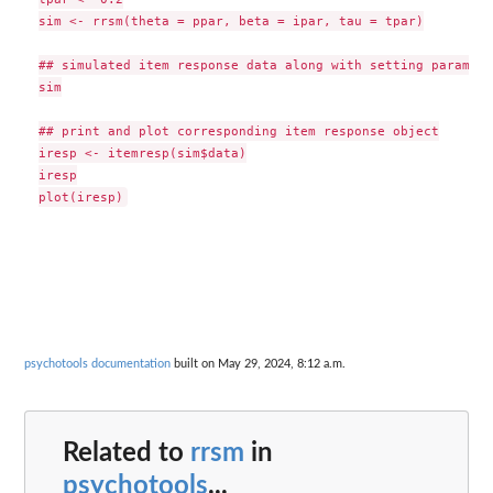
sim <- rrsm(theta = ppar, beta = ipar, tau = tpar)

## simulated item response data along with setting parameter
sim

## print and plot corresponding item response object

iresp <- itemresp(sim$data)

iresp

psychotools documentation
built on May 29, 2024, 8:12 a.m.
Related to
rrsm
in
psychotools
...