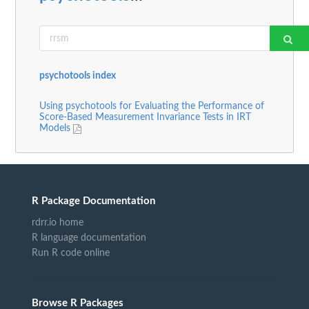
psychotools index
Using psychotools for Evaluating the Performance of
Score-Based Measurement Invariance Tests in IRT
Models
R Package Documentation
rdrr.io home
R language documentation
Run R code online
Browse R Packages