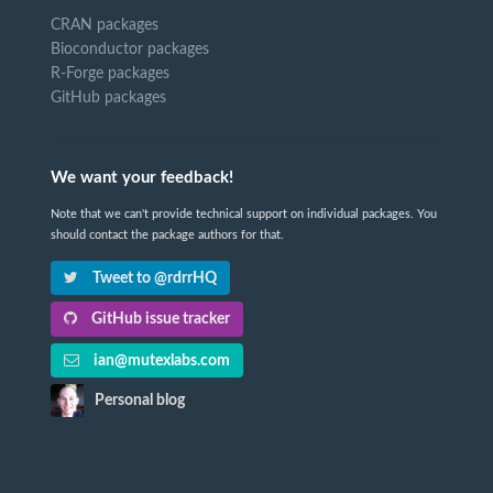
CRAN packages
Bioconductor packages
R-Forge packages
GitHub packages
We want your feedback!
Note that we can't provide technical support on individual packages. You
should contact the package authors for that.
Tweet to @rdrrHQ
GitHub issue tracker
ian@mutexlabs.com
Personal blog