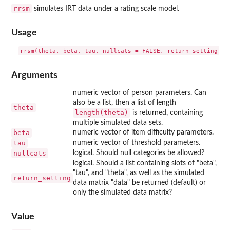
rrsm
simulates IRT data under a rating scale model.
Usage
Arguments
numeric vector of person parameters. Can
also be a list, then a list of length
theta
length(theta)
is returned, containing
multiple simulated data sets.
beta
numeric vector of item difficulty parameters.
tau
numeric vector of threshold parameters.
nullcats
logical. Should null categories be allowed?
logical. Should a list containing slots of "beta",
"tau", and "theta", as well as the simulated
return_setting
data matrix "data" be returned (default) or
only the simulated data matrix?
Value