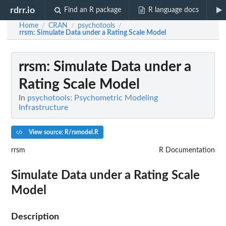
rdrr.io
Find an R package
R language docs
Home
CRAN
psychotools
/
/
/
rrsm
: Simulate Data under a Rating Scale Model
rrsm
: Simulate Data under a
Rating Scale Model
In
psychotools: Psychometric Modeling
Infrastructure
View source: R/rsmodel.R
rrsm
R Documentation
Simulate Data under a Rating Scale
Model
Description