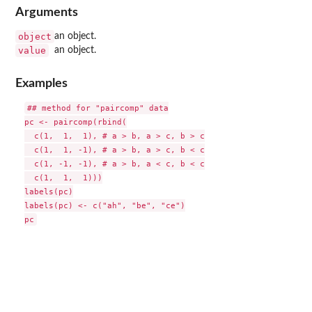
Arguments
object
an object.
value
an object.
Examples
## method for "paircomp" data

pc <- paircomp(rbind(

  c(1,  1,  1), # a > b, a > c, b > c

  c(1,  1, -1), # a > b, a > c, b < c

  c(1, -1, -1), # a > b, a < c, b < c

  c(1,  1,  1)))

labels(pc)

labels(pc) <- c("ah", "be", "ce")
