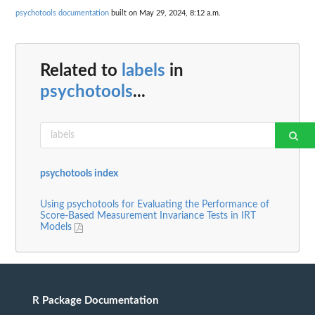
psychotools documentation
built on May 29, 2024, 8:12 a.m.
Related to
labels
in
psychotools
...
psychotools index
Using psychotools for Evaluating the Performance of
Score-Based Measurement Invariance Tests in IRT
Models
R Package Documentation