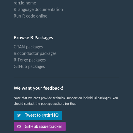
rdrr.io home
R language documentation
Run R code online
Browse R Packages
CRAN packages
Bioconductor packages
R-Forge packages
GitHub packages
We want your feedback!
Note that we can't provide technical support on individual packages. You
should contact the package authors for that.
Tweet to @rdrrHQ
GitHub issue tracker