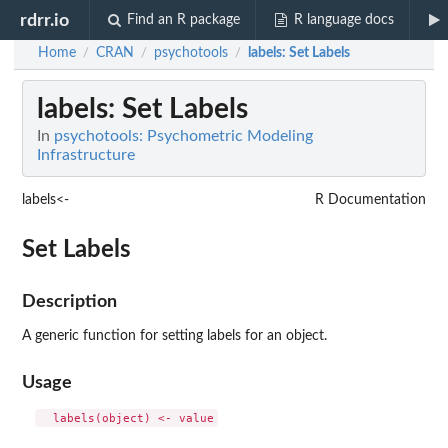
rdrr.io
Find an R package
R language docs
Home
CRAN
psychotools
labels
: Set Labels
/
/
/
labels
: Set Labels
In
psychotools: Psychometric Modeling
Infrastructure
labels<-
R Documentation
Set Labels
Description
A generic function for setting labels for an object.
Usage