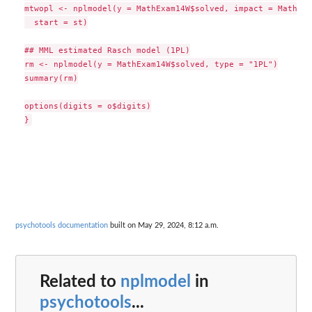
mtwopl <- nplmodel(y = MathExam14W$solved, impact = MathExa
  start = st)

## MML estimated Rasch model (1PL)

rm <- nplmodel(y = MathExam14W$solved, type = "1PL")

summary(rm)

options(digits = o$digits)

psychotools documentation
built on May 29, 2024, 8:12 a.m.
Related to
nplmodel
in
psychotools
...