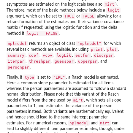
mirt
asymptotes are estimated on the logit scale (see also
).
logit
Therefore, most of the basic methods below include a
TRUE
FALSE
argument, which can be set to
or
allowing for a
retransformation of the estimates and their variance-covariance
matrix (if requested) using the logistic function and the delta
logit = FALSE
method if
.
nplmodel
"nplmodel"
returns an object of class
for which
print
plot
several basic methods are available, including
,
,
summary
coef
vcov
logLik
estfun
discrpar
,
,
,
,
,
,
itempar
threshpar
guesspar
upperpar
,
,
,
, and
personpar
.
type
"1PL"
Finally, if
is set to
, a Rasch model is estimated.
Here, a common slope parameter is estimated for all items,
whereas the person parameters are assumed to follow a standard
normal distribution. Please note that this variant of the Rasch
mirt
model differs from the one used by
, which sets all slope
parameters to 1, and estimates the variance of the person
parameters instead. Both variants are mathematically equivalent
and hence should lead to the same intercept parameter
nplmodel
mirt
estimates. For numerical reasons,
and
can
lead to slightly different item parameter estimates, though, under