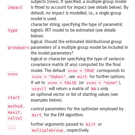
subjects (rows). If specified, a multiple-group model
impact
is fitted to account for impact (see details below). By
default, no impact is modelled, i.e., a single-group
model is used.
character string, specifying the type of parametric
type
logistic IRT model to be estimated (see details
below).
logical. Should the estimated distributional group
grouppars
parameters of a multiple group model be included in
the model parameters?
logical or character specifying the type of variance-
covariance matrix (if any) computed for the final
vcov = TRUE
model. The default
corresponds to
vcov
vcov = "Oakes"
mirt
, see
for further options.
vcov = FALSE
vcov = "none"
If set to
(or
),
vcov()
NA
will return a matrix of
s only.
an optional vector or list of starting values (see
start
examples below).
method
,
control parameters for the optimizer employed by
maxit
,
mirt
for the EM algorithm.
reltol
mirt
further arguments passed to
or
...
multipleGroup
, respectively.