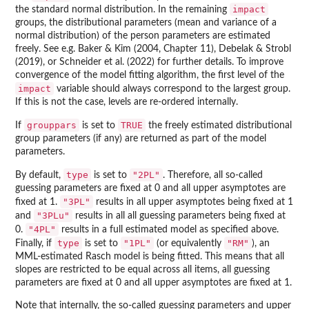
impact
the standard normal distribution. In the remaining
groups, the distributional parameters (mean and variance of a
normal distribution) of the person parameters are estimated
freely. See e.g. Baker & Kim (2004, Chapter 11), Debelak & Strobl
(2019), or Schneider et al. (2022) for further details. To improve
convergence of the model fitting algorithm, the first level of the
impact
variable should always correspond to the largest group.
If this is not the case, levels are re-ordered internally.
grouppars
TRUE
If
is set to
the freely estimated distributional
group parameters (if any) are returned as part of the model
parameters.
type
"2PL"
By default,
is set to
. Therefore, all so-called
guessing parameters are fixed at 0 and all upper asymptotes are
"3PL"
fixed at 1.
results in all upper asymptotes being fixed at 1
"3PLu"
and
results in all all guessing parameters being fixed at
"4PL"
0.
results in a full estimated model as specified above.
type
"1PL"
"RM"
Finally, if
is set to
(or equivalently
), an
MML-estimated Rasch model is being fitted. This means that all
slopes are restricted to be equal across all items, all guessing
parameters are fixed at 0 and all upper asymptotes are fixed at 1.
Note that internally, the so-called guessing parameters and upper