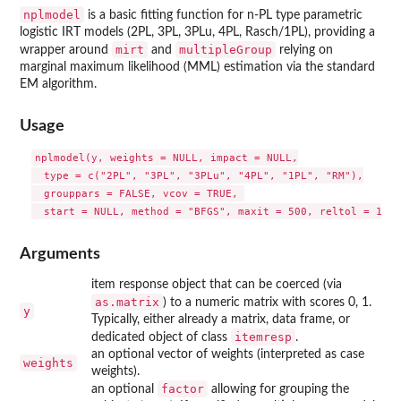
nplmodel
is a basic fitting function for n-PL type parametric
logistic IRT models (2PL, 3PL, 3PLu, 4PL, Rasch/1PL), providing a
mirt
multipleGroup
wrapper around
and
relying on
marginal maximum likelihood (MML) estimation via the standard
EM algorithm.
Usage
nplmodel(y, weights = NULL, impact = NULL,

  type = c("2PL", "3PL", "3PLu", "4PL", "1PL", "RM"),

  grouppars = FALSE, vcov = TRUE, 

Arguments
item response object that can be coerced (via
as.matrix
) to a numeric matrix with scores 0, 1.
y
Typically, either already a matrix, data frame, or
itemresp
dedicated object of class
.
an optional vector of weights (interpreted as case
weights
weights).
factor
an optional
allowing for grouping the