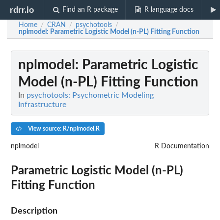
rdrr.io
Find an R package
R language docs
Home
CRAN
psychotools
/
/
/
nplmodel
: Parametric Logistic Model (n-PL) Fitting Function
nplmodel
: Parametric Logistic
Model (n-PL) Fitting Function
In
psychotools: Psychometric Modeling
Infrastructure
View source: R/nplmodel.R
nplmodel
R Documentation
Parametric Logistic Model (n-PL)
Fitting Function
Description