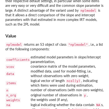
their respective default settings, in particular when some items
are very easy or very difficult and the common slope parameter is
nplmodel
large. A distinct advantage of the variant used by
is
that it allows a direct comparison of the slope and intercept
parameters with that estimated in more complex IRT models,
such as the 2PL model.
Value
nplmodel
"nplmodel"
returns an S3 object of class
, i.e., a list
of the following components:
estimated model parameters in slope/intercept
coefficients
parametrization,
vcov
covariance matrix of the model parameters,
modified data, used for model-fitting, i.e.,
data
without observations with zero weight,
ncol(y)
logical vector of length
, indicating
items
which items were used during estimation,
n
number of observations (with non-zero weights),
n_org
y
original number of observations in
,
weights
the weights used (if any),
na
NA
logical indicating whether the data contain
s,