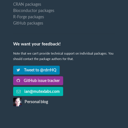
CRAN packages
Bioconductor packages
R-Forge packages
GitHub packages
We want your feedback!
Note that we can't provide technical support on individual packages. You
should contact the package authors for that.
Tweet to @rdrrHQ
GitHub issue tracker
ian@mutexlabs.com
Personal blog