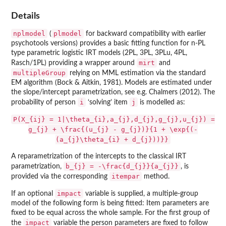
Details
nplmodel
plmodel
(
for backward compatibility with earlier
psychotools
versions) provides a basic fitting function for n-PL
type parametric logistic IRT models (2PL, 3PL, 3PLu, 4PL,
mirt
Rasch/1PL) providing a wrapper around
and
multipleGroup
relying on MML estimation via the standard
EM algorithm (Bock & Aitkin, 1981). Models are estimated under
the slope/intercept parametrization, see e.g. Chalmers (2012). The
i
j
probability of person
‘solving’ item
is modelled as:
P(X_{ij} = 1|\theta_{i},a_{j},d_{j},g_{j},u_{j}) =
g_{j} + \frac{(u_{j} - g_{j})}{1 + \exp{(-
(a_{j}\theta_{i} + d_{j}))}}
A reparametrization of the intercepts to the classical IRT
b_{j} = -\frac{d_{j}}{a_{j}}
parametrization,
, is
itempar
provided via the corresponding
method.
impact
If an optional
variable is supplied, a multiple-group
model of the following form is being fitted: Item parameters are
fixed to be equal across the whole sample. For the first group of
impact
the
variable the person parameters are fixed to follow