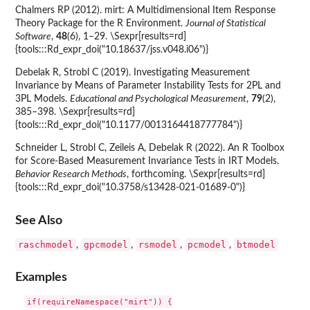
Chalmers RP (2012). mirt: A Multidimensional Item Response
Theory Package for the R Environment.
Journal of Statistical
Software
,
48
(6), 1–29. \Sexpr[results=rd]
{tools:::Rd_expr_doi("10.18637/jss.v048.i06")}
Debelak R, Strobl C (2019). Investigating Measurement
Invariance by Means of Parameter Instability Tests for 2PL and
3PL Models.
Educational and Psychological Measurement
,
79
(2),
385–398. \Sexpr[results=rd]
{tools:::Rd_expr_doi("10.1177/0013164418777784")}
Schneider L, Strobl C, Zeileis A, Debelak R (2022). An R Toolbox
for Score-Based Measurement Invariance Tests in IRT Models.
Behavior Research Methods
, forthcoming. \Sexpr[results=rd]
{tools:::Rd_expr_doi("10.3758/s13428-021-01689-0")}
See Also
raschmodel
gpcmodel
rsmodel
pcmodel
btmodel
,
,
,
,
Examples
if(requireNamespace("mirt")) {
