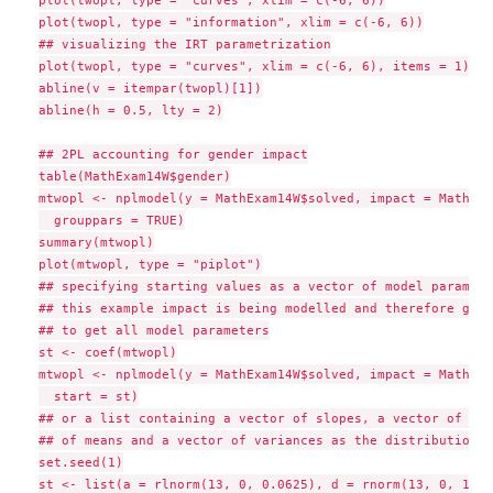
plot(twopl, type = "curves", xlim = c(-6, 6))

plot(twopl, type = "information", xlim = c(-6, 6))

## visualizing the IRT parametrization

plot(twopl, type = "curves", xlim = c(-6, 6), items = 1)

abline(v = itempar(twopl)[1])

abline(h = 0.5, lty = 2)

## 2PL accounting for gender impact

table(MathExam14W$gender)

mtwopl <- nplmodel(y = MathExam14W$solved, impact = MathExa
  grouppars = TRUE)

summary(mtwopl)

plot(mtwopl, type = "piplot")

## specifying starting values as a vector of model paramete
## this example impact is being modelled and therefore grou
## to get all model parameters

st <- coef(mtwopl)

mtwopl <- nplmodel(y = MathExam14W$solved, impact = MathExa
  start = st)

## or a list containing a vector of slopes, a vector of int
## of means and a vector of variances as the distributional
set.seed(1)

st <- list(a = rlnorm(13, 0, 0.0625), d = rnorm(13, 0, 1), 