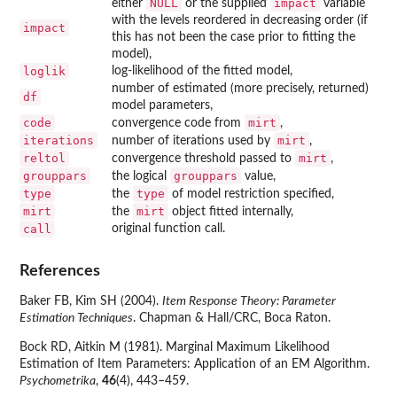
NULL
impact
either
or the supplied
variable
with the levels reordered in decreasing order (if
impact
this has not been the case prior to fitting the
model),
loglik
log-likelihood of the fitted model,
number of estimated (more precisely, returned)
df
model parameters,
code
mirt
convergence code from
,
iterations
mirt
number of iterations used by
,
reltol
mirt
convergence threshold passed to
,
grouppars
grouppars
the logical
value,
type
type
the
of model restriction specified,
mirt
mirt
the
object fitted internally,
call
original function call.
References
Baker FB, Kim SH (2004).
Item Response Theory: Parameter
Estimation Techniques
. Chapman & Hall/CRC, Boca Raton.
Bock RD, Aitkin M (1981). Marginal Maximum Likelihood
Estimation of Item Parameters: Application of an EM Algorithm.
Psychometrika
,
46
(4), 443–459.