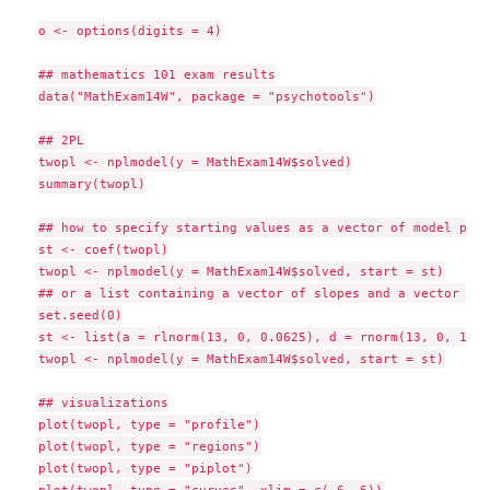
o <- options(digits = 4)

## mathematics 101 exam results

data("MathExam14W", package = "psychotools")

## 2PL

twopl <- nplmodel(y = MathExam14W$solved)

summary(twopl)

## how to specify starting values as a vector of model para
st <- coef(twopl)

twopl <- nplmodel(y = MathExam14W$solved, start = st)

## or a list containing a vector of slopes and a vector of 
set.seed(0)

st <- list(a = rlnorm(13, 0, 0.0625), d = rnorm(13, 0, 1))

twopl <- nplmodel(y = MathExam14W$solved, start = st)

## visualizations

plot(twopl, type = "profile")

plot(twopl, type = "regions")

plot(twopl, type = "piplot")
