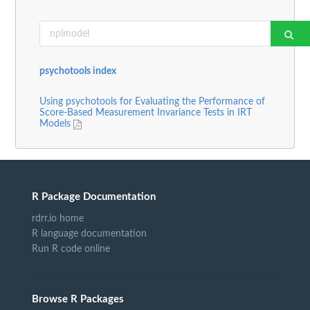
psychotools index
Using psychotools for Evaluating the Performance of
Score-Based Measurement Invariance Tests in IRT
Models
R Package Documentation
rdrr.io home
R language documentation
Run R code online
Browse R Packages