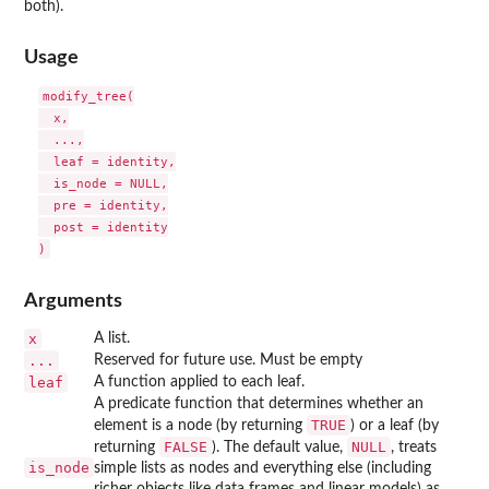
both).
Usage
modify_tree(

  x,

  ...,

  leaf = identity,

  is_node = NULL,

  pre = identity,

  post = identity

Arguments
x
A list.
...
Reserved for future use. Must be empty
leaf
A function applied to each leaf.
A predicate function that determines whether an
TRUE
element is a node (by returning
) or a leaf (by
FALSE
NULL
returning
). The default value,
, treats
is_node
simple lists as nodes and everything else (including
richer objects like data frames and linear models) as