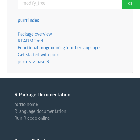
purrr index
Package overview
README.md
Functional programming in other languages
Get started with purrr
purrr <-> base R
R Package Documentation
rdrr.io home
R language documentation
Run R code online