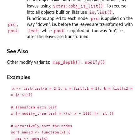
vctrs::obj_is_list()
leaves, using
. To recurse
is.list()
into all objects built on lists use
.
pre
Functions applied to each node.
is applied on the
pre
,
way "down", i.e. before the leaves are transformed with
post
leaf
post
, while
is applied on the way "up", i.e.
after the leaves are transformed.
See Also
map_depth()
modify()
Other modify variants:
,
Examples
x <- list(list(a = 2:1, c = list(b1 = 2), b = list(c2 = 3, 
x |> str()

# Transform each leaf

x |> modify_tree(leaf = \(x) x + 100) |>  str()

# Recursively sort the nodes

sort_named <- function(x) {

  nms <- names(x)
