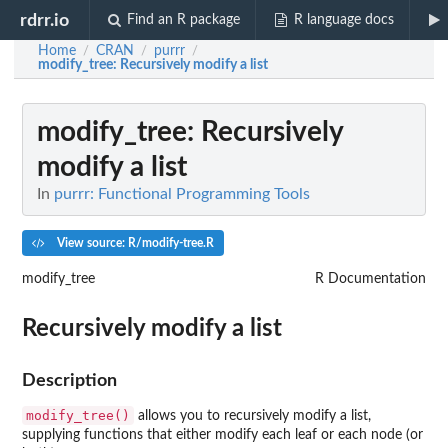
rdrr.io
Find an R package
R language docs
Home
CRAN
purrr
/
/
/
modify_tree
: Recursively modify a list
modify_tree
: Recursively
modify a list
In
purrr: Functional Programming Tools
View source: R/modify-tree.R
modify_tree
R Documentation
Recursively modify a list
Description
modify_tree()
allows you to recursively modify a list,
supplying functions that either modify each leaf or each node (or