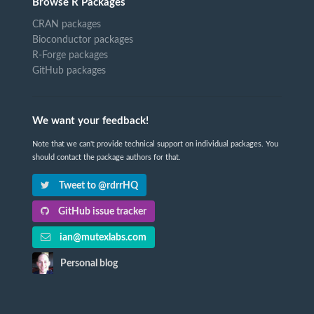
Browse R Packages
CRAN packages
Bioconductor packages
R-Forge packages
GitHub packages
We want your feedback!
Note that we can't provide technical support on individual packages. You
should contact the package authors for that.
Tweet to @rdrrHQ
GitHub issue tracker
ian@mutexlabs.com
Personal blog