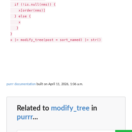
  if (!is.null(nms)) {

    x[order(nms)]

  } else {

    x

   }

}

purrr documentation
built on April 11, 2026, 1:06 a.m.
Related to
modify_tree
in
purrr
...