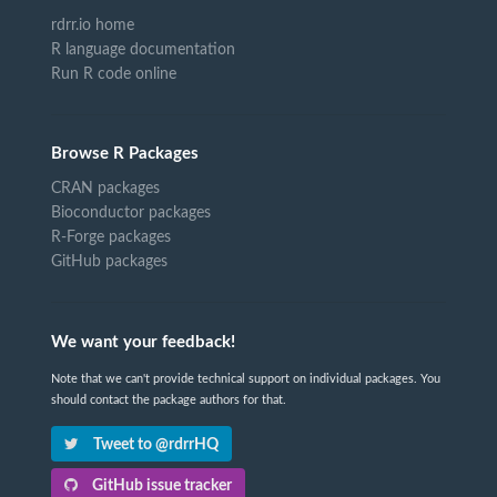
rdrr.io home
R language documentation
Run R code online
Browse R Packages
CRAN packages
Bioconductor packages
R-Forge packages
GitHub packages
We want your feedback!
Note that we can't provide technical support on individual packages. You
should contact the package authors for that.
Tweet to @rdrrHQ
GitHub issue tracker