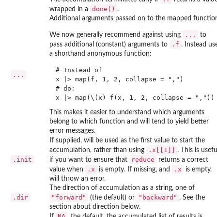
done()
wrapped in a
.
Additional arguments passed on to the mapped functio
...
We now generally recommend against using
to
.f
pass additional (constant) arguments to
. Instead us
a shorthand anonymous function:
# Instead of

...
x |> map(f, 1, 2, collapse = ",")

# do:

This makes it easier to understand which arguments
belong to which function and will tend to yield better
error messages.
If supplied, will be used as the first value to start the
.x[[1]]
accumulation, rather than using
. This is usefu
.init
reduce
if you want to ensure that
returns a correct
.x
.x
value when
is empty. If missing, and
is empty,
will throw an error.
The direction of accumulation as a string, one of
.dir
"forward"
"backward"
(the default) or
. See the
section about direction below.
NA
If
, the default, the accumulated list of results is