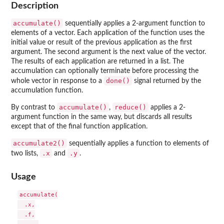
Description
accumulate()
sequentially applies a 2-argument function to
elements of a vector. Each application of the function uses the
initial value or result of the previous application as the first
argument. The second argument is the next value of the vector.
The results of each application are returned in a list. The
accumulation can optionally terminate before processing the
done()
whole vector in response to a
signal returned by the
accumulation function.
accumulate()
reduce()
By contrast to
,
applies a 2-
argument function in the same way, but discards all results
except that of the final function application.
accumulate2()
sequentially applies a function to elements of
.x
.y
two lists,
and
.
Usage
accumulate(

  .x,

  .f,
