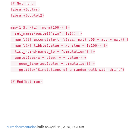
## Not run: 

library(dplyr)

library(ggplot2)

map(1:5, \(i) rnorm(100)) |>

  set_names(paste0("sim", 1:5)) |>

  map(\(l) accumulate(l, \(acc, nxt) .05 + acc + nxt)) |>

  map(\(x) tibble(value = x, step = 1:100)) |>

  list_rbind(names_to = "simulation") |>

  ggplot(aes(x = step, y = value)) +

    geom_line(aes(color = simulation)) +

    ggtitle("Simulations of a random walk with drift")

purrr documentation
built on April 11, 2026, 1:06 a.m.