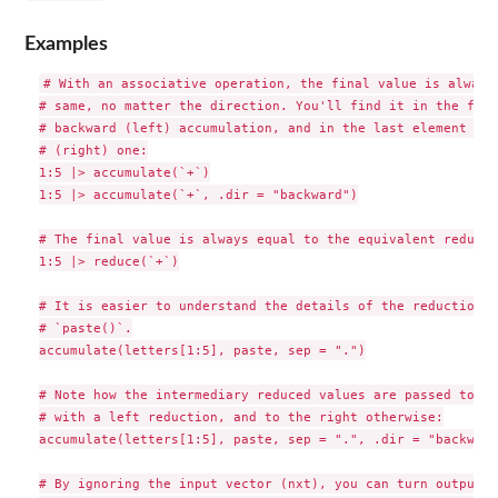
Examples
# With an associative operation, the final value is always 
# same, no matter the direction. You'll find it in the firs
# backward (left) accumulation, and in the last element for
# (right) one:

1:5 |> accumulate(`+`)

1:5 |> accumulate(`+`, .dir = "backward")

# The final value is always equal to the equivalent reductio
1:5 |> reduce(`+`)

# It is easier to understand the details of the reduction wi
# `paste()`.

accumulate(letters[1:5], paste, sep = ".")

# Note how the intermediary reduced values are passed to th
# with a left reduction, and to the right otherwise:

accumulate(letters[1:5], paste, sep = ".", .dir = "backward"
# By ignoring the input vector (nxt), you can turn output o