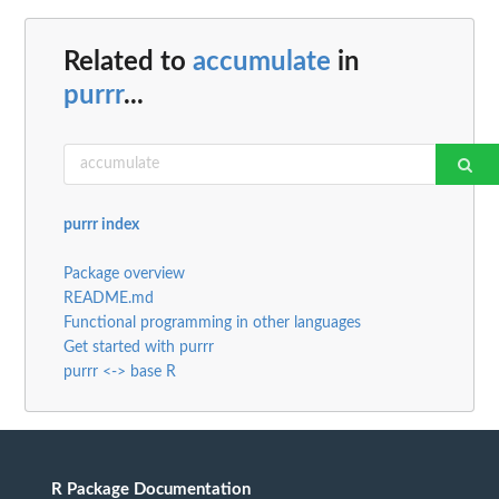
Related to
accumulate
in
purrr
...
purrr index
Package overview
README.md
Functional programming in other languages
Get started with purrr
purrr <-> base R
R Package Documentation