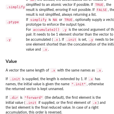
TRUE
simplified to an atomic vector if possible. If
, the
.simplify
FALSE
result is simplified, erroring if not possible. If
, th
result is not simplified, always returning a list.
simplify
NA
TRUE
If
is
or
, optionally supply a vect
.ptype
prototype to enforce the output type.
accumulate2()
.y
For
is the second argument of t
pair. It needs to be 1 element shorter than the vector to
.y
.x
.init
.y
be accumulated (
). If
is set,
needs to be
one element shorted than the concatenation of the initi
.x
value and
.
Value
.x
.x
A vector the same length of
with the same names as
.
.init
.x
If
is supplied, the length is extended by 1. If
has
".init"
names, the initial value is given the name
, otherwise
the returned vector is kept unnamed.
.dir
"forward"
If
is
(the default), the first element is the
.init
.x
initial value (
if supplied, or the first element of
) and
the last element is the final reduced value. In case of a right
accumulation, this order is reversed.