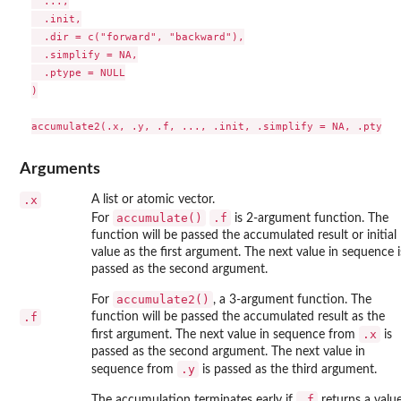
  ...,

  .init,

  .dir = c("forward", "backward"),

  .simplify = NA,

  .ptype = NULL

)

Arguments
.x
A list or atomic vector.
accumulate()
.f
For
is 2-argument function. The
function will be passed the accumulated result or initial
value as the first argument. The next value in sequence i
passed as the second argument.
accumulate2()
For
, a 3-argument function. The
.f
function will be passed the accumulated result as the
.x
first argument. The next value in sequence from
is
passed as the second argument. The next value in
.y
sequence from
is passed as the third argument.
.f
The accumulation terminates early if
returns a valu