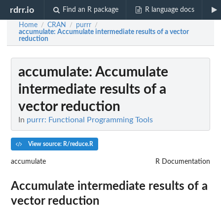
rdrr.io
Find an R package
R language docs
Home
CRAN
purrr
/
/
/
accumulate
: Accumulate intermediate results of a vector
reduction
accumulate
: Accumulate
intermediate results of a
vector reduction
In
purrr: Functional Programming Tools
View source: R/reduce.R
accumulate
R Documentation
Accumulate intermediate results of a
vector reduction