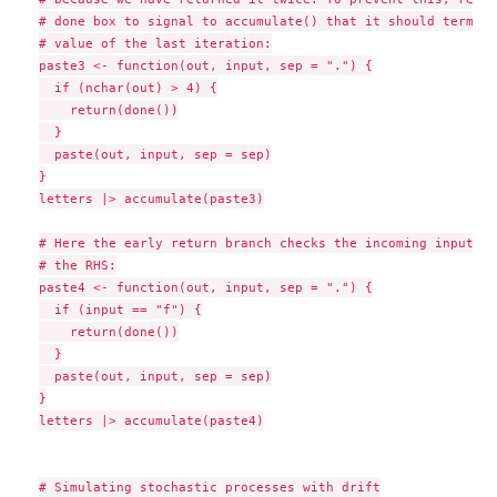
# done box to signal to accumulate() that it should termina
# value of the last iteration:

paste3 <- function(out, input, sep = ".") {

  if (nchar(out) > 4) {

    return(done())

  }

  paste(out, input, sep = sep)

}

letters |> accumulate(paste3)

# Here the early return branch checks the incoming inputs p
# the RHS:

paste4 <- function(out, input, sep = ".") {

  if (input == "f") {

    return(done())

  }

  paste(out, input, sep = sep)

}

letters |> accumulate(paste4)

# Simulating stochastic processes with drift
