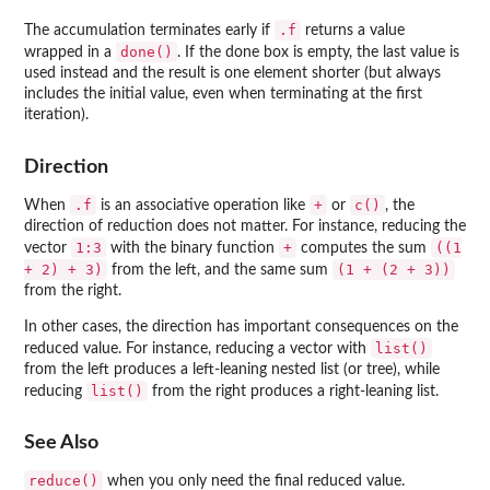
.f
The accumulation terminates early if
returns a value
done()
wrapped in a
. If the done box is empty, the last value is
used instead and the result is one element shorter (but always
includes the initial value, even when terminating at the first
iteration).
Direction
.f
+
c()
When
is an associative operation like
or
, the
direction of reduction does not matter. For instance, reducing the
1:3
+
((1
vector
with the binary function
computes the sum
+ 2) + 3)
(1 + (2 + 3))
from the left, and the same sum
from the right.
In other cases, the direction has important consequences on the
list()
reduced value. For instance, reducing a vector with
from the left produces a left-leaning nested list (or tree), while
list()
reducing
from the right produces a right-leaning list.
See Also
reduce()
when you only need the final reduced value.