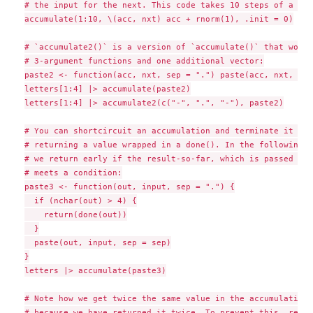
# the input for the next. This code takes 10 steps of a ran
accumulate(1:10, \(acc, nxt) acc + rnorm(1), .init = 0)

# `accumulate2()` is a version of `accumulate()` that works
# 3-argument functions and one additional vector:

paste2 <- function(acc, nxt, sep = ".") paste(acc, nxt, sep
letters[1:4] |> accumulate(paste2)

letters[1:4] |> accumulate2(c("-", ".", "-"), paste2)

# You can shortcircuit an accumulation and terminate it ear
# returning a value wrapped in a done(). In the following e
# we return early if the result-so-far, which is passed on 
# meets a condition:

paste3 <- function(out, input, sep = ".") {

  if (nchar(out) > 4) {

    return(done(out))

  }

  paste(out, input, sep = sep)

}

letters |> accumulate(paste3)

# Note how we get twice the same value in the accumulation.
# because we have returned it twice. To prevent this, retur