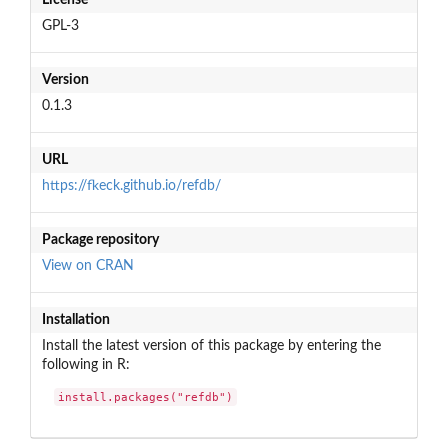
GPL-3
Version
0.1.3
URL
https://fkeck.github.io/refdb/
Package repository
View on CRAN
Installation
Install the latest version of this package by entering the
following in R:
install.packages("refdb")