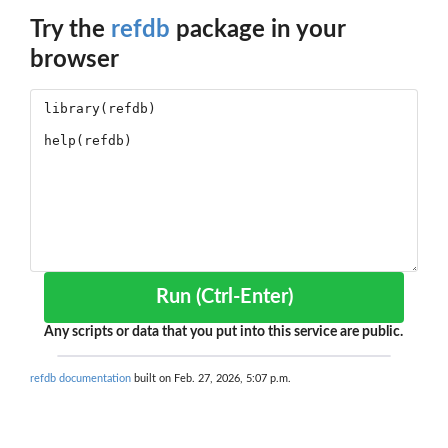
Try the
refdb
package in your
browser
Run (Ctrl-Enter)
Any scripts or data that you put into this service are public.
refdb documentation
built on Feb. 27, 2026, 5:07 p.m.