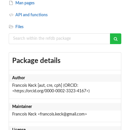
Man pages
API and functions
Files
Package details
Author
Francois Keck [aut, cre, cph] (ORCID:
<https://orcid.org/0000-0002-3323-4167>)
Maintainer
Francois Keck <francois.keck@gmail.com>
License