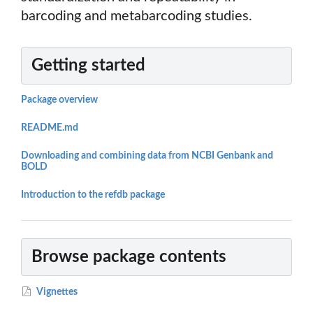
barcoding and metabarcoding studies.
Getting started
Package overview
README.md
Downloading and combining data from NCBI Genbank and
BOLD
Introduction to the refdb package
Browse package contents
Vignettes