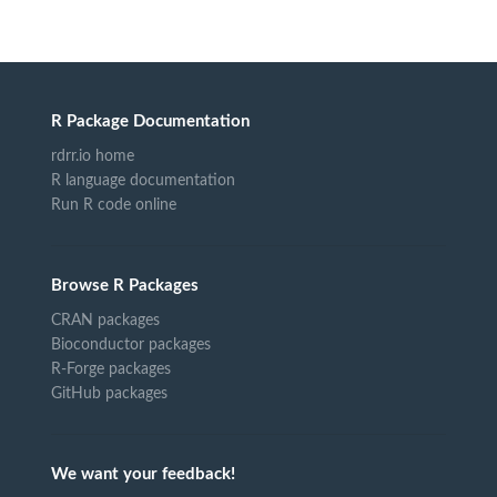
R Package Documentation
rdrr.io home
R language documentation
Run R code online
Browse R Packages
CRAN packages
Bioconductor packages
R-Forge packages
GitHub packages
We want your feedback!