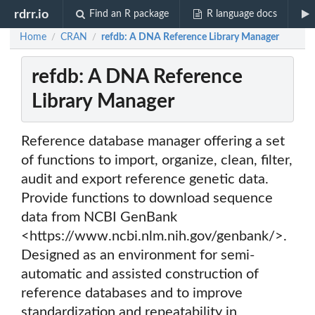
rdrr.io
Find an R package
R language docs
Home
CRAN
refdb: A DNA Reference Library Manager
/
/
refdb: A DNA Reference
Library Manager
Reference database manager offering a set
of functions to import, organize, clean, filter,
audit and export reference genetic data.
Provide functions to download sequence
data from NCBI GenBank
<https://www.ncbi.nlm.nih.gov/genbank/>.
Designed as an environment for semi-
automatic and assisted construction of
reference databases and to improve
standardization and repeatability in