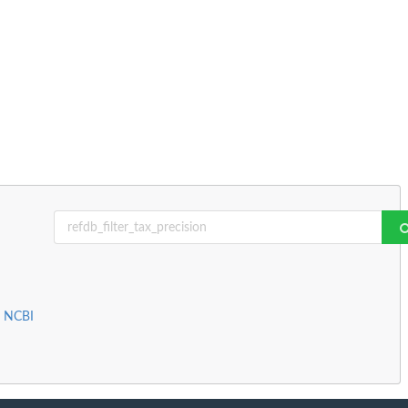
m NCBI