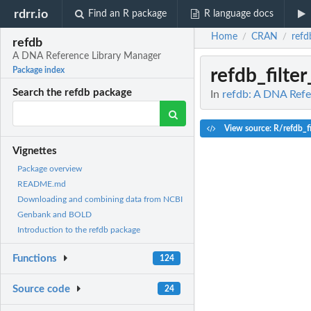
rdrr.io
Find an R package
R language docs
Home
CRAN
refd
/
/
refdb
A DNA Reference Library Manager
refdb_filte
Package index
Search the refdb package
In
refdb: A DNA Refe
View source: R/refdb_fi
Vignettes
Package overview
README.md
Downloading and combining data from NCBI
Genbank and BOLD
Introduction to the refdb package
Functions
124
Source code
24