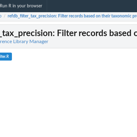
Run R in your browser
b
refdb_filter_tax_precision
: Filter records based on their taxonomic pr
/
r_tax_precision
: Filter records based
rence Library Manager
lter.R