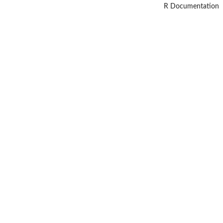
R Documentation