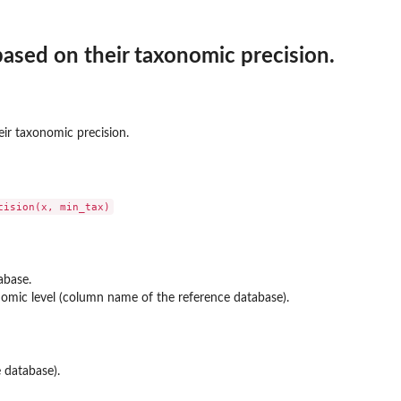
 based on their taxonomic precision.
eir taxonomic precision.
abase.
mic level (column name of the reference database).
ature
e database).