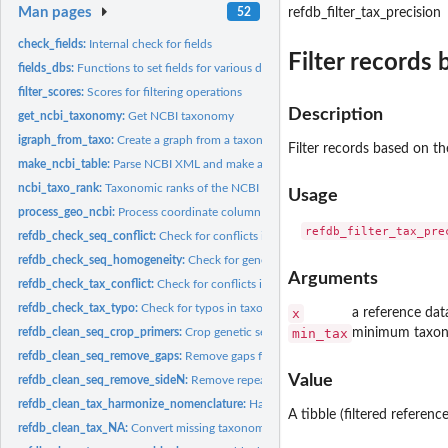
Man pages
52
refdb_filter_tax_precision
check_fields:
Internal check for fields
Filter records
fields_dbs:
Functions to set fields for various databases
filter_scores:
Scores for filtering operations
Description
get_ncbi_taxonomy:
Get NCBI taxonomy
igraph_from_taxo:
Create a graph from a taxonomic table
Filter records based on th
make_ncbi_table:
Parse NCBI XML and make a table
ncbi_taxo_rank:
Taxonomic ranks of the NCBI Taxonomy database
Usage
process_geo_ncbi:
Process coordinate column returned by NCBI
refdb_check_seq_conflict:
Check for conflicts in sequences
refdb_check_seq_homogeneity:
Check for genetic homogeneity of taxa
Arguments
refdb_check_tax_conflict:
Check for conflicts in taxonomy
refdb_check_tax_typo:
Check for typos in taxonomic names
x
a reference dat
refdb_clean_seq_crop_primers:
Crop genetic sequences with a set of primers
min_tax
minimum taxono
refdb_clean_seq_remove_gaps:
Remove gaps from genetic sequences
Value
refdb_clean_seq_remove_sideN:
Remove repeated side N from genetic sequences
refdb_clean_tax_harmonize_nomenclature:
Harmonize taxonomic name nomencl
A tibble (filtered referenc
refdb_clean_tax_NA:
Convert missing taxonomic names to NA