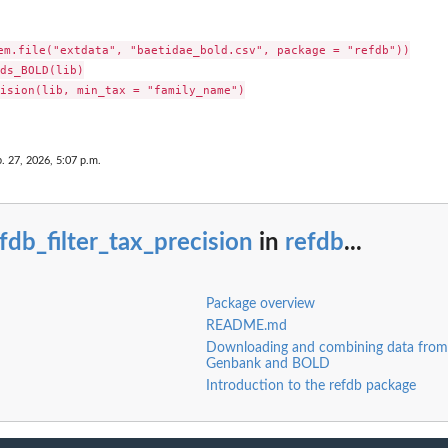
em.file("extdata", "baetidae_bold.csv", package = "refdb"))

c names
ds_BOLD(lib)

axonomic names
ision(lib, min_tax = "family_name")

. 27, 2026, 5:07 p.m.
fdb_filter_tax_precision
in
refdb
...
...
Package overview
ed character.
README.md
Downloading and combining data fro
Genbank and BOLD
Introduction to the refdb package
odons.