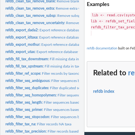
refdb_clean_tax_remove_blank:
Remove blank characters from taxonomic names
Examples
refdb_clean_tax_remove_extra:
Remove extra words from taxonomic names
lib <- read.csv(syst
refdb_clean_tax_remove_subsp:
Remove subspecific information from taxonomi
lib <- refdb_set_fiel
refdb_clean_tax_remove_uncertainty:
Remove terms indicating uncertainty in t
refdb_filter_tax_prec
refdb_export_dada2:
Export reference database for DADA2
refdb_export_idtaxa:
Export reference database for DECIPHER (IDTAXA)
refdb_export_mothur:
Export reference database for Mothur
refdb documentation
built on Feb
refdb_export_utax:
Export reference database for USEARCH/VSEARCH
refdb_fill_tax_downstream:
Fill missing data in taxonomy
refdb_fill_tax_upstream:
Fill missing data in taxonomy
Related to
re
refdb_filter_ref_scope:
Filter records by taxonomic scope of studies
refdb_filter_seq_ambiguous:
Filter sequences based on their number of ambiguous
refdb_filter_seq_duplicates:
Filter duplicated sequences.
refdb index
refdb_filter_seq_homopolymers:
Filter sequences based on their number of repeat
refdb_filter_seq_length:
Filter sequences based on their number of character.
refdb_filter_seq_primer:
Filter sequences based on the presence of primers.
refdb_filter_seq_stopcodon:
Filter sequences based on their number of of stop c
refdb_filter_tax_na:
Filter records NA taxa
refdb_filter_tax_precision:
Filter records based on their taxonomic precision.