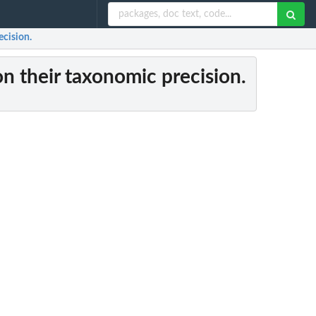
ecision.
 on their taxonomic precision.