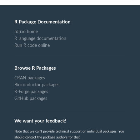
R Package Documentation
rdrr.io home
R language documentation
Run R code online
Browse R Packages
CRAN packages
Bioconductor packages
R-Forge packages
GitHub packages
We want your feedback!
Note that we can't provide technical support on individual packages. You
should contact the package authors for that.