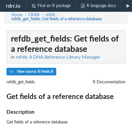
rdrr.io
Find an R package
R language docs
Home
CRAN
refdb
/
/
/
refdb_get_fields
: Get fields of a reference database
refdb_get_fields
: Get fields of
a reference database
In
refdb: A DNA Reference Library Manager
View source: R/fields.R
refdb_get_fields
R Documentation
Get fields of a reference database
Description
Get fields of a reference database