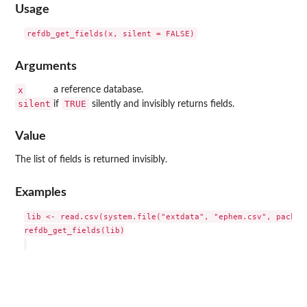
Usage
Arguments
x
a reference database.
silent
TRUE
if
silently and invisibly returns fields.
Value
The list of fields is returned invisibly.
Examples
lib <- read.csv(system.file("extdata", "ephem.csv", package
refdb_get_fields(lib)
