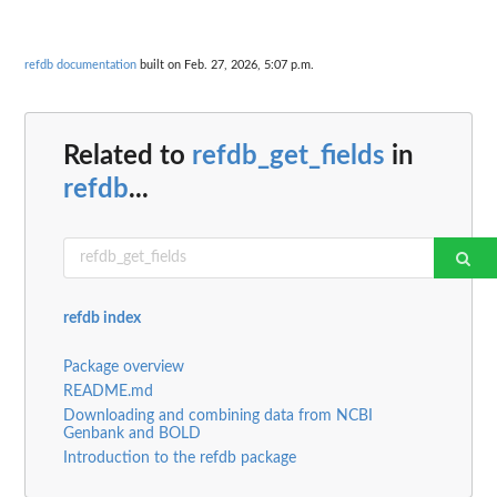
refdb documentation
built on Feb. 27, 2026, 5:07 p.m.
Related to
refdb_get_fields
in
refdb
...
refdb index
Package overview
README.md
Downloading and combining data from NCBI
Genbank and BOLD
Introduction to the refdb package