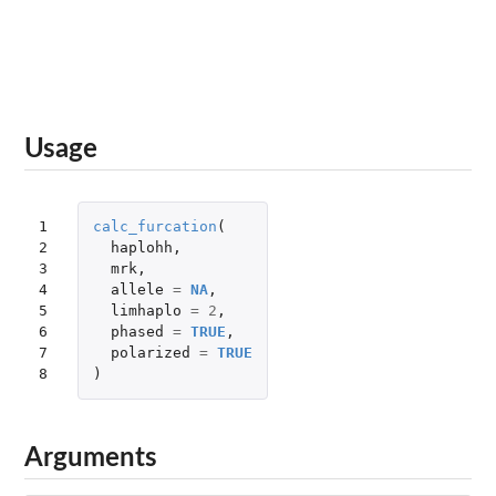
Usage
1

calc_furcation
(
2

haplohh
,
3

mrk
,
4

allele
=
NA
,
5

limhaplo
=
2
,
6

phased
=
TRUE
,
7

polarized
=
TRUE
8
)
Arguments