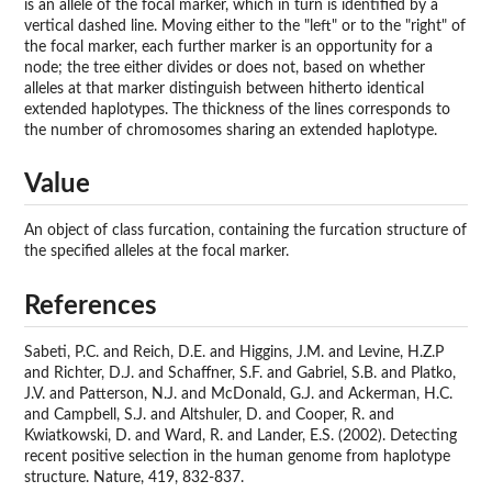
is an allele of the focal marker, which in turn is identified by a
vertical dashed line. Moving either to the "left" or to the "right" of
the focal marker, each further marker is an opportunity for a
node; the tree either divides or does not, based on whether
alleles at that marker distinguish between hitherto identical
extended haplotypes. The thickness of the lines corresponds to
the number of chromosomes sharing an extended haplotype.
Value
An object of class furcation, containing the furcation structure of
the specified alleles at the focal marker.
References
Sabeti, P.C. and Reich, D.E. and Higgins, J.M. and Levine, H.Z.P
and Richter, D.J. and Schaffner, S.F. and Gabriel, S.B. and Platko,
J.V. and Patterson, N.J. and McDonald, G.J. and Ackerman, H.C.
and Campbell, S.J. and Altshuler, D. and Cooper, R. and
Kwiatkowski, D. and Ward, R. and Lander, E.S. (2002). Detecting
recent positive selection in the human genome from haplotype
structure. Nature, 419, 832-837.