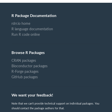
R Package Documentation
rdrr.io home
R language documentation
Run R code online
Browse R Packages
CRAN packages
Bioconductor packages
R-Forge packages
GitHub packages
We want your feedback!
Note that we can't provide technical support on individual packages. You
should contact the package authors for that.