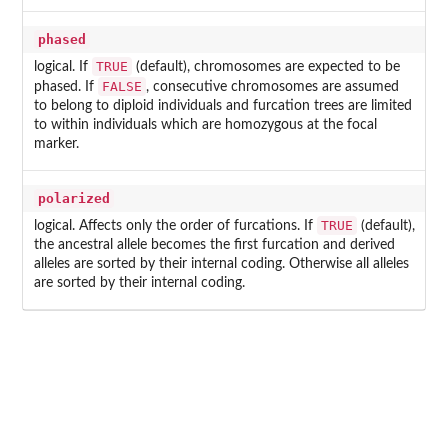
phased
TRUE
logical. If
(default), chromosomes are expected to be
FALSE
phased. If
, consecutive chromosomes are assumed
to belong to diploid individuals and furcation trees are limited
to within individuals which are homozygous at the focal
marker.
polarized
TRUE
logical. Affects only the order of furcations. If
(default),
the ancestral allele becomes the first furcation and derived
alleles are sorted by their internal coding. Otherwise all alleles
are sorted by their internal coding.