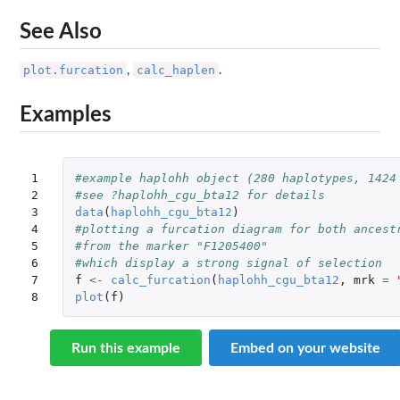
See Also
plot.furcation
calc_haplen
,
.
Examples
1

#example haplohh object (280 haplotypes, 1424
2

#see ?haplohh_cgu_bta12 for details
3

data
(
haplohh_cgu_bta12
)
4

#plotting a furcation diagram for both ancest
5

#from the marker "F1205400"
6

#which display a strong signal of selection
7

f
<-
calc_furcation
(
haplohh_cgu_bta12
,
mrk
=
8
plot
(
f
)
Run this example
Embed on your website