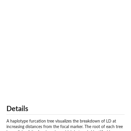
Details
A haplotype furcation tree visualizes the breakdown of LD at
increasing distances from the focal marker. The root of each tree