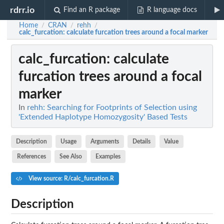
rdrr.io
Find an R package
R language docs
Home
CRAN
rehh
/
/
/
calc_furcation
: calculate furcation trees around a focal marker
calc_furcation
: calculate
furcation trees around a focal
marker
In
rehh: Searching for Footprints of Selection using
'Extended Haplotype Homozygosity' Based Tests
Description
Usage
Arguments
Details
Value
References
See Also
Examples
View source: R/calc_furcation.R
Description