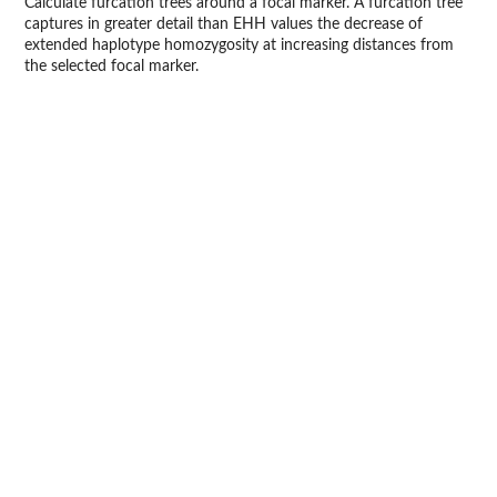
Calculate furcation trees around a focal marker. A furcation tree
captures in greater detail than EHH values the decrease of
extended haplotype homozygosity at increasing distances from
the selected focal marker.