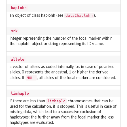
haplohh
data2haplohh
an object of class haplohh (see
).
mrk
integer representing the number of the focal marker within
the haplohh object or string representing its ID/name.
allele
a vector of alleles as coded internally, i.e. in case of polarized
alleles, 0 represents the ancestral, 1 or higher the derived
NULL
alleles. If
, all alleles of the focal marker are considered.
limhaplo
limhaplo
if there are less than
chromosomes that can be
used for the calculation, it is stopped. This is useful in case of
missing data, which lead to a successive exclusion of
haplotypes: the further away from the focal marker the less
haplotypes are evaluated.