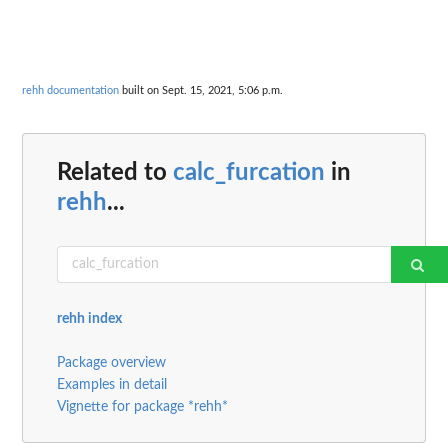
rehh documentation
built on Sept. 15, 2021, 5:06 p.m.
Related to
calc_furcation
in
rehh
...
rehh index
Package overview
Examples in detail
Vignette for package *rehh*