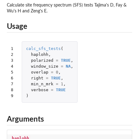
Calculate site frequency spectrum (SFS) tests Tajima's D, Fay &
Wu's H and Zeng's E.
Usage
1

calc_sfs_tests
(
2

haplohh
,
3

polarized
=
TRUE
,
4

window_size
=
NA
,
5

overlap
=
0
,
6

right
=
TRUE
,
7

min_n_mrk
=
1
,
8

verbose
=
TRUE
9
)
Arguments
haplohh