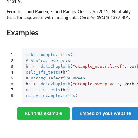
1431-9.
Ferretti, L. and Raineri, E. and Ramos-Onsins, S. (2012). Neutrality
tests for sequences with missing data.
Genetics
191
(4) 1397-401.
Examples
1

make.example.files
()
2

# neutral evolution
3

hh
<-
data2haplohh
(
"example_neutral.vcf"
,
ver
4

calc_sfs_tests
(
hh
)
5

# strong selective sweep
6

hh
<-
data2haplohh
(
"example_sweep.vcf"
,
verbo
7

calc_sfs_tests
(
hh
)
8
remove.example.files
()
Run this example
Embed on your website