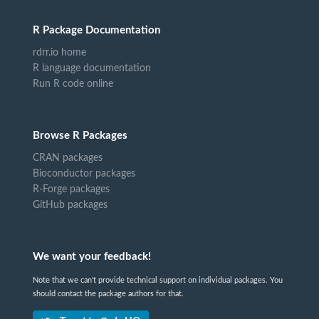
R Package Documentation
rdrr.io home
R language documentation
Run R code online
Browse R Packages
CRAN packages
Bioconductor packages
R-Forge packages
GitHub packages
We want your feedback!
Note that we can't provide technical support on individual packages. You
should contact the package authors for that.