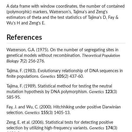
A data frame with window coordinates, the number of contained
(polymorphic) markers, Watterson's, Tajima's and Zeng's
estimators of theta and the test statistics of Tajima's D, Fay &
Wu's H and Zeng's E.
References
Watterson, G.A. (1975). On the number of segregating sites in
genetical models without recombination.
Theoretical Population
Biology
7
(2) 256-276.
Tajima, F. (1983). Evolutionary relationship of DNA sequences in
finite populations.
Genetics
105
(2) 437-60.
Tajima, F. (1989). Statistical method for testing the neutral
mutation hypothesis by DNA polymorphism.
Genetics
123
(3)
585-95.
Fay, J. and Wu, C. (2000). Hitchhiking under positive Darwinian
selection.
Genetics
155
(3) 1405-13.
Zeng, E. et al. (2006). Statistical tests for detecting positive
selection by utilizing high-frequency variants.
Genetics
174
(3)