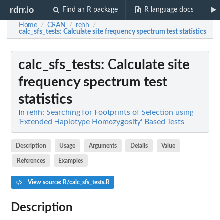
rdrr.io
Find an R package
R language docs
Home
CRAN
rehh
/
/
/
calc_sfs_tests
: Calculate site frequency spectrum test statistics
calc_sfs_tests
: Calculate site
frequency spectrum test
statistics
In
rehh: Searching for Footprints of Selection using
'Extended Haplotype Homozygosity' Based Tests
Description
Usage
Arguments
Details
Value
References
Examples
View source: R/calc_sfs_tests.R
Description