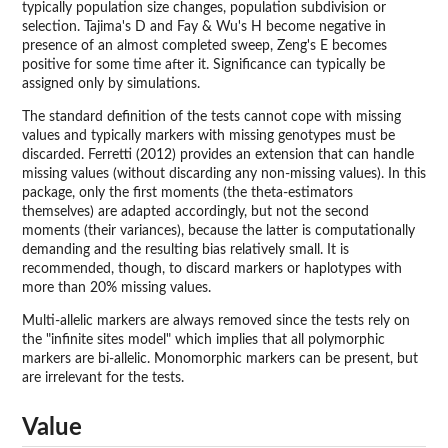
typically population size changes, population subdivision or
selection. Tajima's D and Fay & Wu's H become negative in
presence of an almost completed sweep, Zeng's E becomes
positive for some time after it. Significance can typically be
assigned only by simulations.
The standard definition of the tests cannot cope with missing
values and typically markers with missing genotypes must be
discarded. Ferretti (2012) provides an extension that can handle
missing values (without discarding any non-missing values). In this
package, only the first moments (the theta-estimators
themselves) are adapted accordingly, but not the second
moments (their variances), because the latter is computationally
demanding and the resulting bias relatively small. It is
recommended, though, to discard markers or haplotypes with
more than 20% missing values.
Multi-allelic markers are always removed since the tests rely on
the "infinite sites model" which implies that all polymorphic
markers are bi-allelic. Monomorphic markers can be present, but
are irrelevant for the tests.
Value