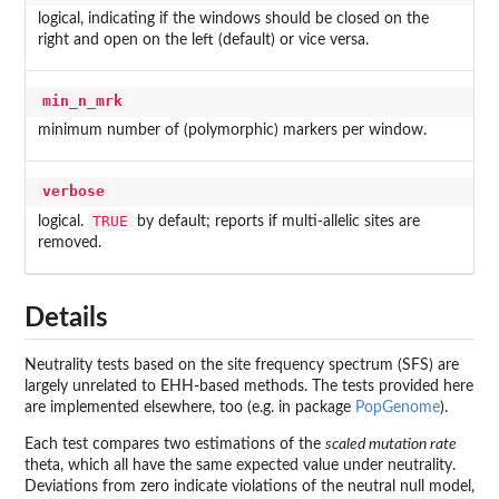
logical, indicating if the windows should be closed on the
right and open on the left (default) or vice versa.
min_n_mrk
minimum number of (polymorphic) markers per window.
verbose
TRUE
logical.
by default; reports if multi-allelic sites are
removed.
Details
Neutrality tests based on the site frequency spectrum (SFS) are
largely unrelated to EHH-based methods. The tests provided here
are implemented elsewhere, too (e.g. in package
PopGenome
).
Each test compares two estimations of the
scaled mutation rate
theta, which all have the same expected value under neutrality.
Deviations from zero indicate violations of the neutral null model,