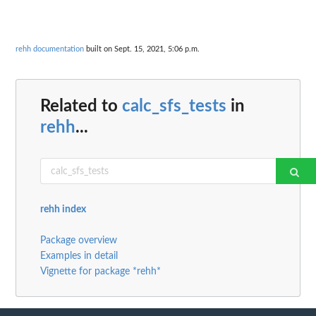
rehh documentation
built on Sept. 15, 2021, 5:06 p.m.
Related to
calc_sfs_tests
in
rehh
...
rehh index
Package overview
Examples in detail
Vignette for package *rehh*