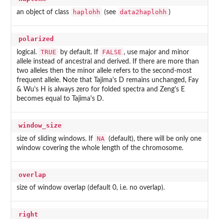
haplohh
data2haplohh
an object of class
(see
)
polarized
TRUE
FALSE
logical.
by default. If
, use major and minor
allele instead of ancestral and derived. If there are more than
two alleles then the minor allele refers to the second-most
frequent allele. Note that Tajima's D remains unchanged, Fay
& Wu's H is always zero for folded spectra and Zeng's E
becomes equal to Tajima's D.
window_size
NA
size of sliding windows. If
(default), there will be only one
window covering the whole length of the chromosome.
overlap
size of window overlap (default 0, i.e. no overlap).
right