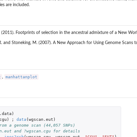
ies are included.
 (2011). Footprints of selection in the ancestral admixture of a New Worl
.R. and Stoneking, M. (2007). A New Approach for Using Genome Scans 
t
manhattanplot
,
.data
)
cgu
)
;
data
(
wgscan.eut
)
rom a genome scan (44,057 SNPs)
n.eut and ?wgscan.cgu for details
-
ines2rsb
(
wgscan.cgu
,
wgscan.eut
,
"CGU"
,
"EUT"
)