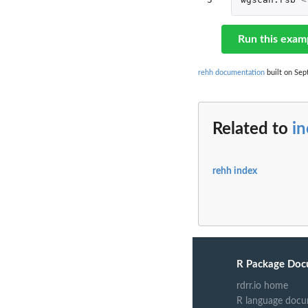
Run this exam
rehh documentation
built on Sept
Related to
in
rehh index
R Package Doc
rdrr.io home
R language docu