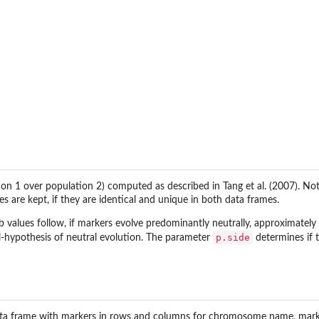
tion 1 over population 2) computed as described in Tang et al. (2007). 
 are kept, if they are identical and unique in both data frames.
 values follow, if markers evolve predominantly neutrally, approximately a 
p.side
ll-hypothesis of neutral evolution. The parameter
determines if t
ata frame with markers in rows and columns for chromosome name, marker p