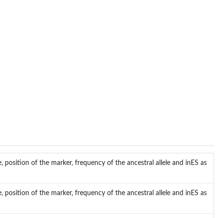
sition of the marker, frequency of the ancestral allele and inES as
sition of the marker, frequency of the ancestral allele and inES as