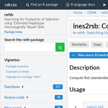
rdrr.io
Find an R package
R language docs
Home
CRAN
rehh
/
/
rehh
Searching for Footprints of Selection
using 'Extended Haplotype
ines2rsb
: 
Homozygosity' Based Tests
Package index
In
rehh: Searching f
Search the rehh package
Description
Usage
View source: R/ines2rs
Vignettes
Package overview
Description
Examples in detail
Vignette for package *rehh*
Compute Rsb (standardized
Functions
117
Usage
Source code
45
 1

ines2rsb
(
36