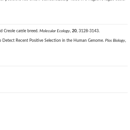
d Creole cattle breed.
Molecular Ecology
,
20
, 3128-3143.
to Detect Recent Positive Selection in the Human Genome.
Plos Biology
,