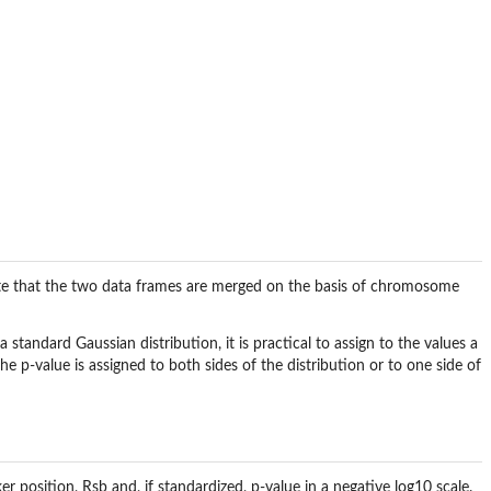
Note that the two data frames are merged on the basis of chromosome
standard Gaussian distribution, it is practical to assign to the values a
he p-value is assigned to both sides of the distribution or to one side of
osition, Rsb and, if standardized, p-value in a negative log10 scale.