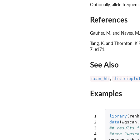
Optionally, allele frequenc
References
Gautier, M. and Naves, M.
Tang, K. and Thornton, K
7
, e171.
See Also
scan_hh
distribplo
,
Examples
1

library
(
rehh
2

data
(
wgscan.
3

## results f
4

##see ?wgsca
5
wgscan.rsb
<