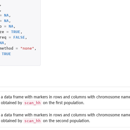
,
,
=
NA
,
=
NA
,
o
=
NA
,
ze
=
TRUE
,
req
=
FALSE
,
NA
,
method
=
"none"
,
TRUE
a data frame with markers in rows and columns with chromosome name, po
scan_hh
obtained by
on the first population.
a data frame with markers in rows and columns with chromosome name, po
scan_hh
obtained by
on the second population.
t