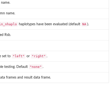
n name.
lumn name.
in_nhaplo
NA
haplotypes have been evaluated (default
).
zed Rsb.
"left"
"right"
e set to
or
.
"none"
ple testing. Default
.
ata frames and result data frame.