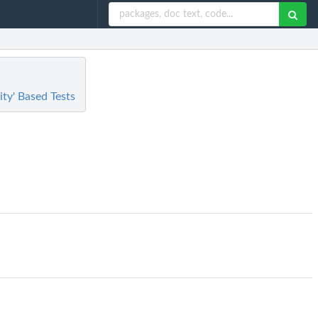
ty' Based Tests