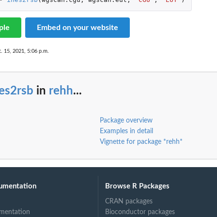
ple
Embed on your website
. 15, 2021, 5:06 p.m.
es2rsb
in
rehh
...
Package overview
Examples in detail
Vignette for package *rehh*
umentation
Browse R Packages
CRAN packages
mentation
Bioconductor packages