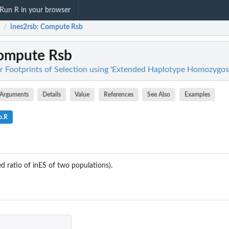
Run R in your browser
ines2rsb
: Compute Rsb
/
Compute Rsb
or Footprints of Selection using 'Extended Haplotype Homozygosi
Arguments
Details
Value
References
See Also
Examples
b.R
 ratio of inES of two populations).