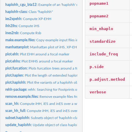
popname1
haplohh_cgu_bta12:
Example of an 'haplohh' object
haplohh-class:
Class "haplohh"
popname2
ies2xpehh:
Compute XP-EHH
ihh2ihs:
Compute iHS
min_nhaplo
ines2rsb:
Compute Rsb
make.example.files:
Copy example input files into current working directory
standardize
manhattanplot:
Manhattan plot of iHS, XP-EHH or Rsb over a genome.
include_freq
plot.ehh:
Plot EHH around a focal marker
plot.ehhs:
Plot EHHS around a focal marker
p.side
plot.furcation:
Plots furcation trees around a focal marker
plot.haplen:
Plot the length of extended haplotypes around a focal marker
p.adjust.method
plot.haplohh:
Plot the variants of a haplohh object
rehh-package:
rehh: Searching for Footprints of Selection using 'Extended...
verbose
remove.example.files:
Remove example files from current working directory.
scan_hh:
Compute iHH, iES and inES over a whole chromosome
scan_hh_full:
Compute iHH, iES and inES over a whole chromosome without...
subset.haplohh:
Subsets object of 'haplohh-class'
update_haplohh:
Update object of class haplohh