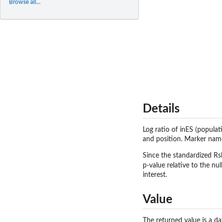
Browse all...
Details
Log ratio of inES (popula
and position. Marker names
Since the standardized Rsb
p-value relative to the nu
interest.
Value
The returned value is a d