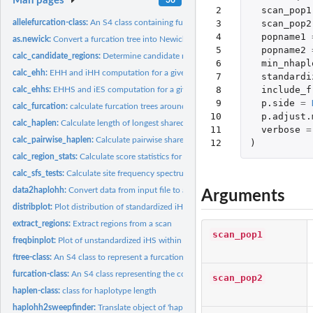
Man pages
 2

scan_pop1
 3

scan_pop2
allelefurcation-class:
An S4 class containing furcation trees for one allele of a...
 4

popname1
as.newick:
Convert a furcation tree into Newick format
 5

popname2
calc_candidate_regions:
Determine candidate regions of selection
 6

min_nhapl
calc_ehh:
EHH and iHH computation for a given focal marker
 7

standardi
 8

include_f
calc_ehhs:
EHHS and iES computation for a given focal marker
 9

p.side
=
calc_furcation:
calculate furcation trees around a focal marker
10

p.adjust.
calc_haplen:
Calculate length of longest shared haplotypes around a focal...
11

verbose
=
calc_pairwise_haplen:
Calculate pairwise shared haplotype length between all...
12
)
calc_region_stats:
Calculate score statistics for given regions
calc_sfs_tests:
Calculate site frequency spectrum test statistics
data2haplohh:
Convert data from input file to an object of class haplohh
Arguments
distribplot:
Plot distribution of standardized iHS, Rsb or XP-EHH values
extract_regions:
Extract regions from a scan
scan_pop1
freqbinplot:
Plot of unstandardized iHS within frequency bins
ftree-class:
An S4 class to represent a furcation tree on one side of one...
furcation-class:
An S4 class representing the complete furcation pattern...
scan_pop2
haplen-class:
class for haplotype length
haplohh2sweepfinder:
Translate object of 'haplohh-class' into SweepFinder forma