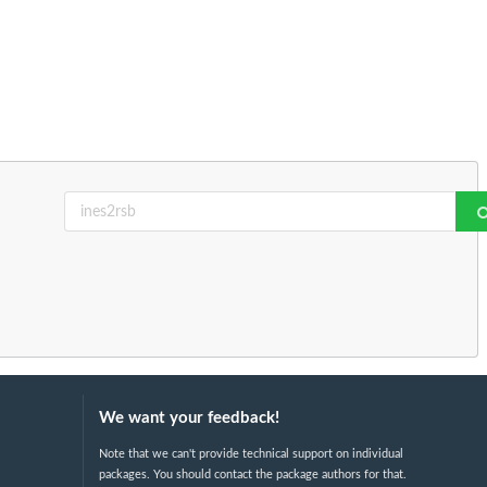
We want your feedback!
Note that we can't provide technical support on individual
packages. You should contact the package authors for that.