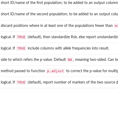
short ID/name of the first population; to be added to an output colum
short ID/name of the second population; to be added to an output co
m
discard positions where in at least one of the populations fewer than
TRUE
logical. If
(default), then standardize Rsb, else report unstandardi
TRUE
logical. If
include columns with allele frequencies into result.
NA
side to which refers the p-value. Default
, meaning two-sided. Can b
p.adjust
method passed to function
to correct the p-value for multi
TRUE
logical. If
(default), report number of markers of the two source d