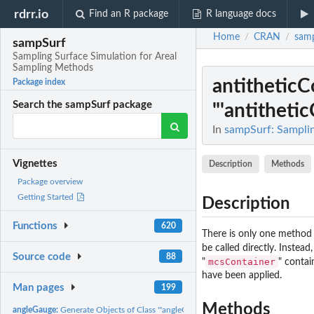
rdrr.io
Find an R package
R language docs
Home
CRAN
sam
/
/
sampSurf
Sampling Surface Simulation for Areal
Sampling Methods
antithetic
Package index
Search the sampSurf package
"'antithetic
In
sampSurf: Samplin
Vignettes
Description
Methods
Package overview
Getting Started
Description
Functions
620
There is only one method
be called directly. Instea
Source code
88
mcsContainer
"
" contai
have been applied.
Man pages
199
Methods
angleGauge:
Generate Objects of Class "'angleGauge'"