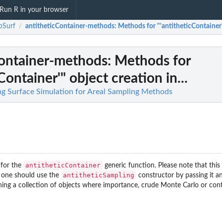
Run R in your browser
pSurf
antitheticContainer-methods
: Methods for "'antitheticContainer'"
/
Container-methods
: Methods for
Container'" object creation in...
g Surface Simulation for Areal Sampling Methods
antitheticContainer
 for the
generic function. Please note that thi
antitheticSampling
d, one should use the
constructor by passing it an
ning a collection of objects where importance, crude Monte Carlo or cont