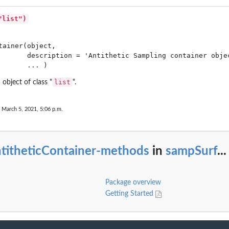
"list")
tainer(object,

       description = 'Antithetic Sampling container objec
n...
       ... )
list
 object of class "
".
...
 March 5, 2021, 5:06 p.m.
 in...
ntitheticContainer-methods
in
sampSurf
...
Package overview
Getting Started