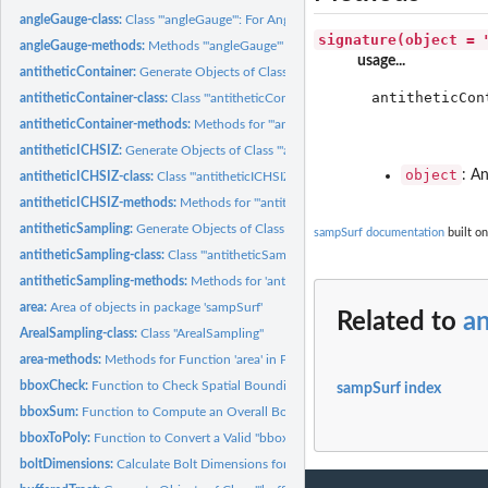
angleGauge-class:
Class '"angleGauge"': For Angle Gauge Sampling Methods
signature(object = 
angleGauge-methods:
Methods '"angleGauge"' Object Construction in Package...
usage...
antitheticContainer:
Generate Objects of Class "'antitheticContainer'"
antitheticCon
antitheticContainer-class:
Class '"antitheticContainer"'
             
antitheticContainer-methods:
Methods for "'antitheticContainer'" object creation i
             
antitheticICHSIZ:
Generate Objects of Class "'antitheticICHSIZ'"
object
: An
antitheticICHSIZ-class:
Class '"antitheticICHSIZ"'
antitheticICHSIZ-methods:
Methods for "'antitheticICHSIZ'" object construction in
antitheticSampling:
Generate Objects of Class "'antitheticSampling'"
sampSurf documentation
built on
antitheticSampling-class:
Class '"antitheticSampling"'
antitheticSampling-methods:
Methods for 'antitheticSampling' object construction
area:
Area of objects in package 'sampSurf'
Related to
a
ArealSampling-class:
Class "ArealSampling"
area-methods:
Methods for Function 'area' in Package 'sampSurf'
bboxCheck:
Function to Check Spatial Bounding Boxes
sampSurf index
bboxSum:
Function to Compute an Overall Bounding Box (bbox)
bboxToPoly:
Function to Convert a Valid "bbox" to a "SpatialPolygons"...
boltDimensions:
Calculate Bolt Dimensions for "downLog" Objects