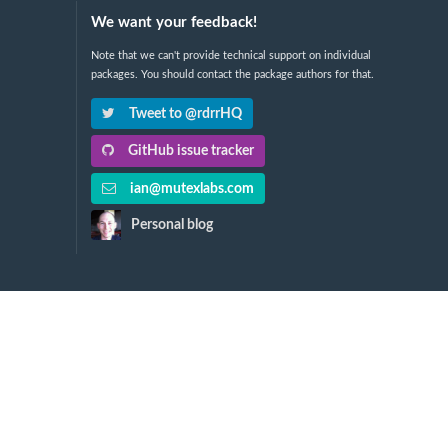
We want your feedback!
Note that we can't provide technical support on individual
packages. You should contact the package authors for that.
Tweet to @rdrrHQ
GitHub issue tracker
ian@mutexlabs.com
Personal blog