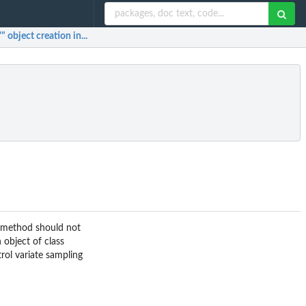
 object creation in...
s method should not
 object of class
rol variate sampling