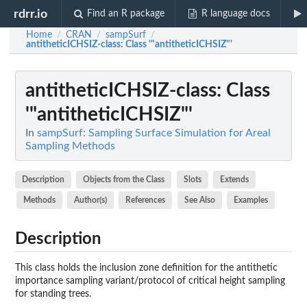
rdrr.io
Find an R package
R language docs
Home
CRAN
sampSurf
/
/
/
antitheticICHSIZ-class
: Class '"antitheticICHSIZ"'
antitheticICHSIZ-class
: Class
'"antitheticICHSIZ"'
In
sampSurf: Sampling Surface Simulation for Areal
Sampling Methods
Description
Objects from the Class
Slots
Extends
Methods
Author(s)
References
See Also
Examples
Description
This class holds the inclusion zone definition for the antithetic
importance sampling variant/protocol of critical height sampling
for standing trees.