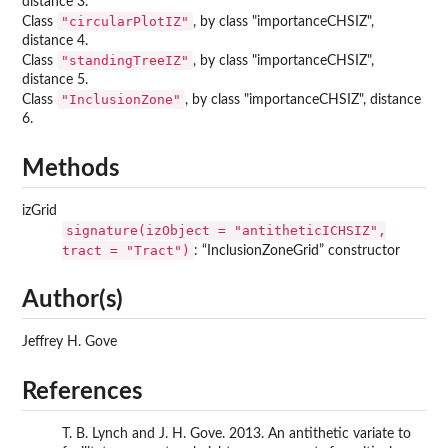
distance 3.
"circularPlotIZ"
Class
, by class "importanceCHSIZ",
distance 4.
"standingTreeIZ"
Class
, by class "importanceCHSIZ",
distance 5.
"InclusionZone"
Class
, by class "importanceCHSIZ", distance
6.
Methods
izGrid
signature(izObject = "antitheticICHSIZ",
tract = "Tract")
: “InclusionZoneGrid” constructor
Author(s)
Jeffrey H. Gove
References
T. B. Lynch and J. H. Gove. 2013. An antithetic variate to