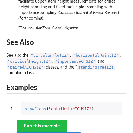
facilitate upper-stem height measurements for critical
height sampling and fixed-radius plot sampling with
importance sampling.
Canadian Journal of Forest Research
(forthcoming).
“
The InclusionZone Class
” vignette.
See Also
"circularPlotIZ"
"horizontalPointIZ"
See also the
,
,
"criticalHeightIZ"
"importanceCHSIZ"
,
and
"pairedAICHSIZ"
standingTreeIZs
classes, and the "
"
container class
Examples
1
showClass
(
"antitheticICHSIZ"
)
Run this example