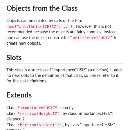
Objects from the Class
Objects can be created by calls of the form
new("antitheticICHSIZ", ...)
. However, this is not
recommended because the objects are fairly complex. Instead,
antitheticICHSIZ
one can use the object constructor "
" to
create new objects.
Slots
This class is a subclass of “importanceCHSIZ” (see below). It adds
no new slots to the definition of that class, so please refer to it
for the slot definitions.
Extends
"importanceCHSIZ"
Class
, directly.
"criticalHeightIZ"
Class
, by class "importanceCHSIZ",
distance 2.
"horizontalPointIZ"
Class
, by class "importanceCHSIZ",