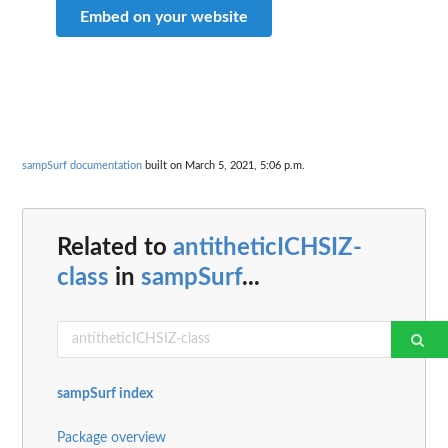
Embed on your website
sampSurf documentation
built on March 5, 2021, 5:06 p.m.
Related to
antitheticICHSIZ-
class
in
sampSurf
...
sampSurf index
Package overview