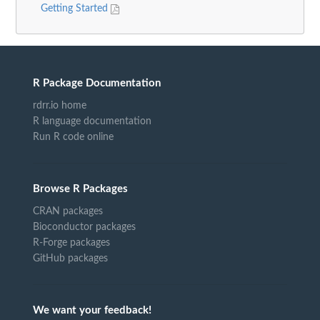
Getting Started
R Package Documentation
rdrr.io home
R language documentation
Run R code online
Browse R Packages
CRAN packages
Bioconductor packages
R-Forge packages
GitHub packages
We want your feedback!