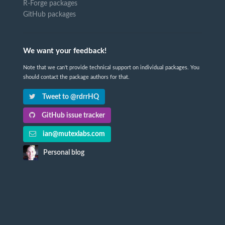
R-Forge packages
GitHub packages
We want your feedback!
Note that we can't provide technical support on individual packages. You
should contact the package authors for that.
Tweet to @rdrrHQ
GitHub issue tracker
ian@mutexlabs.com
Personal blog