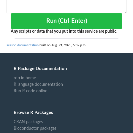
Run (Ctrl-Enter)
Any scripts or data that you put into this service are public.
season documentation
built on Aug. 21, 2025, 5:59 p.m.
R Package Documentation
rdrr.io home
R language documentation
Run R code online
Browse R Packages
CRAN packages
Bioconductor packages