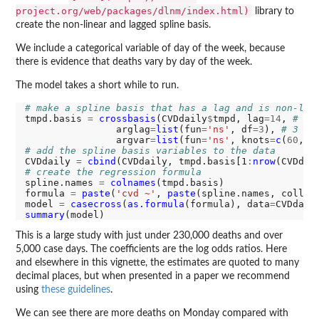
project.org/web/packages/dlnm/index.html)
library to
create the non-linear and lagged spline basis.
We include a categorical variable of day of the week, because
there is evidence that deaths vary by day of the week.
The model takes a short while to run.
# make a spline basis that has a lag and is non-lin
tmpd.basis 
=
crossbasis
(CVDdaily
$
tmpd, lag
=14
, 
# 14
                arglag
=
list
(fun
=
'ns'
, df
=3
), 
# 3 de
                argvar
=
list
(fun
=
'ns'
, knots
=
c
(
60
, 
7
# add the spline basis variables to the data
CVDdaily 
=
cbind
(CVDdaily, tmpd.basis[1
:
nrow
# create the regression formula
spline.names 
=
colnames
(tmpd.basis)

formula 
=
paste
(
'cvd ~'
, 
paste
(spline.names, collap
model 
=
casecross
(
as.formula
(formula), data
=
summary
This is a large study with just under 230,000 deaths and over
5,000 case days. The coefficients are the log odds ratios. Here
and elsewhere in this vignette, the estimates are quoted to many
decimal places, but when presented in a paper we recommend
using
these guidelines
.
We can see there are more deaths on Monday compared with