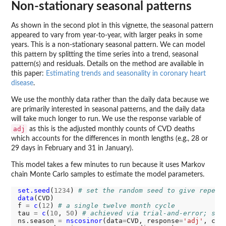
Non-stationary seasonal patterns
As shown in the second plot in this vignette, the seasonal pattern
appeared to vary from year-to-year, with larger peaks in some
years. This is a non-stationary seasonal pattern. We can model
this pattern by splitting the time series into a trend, seasonal
pattern(s) and residuals. Details on the method are available in
this paper:
Estimating trends and seasonality in coronary heart
disease
.
We use the monthly data rather than the daily data because we
are primarily interested in seasonal patterns, and the daily data
will take much longer to run. We use the response variable of
adj
as this is the adjusted monthly counts of CVD deaths
which accounts for the differences in month lengths (e.g., 28 or
29 days in February and 31 in January).
This model takes a few minutes to run because it uses Markov
chain Monte Carlo samples to estimate the model parameters.
set.seed
(
1234
) 
# set the random seed to give repeat
data
(CVD)

f 
=
c
(
12
) 
# a single twelve month cycle
tau 
=
c
(
10
, 
50
) 
# achieved via trial-and-error; sma
ns.season 
=
nscosinor
(data
=
CVD, response
=
'adj'
, cyc