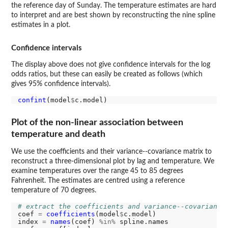
the reference day of Sunday. The temperature estimates are hard
to interpret and are best shown by reconstructing the nine spline
estimates in a plot.
Confidence intervals
The display above does not give confidence intervals for the log
odds ratios, but these can easily be created as follows (which
gives 95% confidence intervals).
confint
(model
$
Plot of the non-linear association between
temperature and death
We use the coefficients and their variance--covariance matrix to
reconstruct a three-dimensional plot by lag and temperature. We
examine temperatures over the range 45 to 85 degrees
Fahrenheit. The estimates are centred using a reference
temperature of 70 degrees.
# extract the coefficients and variance--covariance
coef 
=
coefficients
(model
$
c.model)

index 
=
names
(coef) 
%in%
 spline.names
