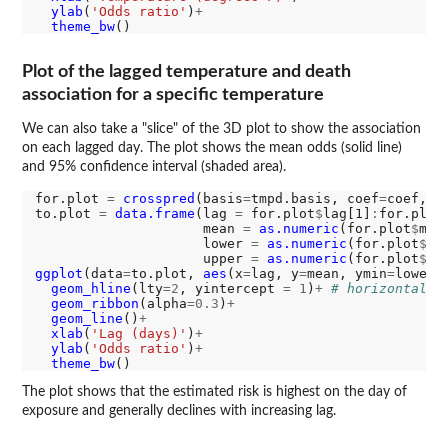
ylab
(
'Odds ratio'
)
+
theme_bw
Plot of the lagged temperature and death
association for a specific temperature
We can also take a "slice" of the 3D plot to show the association
on each lagged day. The plot shows the mean odds (solid line)
and 95% confidence interval (shaded area).
for.plot 
=
crosspred
(basis
=
tmpd.basis, coef
=
coef, v
to.plot 
=
data.frame
(lag 
=
 for.plot
$
lag[1]
:
for.plot
                     mean 
=
as.numeric
(for.plot
$
matR
                     lower 
=
as.numeric
(for.plot
$
ma
                     upper 
=
as.numeric
(for.plot
$
ggplot
(data
=
to.plot, 
aes
(x
=
lag, y
=
mean, ymin
=
lower,
geom_hline
(lty
=2
, yintercept 
=
1
)
+
# horizontal r
geom_ribbon
(alpha
=0.3
)
+
geom_line
()
+
xlab
(
'Lag (days)'
)
+
ylab
(
'Odds ratio'
)
+
theme_bw
The plot shows that the estimated risk is highest on the day of
exposure and generally declines with increasing lag.