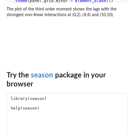
theme
(panel.grid.minor 
=
element_blank
The plot of the third order moment shows the lags with the
strongest non-linear interactions at (0,2), (4,4) and (10,10).
Try the
season
package in your
browser