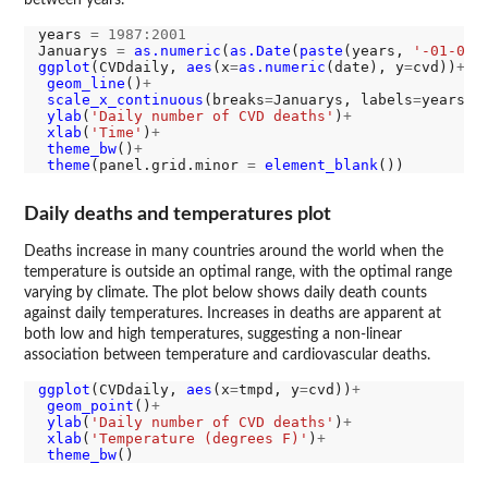
between years.
years 
=
1987:2001
Januarys 
=
as.numeric
(
as.Date
(
paste
(years, 
'-01-01'
ggplot
(CVDdaily, 
aes
(x
=
as.numeric
(date), y
=
cvd))
+
geom_line
()
+
scale_x_continuous
(breaks
=
Januarys, labels
=
years)
+
ylab
(
'Daily number of CVD deaths'
)
+
xlab
(
'Time'
)
+
theme_bw
()
+
theme
(panel.grid.minor 
=
element_blank
Daily deaths and temperatures plot
Deaths increase in many countries around the world when the
temperature is outside an optimal range, with the optimal range
varying by climate. The plot below shows daily death counts
against daily temperatures. Increases in deaths are apparent at
both low and high temperatures, suggesting a non-linear
association between temperature and cardiovascular deaths.
ggplot
(CVDdaily, 
aes
(x
=
tmpd, y
=
cvd))
+
geom_point
()
+
ylab
(
'Daily number of CVD deaths'
)
+
xlab
(
'Temperature (degrees F)'
)
+
theme_bw