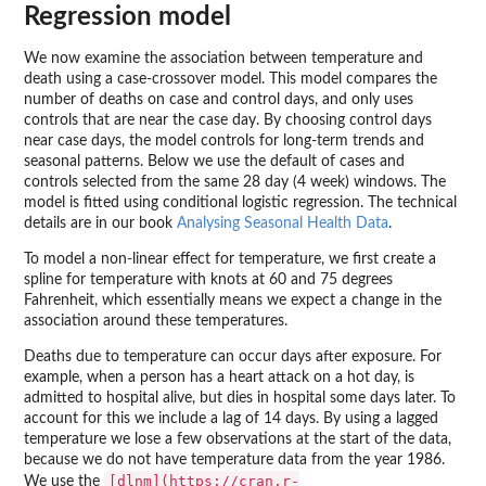
Regression model
We now examine the association between temperature and
death using a case-crossover model. This model compares the
number of deaths on case and control days, and only uses
controls that are near the case day. By choosing control days
near case days, the model controls for long-term trends and
seasonal patterns. Below we use the default of cases and
controls selected from the same 28 day (4 week) windows. The
model is fitted using conditional logistic regression. The technical
details are in our book
Analysing Seasonal Health Data
.
To model a non-linear effect for temperature, we first create a
spline for temperature with knots at 60 and 75 degrees
Fahrenheit, which essentially means we expect a change in the
association around these temperatures.
Deaths due to temperature can occur days after exposure. For
example, when a person has a heart attack on a hot day, is
admitted to hospital alive, but dies in hospital some days later. To
account for this we include a lag of 14 days. By using a lagged
temperature we lose a few observations at the start of the data,
because we do not have temperature data from the year 1986.
[dlnm](https://cran.r-
We use the