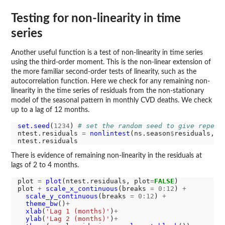
Testing for non-linearity in time
series
Another useful function is a test of non-linearity in time series
using the third-order moment. This is the non-linear extension of
the more familiar second-order tests of linearity, such as the
autocorrelation function. Here we check for any remaining non-
linearity in the time series of residuals from the non-stationary
model of the seasonal pattern in monthly CVD deaths. We check
up to a lag of 12 months.
set.seed
(
1234
) 
# set the random seed to give repeat
ntest.residuals 
=
nonlintest
(ns.season
$
residuals, n
There is evidence of remaining non-linearity in the residuals at
lags of 2 to 4 months.
plot 
=
plot
(ntest.residuals, plot
=
FALSE
)

plot 
+
scale_x_continuous
(breaks 
=
0:12
) 
+
scale_y_continuous
(breaks 
=
0:12
) 
+
theme_bw
()
+
xlab
(
'Lag 1 (months)'
)
+
ylab
(
'Lag 2 (months)'
)
+