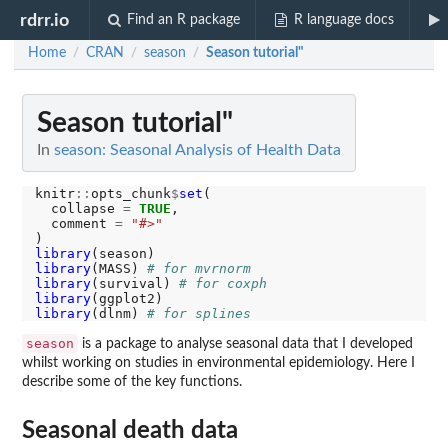
rdrr.io
Find an R package
R language docs
Home
CRAN
season
Season tutorial"
/
/
/
Season tutorial"
In
season: Seasonal Analysis of Health Data
knitr
::
opts_chunk
$
set
(

  collapse 
=
TRUE
,

  comment 
=
"#>"
library
library
(MASS) 
# for mvrnorm
library
(survival) 
# for coxph
library
library
(dlnm) 
# for splines
season
is a package to analyse seasonal data that I developed
whilst working on studies in environmental epidemiology. Here I
describe some of the key functions.
Seasonal death data