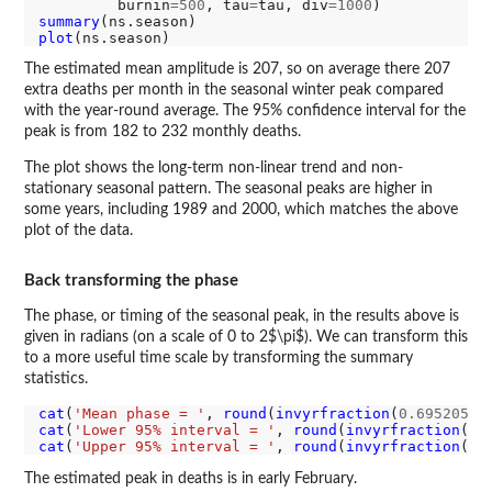
         burnin
=500
, tau
=
tau, div
=1000
summary
plot
The estimated mean amplitude is 207, so on average there 207
extra deaths per month in the seasonal winter peak compared
with the year-round average. The 95% confidence interval for the
peak is from 182 to 232 monthly deaths.
The plot shows the long-term non-linear trend and non-
stationary seasonal pattern. The seasonal peaks are higher in
some years, including 1989 and 2000, which matches the above
plot of the data.
Back transforming the phase
The phase, or timing of the seasonal peak, in the results above is
given in radians (on a scale of 0 to 2$\pi$). We can transform this
to a more useful time scale by transforming the summary
statistics.
cat
(
'Mean phase = '
, 
round
(
invyrfraction
(
0.6952055/
cat
(
'Lower 95% interval = '
, 
round
(
invyrfraction
(
0.
cat
(
'Upper 95% interval = '
, 
round
(
invyrfraction
(
0.
The estimated peak in deaths is in early February.