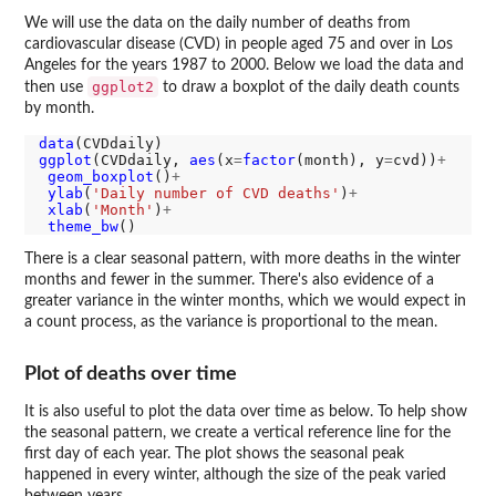
We will use the data on the daily number of deaths from
cardiovascular disease (CVD) in people aged 75 and over in Los
Angeles for the years 1987 to 2000. Below we load the data and
ggplot2
then use
to draw a boxplot of the daily death counts
by month.
data
ggplot
(CVDdaily, 
aes
(x
=
factor
(month), y
=
cvd))
+
geom_boxplot
()
+
ylab
(
'Daily number of CVD deaths'
)
+
xlab
(
'Month'
)
+
theme_bw
There is a clear seasonal pattern, with more deaths in the winter
months and fewer in the summer. There's also evidence of a
greater variance in the winter months, which we would expect in
a count process, as the variance is proportional to the mean.
Plot of deaths over time
It is also useful to plot the data over time as below. To help show
the seasonal pattern, we create a vertical reference line for the
first day of each year. The plot shows the seasonal peak
happened in every winter, although the size of the peak varied