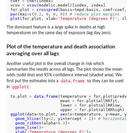
coef 
=
 coef[index]

vcov 
=
vcov
(model
$
c.model)[index, index]

for.plot 
=
crosspred
(basis
=
tmpd.basis, coef
=
coef, v
par
(mai
=
c
(
0.2
, 
0
, 
0
, 
0
)) 
# reduce plot margins
plot
(for.plot, xlab
=
'Temperature (degrees F)'
, zlab
The dominant feature is a large spike in deaths at high
temperatures on the same day of exposure (lag day zero).
Plot of the temperature and death association
averaging over all lags
Another useful plot is the overall change in risk which
summarises the results across all lags. The plot shows the mean
odds (solid line) and 95% confidence interval (shaded area). We
data.frame
first put the estimates into a
so they can be used
ggplot2
in
.
to.plot 
=
data.frame
(temperature 
=
 for.plot
$
predvar,
                     mean 
=
 for.plot
$
allRRfit,

                     lower 
=
 for.plot
$
allRRlow,

                     upper 
=
 for.plot
$
ggplot
(data
=
to.plot, 
aes
(x
=
temperature, y
=
mean, ymi
geom_hline
(lty
=2
, yintercept 
=
1
)
+
# horizontal r
geom_ribbon
(alpha
=0.3
)
+
geom_line
()
+
xlab
(
'Temperature (degrees F)'
)
+