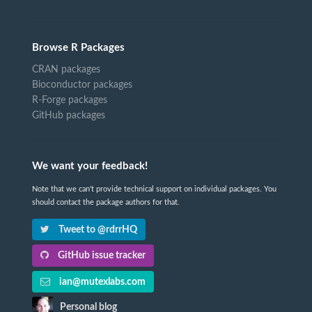
Browse R Packages
CRAN packages
Bioconductor packages
R-Forge packages
GitHub packages
We want your feedback!
Note that we can't provide technical support on individual packages. You
should contact the package authors for that.
Tweet to @rdrrHQ
GitHub issue tracker
ian@mutexlabs.com
Personal blog