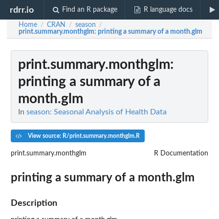
rdrr.io
Find an R package
R language docs
Home
CRAN
season
/
/
/
print.summary.monthglm
: printing a summary of a month.glm
print.summary.monthglm
:
printing a summary of a
month.glm
In
season: Seasonal Analysis of Health Data
View source: R/print.summary.monthglm.R
print.summary.monthglm
R Documentation
printing a summary of a month.glm
Description