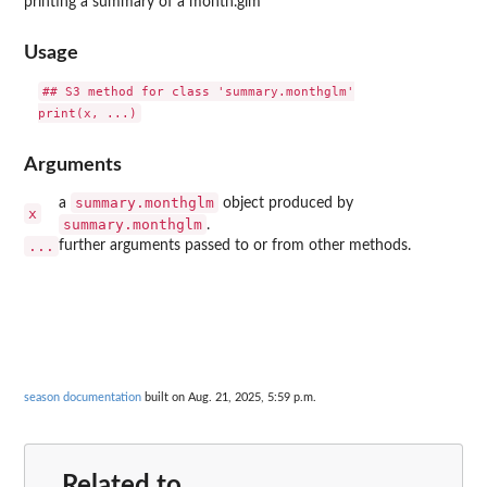
printing a summary of a month.glm
Usage
## S3 method for class 'summary.monthglm'

Arguments
summary.monthglm
a
object produced by
x
summary.monthglm
.
...
further arguments passed to or from other methods.
season documentation
built on Aug. 21, 2025, 5:59 p.m.
Related to