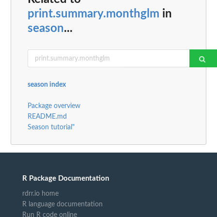
print.summary.monthglm
in
season
...
season index
Package overview
README.md
Season tutorial"
R Package Documentation
rdrr.io home
R language documentation
Run R code online