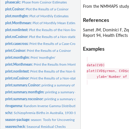
phasecalc:
Phase from Cosinor Estimates
From the NMMAPS study
plot.Cosinor:
Plot the Results of a Cosinor
plot.monthglm:
Plot of Monthly Estimates
References
plot.Monthmean:
Plot of Monthly Mean Estimates
Samet JM, Dominici F, Ze
plot.nonlintest:
Plot the Results of the Non-linear Test
Report 94, Health Effects
plot.nsCosinor:
Plot the Results of a Non-stationary Cosinor
print.casecross:
Print the Results of a Case-Crossover Model
Examples
print.Cosinor:
Print the Results of a Cosinor
print.monthglm:
Print 'monthglm'
print.Monthmean:
Print the Results from Monthmean
data(CVD)

plot(CVD$yrmon, CVD$c
print.nonlintest:
Print the Results of the Non-linear Test
     ylab='Number of 
print.nsCosinor:
Print the Results of a Non-stationary Cosinor
print.summary.Cosinor:
printing a summary of a Cosinor
print.summary.monthglm:
printing a summary of a month.glm
print.summary.nscosinor:
printing a summary of an nscosinor
rinvgamma:
Random Inverse Gamma Distribution
schz:
Schizophrenia Births in Australia, 1930-1971
season-package:
season: Tools for Uncovering and Estimating Seasonal...
seasrescheck:
Seasonal Residual Checks