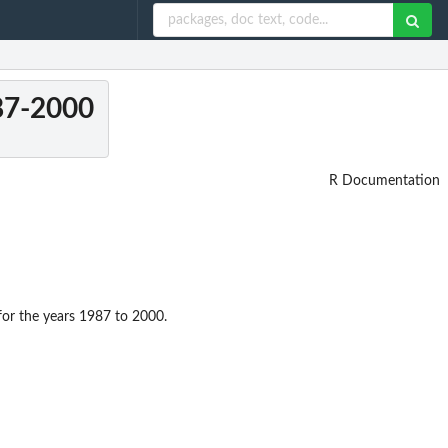
987-2000
R Documentation
for the years 1987 to 2000.