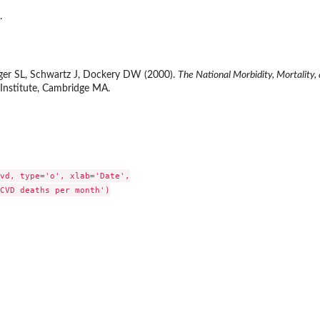
.
ger SL, Schwartz J, Dockery DW (2000).
The National Morbidity, Mortality,
 Institute, Cambridge MA.
vd, type='o', xlab='Date',

CVD deaths per month')
