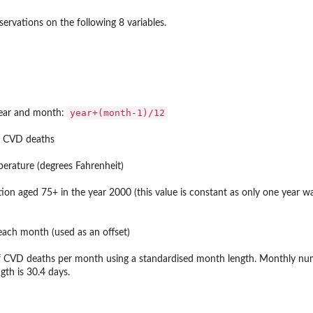
ervations on the following 8 variables.
year+(month-1)/12
year and month:
f CVD deaths
rature (degrees Fahrenheit)
ion aged 75+ in the year 2000 (this value is constant as only one year was
each month (used as an offset)
 CVD deaths per month using a standardised month length. Monthly nu
th is 30.4 days.