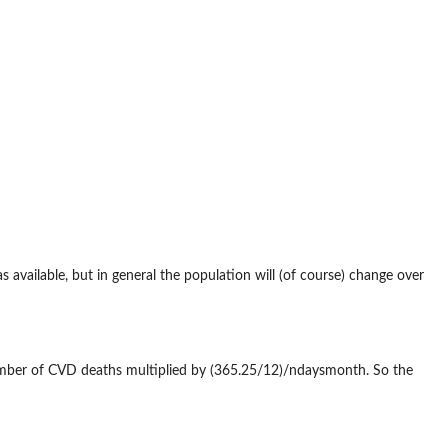
 available, but in general the population will (of course) change over
mber of CVD deaths multiplied by (365.25/12)/ndaysmonth. So the