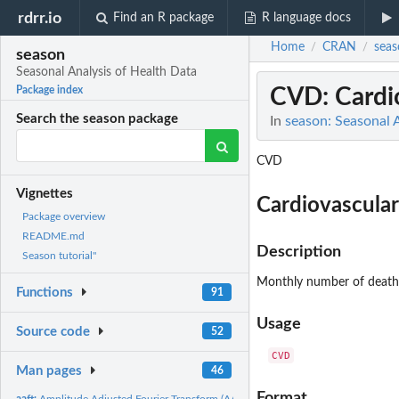
rdrr.io
Find an R package
R language docs
Home
CRAN
seas
/
/
season
Seasonal Analysis of Health Data
CVD
: Card
Package index
Search the season package
In
season: Seasonal 
CVD
Vignettes
Cardiovascula
Package overview
README.md
Description
Season tutorial"
Monthly number of deaths 
Functions
91
Usage
Source code
52
Man pages
46
Format
aaft:
Amplitude Adjusted Fourier Transform (AAFT)