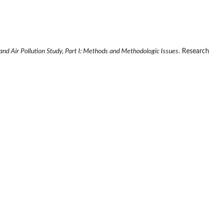
 and Air Pollution Study, Part I: Methods and Methodologic Issues
. Research