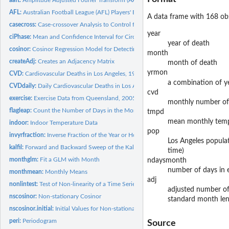
AFL:
Australian Football League (AFL) Players' Birthdays for the...
A data frame with 168 obs
casecross:
Case-crossover Analysis to Control for Seasonality
year
ciPhase:
Mean and Confidence Interval for Circular Phase
year of death
cosinor:
Cosinor Regression Model for Detecting Seasonality in Yearly...
month
createAdj:
Creates an Adjacency Matrix
month of death
yrmon
CVD:
Cardiovascular Deaths in Los Angeles, 1987-2000
a combination of 
CVDdaily:
Daily Cardiovascular Deaths in Los Angeles, 1987-2000
cvd
exercise:
Exercise Data from Queensland, 2005-2007
monthly number o
flagleap:
Count the Number of Days in the Month
tmpd
mean monthly tempe
indoor:
Indoor Temperature Data
pop
invyrfraction:
Inverse Fraction of the Year or Hour
Los Angeles populat
kalfil:
Forward and Backward Sweep of the Kalman Filter
time)
monthglm:
Fit a GLM with Month
ndaysmonth
number of days in 
monthmean:
Monthly Means
adj
nonlintest:
Test of Non-linearity of a Time Series
adjusted number of
nscosinor:
Non-stationary Cosinor
standard month leng
nscosinor.initial:
Initial Values for Non-stationary Cosinor
peri:
Periodogram
Source