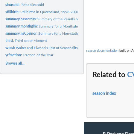
sinusoid:
Plot a Sinusoid
stillbirth:
Stillbirths in Queensland, 1998-2000
summary.casecross:
Summary of the Results of a Case-crossover Model
summary.monthglm:
Summary for a Monthglm
summary.nsCosinor:
Summary for a Non-stationary Cosinor
third:
Third-order Moment
wtest:
Walter and Elwood's Test of Seasonality
season documentation
built on A
yrfraction:
Fraction of the Year
Browse all...
Related to
C
season index