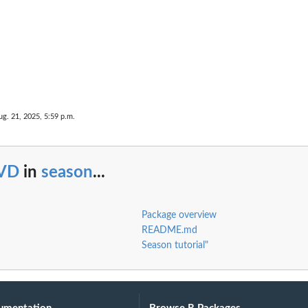
ug. 21, 2025, 5:59 p.m.
VD
in
season
...
Package overview
README.md
Season tutorial"