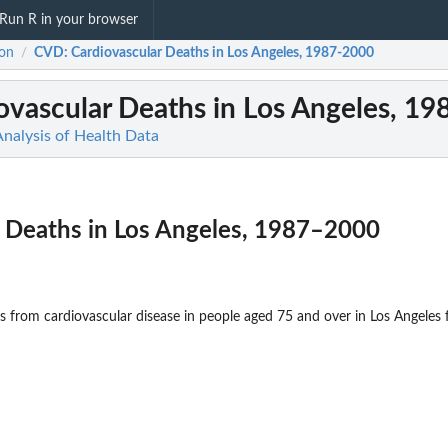
Run R in your browser
on
CVD
: Cardiovascular Deaths in Los Angeles, 1987-2000
/
iovascular Deaths in Los Angeles, 1
Analysis of Health Data
r Deaths in Los Angeles, 1987–2000
from cardiovascular disease in people aged 75 and over in Los Angeles 