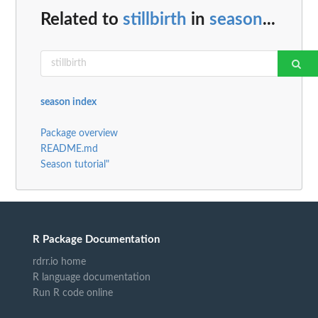
Related to
stillbirth
in
season
...
season index
Package overview
README.md
Season tutorial"
R Package Documentation
rdrr.io home
R language documentation
Run R code online