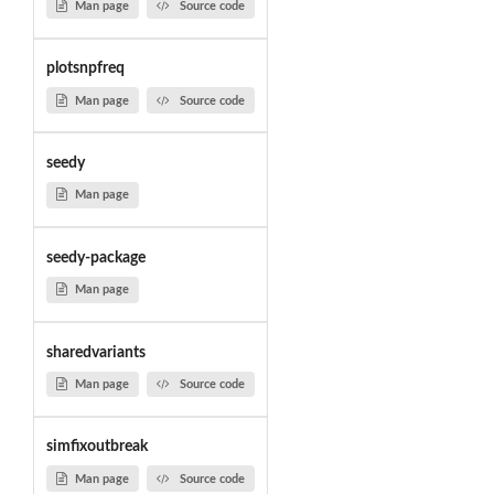
Man page
Source code
plotsnpfreq
Man page
Source code
seedy
Man page
seedy-package
Man page
sharedvariants
Man page
Source code
simfixoutbreak
Man page
Source code