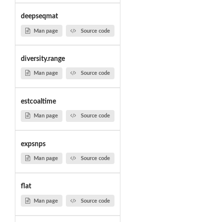
deepseqmat
Man page
Source code
diversity.range
Man page
Source code
estcoaltime
Man page
Source code
expsnps
Man page
Source code
flat
Man page
Source code