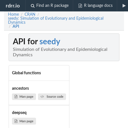
rdrr.io
Find an R package
R language docs
Home
CRAN
/
/
seedy: Simulation of Evolutionary and Epidemiological
Dynamics
API
/
API for
seedy
Simulation of Evolutionary and Epidemiological
Dynamics
Global functions
ancestors
Man page
Source code
deepseq
Man page