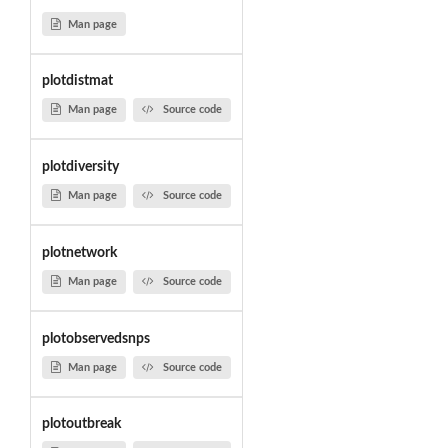
Man page
plotdistmat
Man page
Source code
plotdiversity
Man page
Source code
plotnetwork
Man page
Source code
plotobservedsnps
Man page
Source code
plotoutbreak