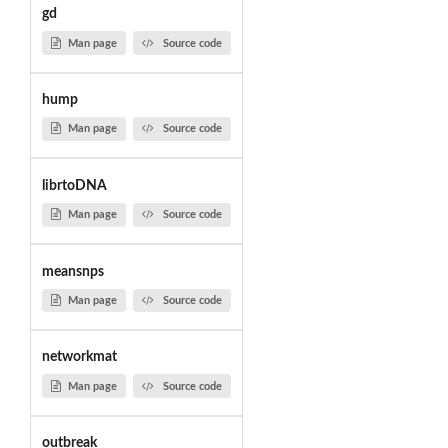
gd
Man page
Source code
hump
Man page
Source code
librtoDNA
Man page
Source code
meansnps
Man page
Source code
networkmat
Man page
Source code
outbreak