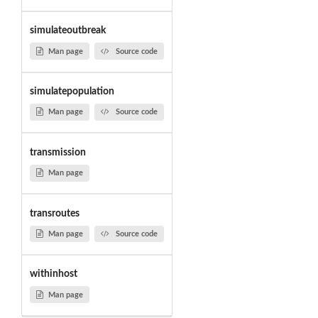
simulateoutbreak
Man page
Source code
simulatepopulation
Man page
Source code
transmission
Man page
transroutes
Man page
Source code
withinhost
Man page