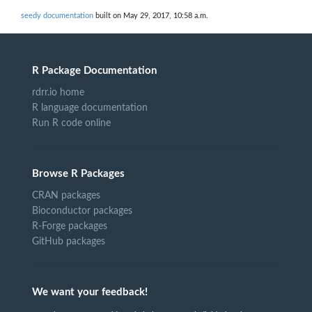
seedy documentation
built on May 29, 2017, 10:58 a.m.
R Package Documentation
rdrr.io home
R language documentation
Run R code online
Browse R Packages
CRAN packages
Bioconductor packages
R-Forge packages
GitHub packages
We want your feedback!