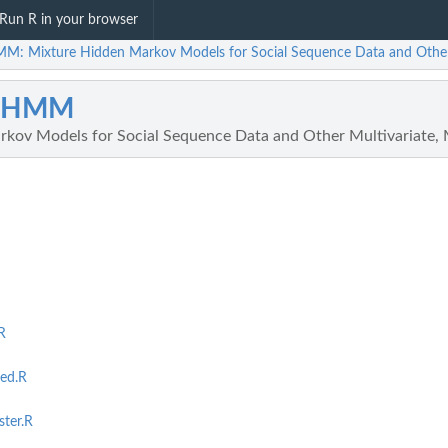
Run R in your browser
M: Mixture Hidden Markov Models for Social Sequence Data and Other M
qHMM
kov Models for Social Sequence Data and Other Multivariate, M
R
ed.R
ter.R