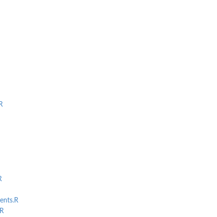
R
R
ents.R
R