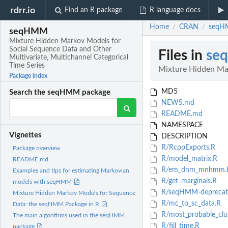
rdrr.io
Find an R package
R language docs
Home
CRAN
seqHM
/
/
seqHMM
Mixture Hidden Markov Models for
Social Sequence Data and Other
Files in
se
Multivariate, Multichannel Categorical
Time Series
Mixture Hidden Mar
Package index
MD5
Search the seqHMM package
NEWS.md
README.md
NAMESPACE
Vignettes
DESCRIPTION
R/RcppExports.R
Package overview
R/model_matrix.R
README.md
R/em_dnm_mnhmm.
Examples and tips for estimating Markovian
R/get_marginals.R
models with seqHMM
R/seqHMM-deprecat
Mixture Hidden Markov Models for Sequence
R/mc_to_sc_data.R
Data: the seqHMM Package in R
R/most_probable_clus
The main algorithms used in the seqHMM
R/fill_time.R
package