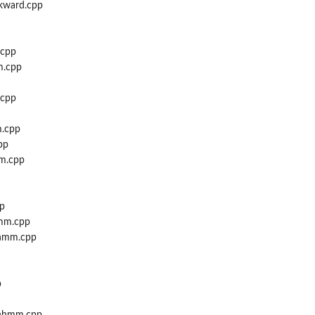
kward.cpp
.cpp
m.cpp
.cpp
.cpp
pp
m.cpp
p
mm.cpp
hmm.cpp
p