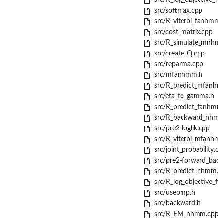
src/R_log_objective
src/softmax.cpp
src/R_viterbi_fanhm
src/cost_matrix.cpp
src/R_simulate_mnh
src/create_Q.cpp
src/reparma.cpp
src/mfanhmm.h
src/R_predict_mfan
src/eta_to_gamma.h
src/R_predict_fanhm
src/R_backward_nh
src/pre2-loglik.cpp
src/R_viterbi_mfanh
src/joint_probability.
src/pre2-forward_ba
src/R_predict_nhmm
src/R_log_objective
src/useomp.h
src/backward.h
src/R_EM_nhmm.cp