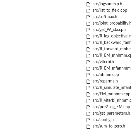
src/logsumexp.h
src/list_to_field.cpp
src/softmax.h
src/joint_probability.
src/get_W_idx.cpp
src/R_log_objective
src/R_backward_fan
src/R_forward_mnh
src/R_EM_mnhmm.c
src/viterbi.h
src/R_EM_mfanhmm
src/nhmm.cpp
src/reparma.h
src/R_simulate_mfa
src/EM_mnhmm.cpp
src/R_viterbi_nhmm.
src/pre2-log_EM.cpp
src/get_parameters.h
src/config.h
src/sum_to_zero.h