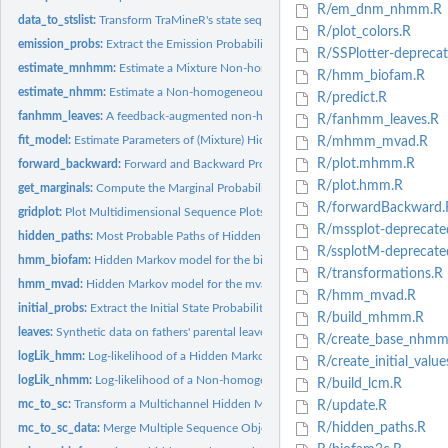
R/em_dnm_nhmm.R
data_to_stslist:
Transform TraMineR's state sequence object to data.table and...
R/plot_colors.R
emission_probs:
Extract the Emission Probabilities of Hidden Markov Model
R/SSPlotter-deprecat
estimate_mnhmm:
Estimate a Mixture Non-homogeneous Hidden Markov Model
R/hmm_biofam.R
estimate_nhmm:
Estimate a Non-homogeneous Hidden Markov Model
R/predict.R
fanhmm_leaves:
A feedback-augmented non-homogeneuous hidden Markov Model
R/fanhmm_leaves.R
fit_model:
Estimate Parameters of (Mixture) Hidden Markov Models and...
R/mhmm_mvad.R
R/plot.mhmm.R
forward_backward:
Forward and Backward Probabilities for Hidden Markov Mode
R/plot.hmm.R
get_marginals:
Compute the Marginal Probabilities from NHMMs
R/forwardBackward.
gridplot:
Plot Multidimensional Sequence Plots in a Grid
R/mssplot-deprecate
hidden_paths:
Most Probable Paths of Hidden States
R/ssplotM-deprecate
hmm_biofam:
Hidden Markov model for the biofam data
R/transformations.R
hmm_mvad:
Hidden Markov model for the mvad data
R/hmm_mvad.R
initial_probs:
Extract the Initial State Probabilities of Hidden Markov...
R/build_mhmm.R
leaves:
Synthetic data on fathers' parental leaves in Finland
R/create_base_nhmm
logLik_hmm:
Log-likelihood of a Hidden Markov Model
R/create_initial_value
logLik_nhmm:
Log-likelihood of a Non-homogeneous Hidden Markov Model
R/build_lcm.R
mc_to_sc:
Transform a Multichannel Hidden Markov Model into a Single...
R/update.R
R/hidden_paths.R
mc_to_sc_data:
Merge Multiple Sequence Objects into One (from Multichannel...