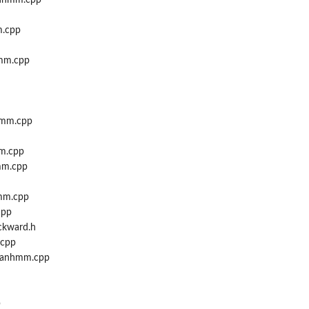
_nhmm.cpp
m.cpp
mm.cpp
hmm.cpp
m.cpp
mm.cpp
mm.cpp
cpp
ckward.h
.cpp
_fanhmm.cpp
p