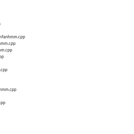
h
_mfanhmm.cpp
hmm.cpp
mm.cpp
pp
.cpp
nhmm.cpp
cpp