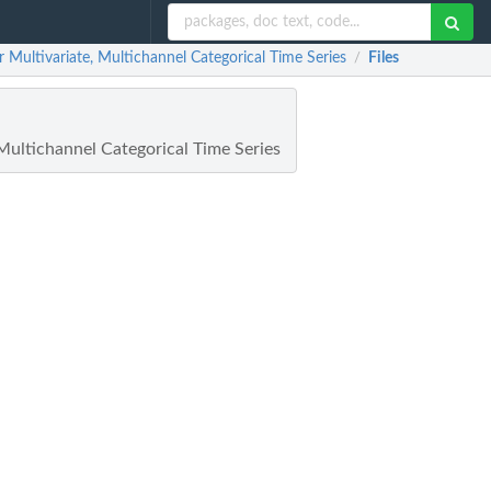
ultivariate, Multichannel Categorical Time Series
Files
/
ultichannel Categorical Time Series