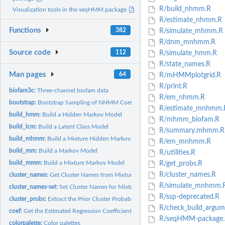
R/build_nhmm.R
Visualization tools in the seqHMM package
R/estimate_nhmm.R
Functions
382
R/simulate_mhmm.R
R/dnm_mnhmm.R
Source code
112
R/simulate_hmm.R
R/state_names.R
Man pages
64
R/mHMMplotgrid.R
R/print.R
biofam3c:
Three-channel biofam data
R/em_nhmm.R
bootstrap:
Bootstrap Sampling of NHMM Coefficients
R/estimate_mnhmm.
build_hmm:
Build a Hidden Markov Model
R/mhmm_biofam.R
build_lcm:
Build a Latent Class Model
R/summary.mhmm.R
build_mhmm:
Build a Mixture Hidden Markov Model
R/em_mnhmm.R
build_mm:
Build a Markov Model
R/utilities.R
build_mmm:
Build a Mixture Markov Model
R/get_probs.R
R/cluster_names.R
cluster_names:
Get Cluster Names from Mixture HMMs
R/simulate_mnhmm.
cluster_names-set:
Set Cluster Names for Mixture Models
R/ssp-deprecated.R
cluster_probs:
Extract the Prior Cluster Probabilities of MHMM or MNHMM
R/check_build_argum
coef:
Get the Estimated Regression Coefficients of Non-Homogeneous...
R/seqHMM-package.
colorpalette:
Color palettes