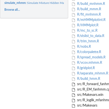
simulate_mhmm:
Simulate Mixture Hidden Markov Models
R/build_mnhmm.R
R/build_mmm.R
Browse all...
R/fit_mnhmm.R
R/mHMMplotint.R
R/HMMplot.R
R/mc_to_sc.R
R/stslist_to_data.R
R/trim_hmm.R
R/nobs.R
R/colorpalette.R
R/spread_models.R
R/vcov.mhmm.R
R/gridplot.R
R/separate_mhmm.R
R/build_hmm.R
src/R_forward_fanh
src/R_EM_fanhmm.c
src/Makevars.win
src/R_loglik_mfanhm
src/Makevars