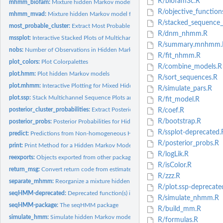
R/biofam3c.R
mhmm_biofam:
Mixture hidden Markov model for the biofam data
R/objective_function
mhmm_mvad:
Mixture hidden Markov model for the mvad data
R/stacked_sequence_
most_probable_cluster:
Extract Most Probable Cluster for Each Sequence
R/dnm_nhmm.R
mssplot:
Interactive Stacked Plots of Multichannel Sequences and/or...
R/summary.mnhmm.
nobs:
Number of Observations in Hidden Markov Model
R/fit_nhmm.R
plot_colors:
Plot Colorpalettes
R/combine_models.R
plot.hmm:
Plot hidden Markov models
R/sort_sequences.R
plot.mhmm:
Interactive Plotting for Mixed Hidden Markov Model (mhmm)
R/simulate_pars.R
plot.ssp:
Stack Multichannel Sequence Plots and/or Most Probable Paths...
R/fit_model.R
posterior_cluster_probabilities:
Extract Posterior Cluster Probabilities
R/coef.R
R/bootstrap.R
posterior_probs:
Posterior Probabilities for Hidden Markov Models
R/ssplot-deprecated.
predict:
Predictions from Non-homogeneous Hidden Markov Models
R/posterior_probs.R
print:
Print Method for a Hidden Markov Model
R/logLik.R
reexports:
Objects exported from other packages
R/isColor.R
return_msg:
Convert return code from estimate_nhmm and estimate_mnhmm to...
R/zzz.R
separate_mhmm:
Reorganize a mixture hidden Markov model to a list of...
R/plot.ssp-deprecate
seqHMM-deprecated:
Deprecated function(s) in the seqHMM package
R/simulate_nhmm.R
seqHMM-package:
The seqHMM package
R/build_mm.R
simulate_hmm:
Simulate hidden Markov models
R/formulas.R