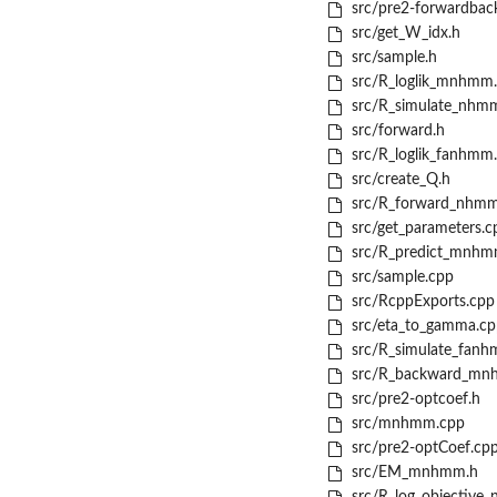
src/pre2-forwardbac
src/get_W_idx.h
src/sample.h
src/R_loglik_mnhmm
src/R_simulate_nhm
src/forward.h
src/R_loglik_fanhmm
src/create_Q.h
src/R_forward_nhmm
src/get_parameters.c
src/R_predict_mnhm
src/sample.cpp
src/RcppExports.cpp
src/eta_to_gamma.cp
src/R_simulate_fanh
src/R_backward_mn
src/pre2-optcoef.h
src/mnhmm.cpp
src/pre2-optCoef.cp
src/EM_mnhmm.h