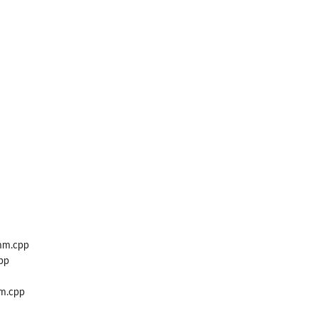
mm.cpp
pp
m.cpp