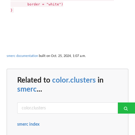
        border = "white")

smerc documentation
built on Oct. 25, 2024, 1:07 a.m.
Related to
color.clusters
in
smerc
...
smerc index