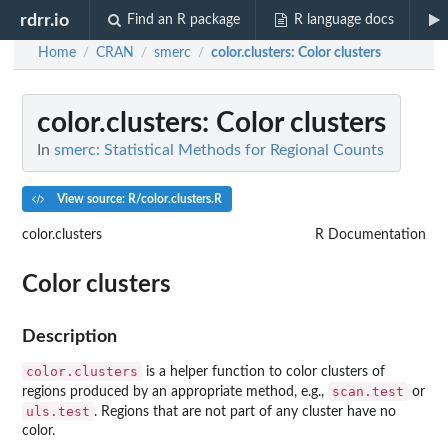
rdrr.io
Find an R package
R language docs
Home
CRAN
smerc
color.clusters
: Color clusters
/
/
/
color.clusters
: Color clusters
In
smerc: Statistical Methods for Regional Counts
View source: R/color.clusters.R
color.clusters
R Documentation
Color clusters
Description
color.clusters
is a helper function to color clusters of
scan.test
regions produced by an appropriate method, e.g.,
or
uls.test
. Regions that are not part of any cluster have no
color.