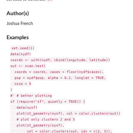
Author(s)
Joshua French
Examples
set.seed(1)

data(nydf)

coords <- with(nydf, cbind(longitude, latitude))

out <- scan.test(

  coords = coords, cases = floor(nydf$cases),

  pop = nydf$pop, alpha = 0.2, longlat = TRUE,

  nsim = 9

)

#' # better plotting

if (require("sf", quietly = TRUE)) {

   data(nysf)

   plot(st_geometry(nysf), col = color.clusters(out))

   # plot only clusters 2 and 3

   plot(st_geometry(nysf),

        col = color.clusters(out, idx = c(2, 3)),
