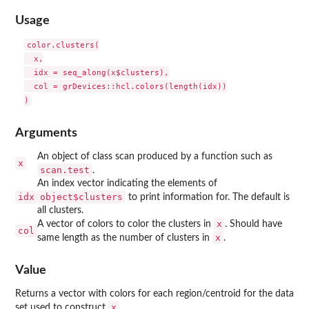
Usage
color.clusters(

  x,

  idx = seq_along(x$clusters),

  col = grDevices::hcl.colors(length(idx))

Arguments
An object of class scan produced by a function such as
x
scan.test
.
An index vector indicating the elements of
idx
object$clusters
to print information for. The default is
all clusters.
x
A vector of colors to color the clusters in
. Should have
col
x
same length as the number of clusters in
.
Value
Returns a vector with colors for each region/centroid for the data
x
set used to construct
.