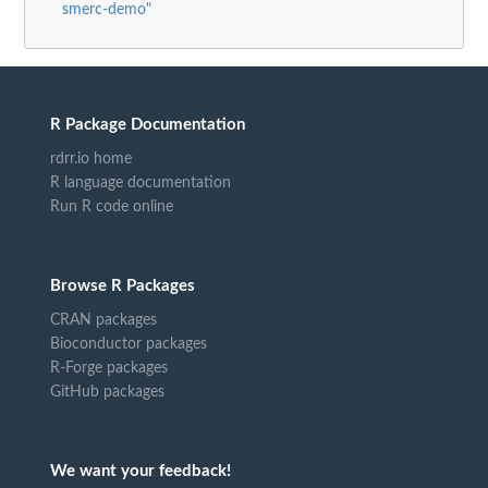
smerc-demo"
R Package Documentation
rdrr.io home
R language documentation
Run R code online
Browse R Packages
CRAN packages
Bioconductor packages
R-Forge packages
GitHub packages
We want your feedback!