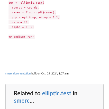
out <- elliptic.test(

  coords = coords,

  cases = floor(nydf$cases),

  pop = nydf$pop, ubpop = 0.1,

  nsim = 19,

  alpha = 0.12)

smerc documentation
built on Oct. 25, 2024, 1:07 a.m.
Related to
elliptic.test
in
smerc
...