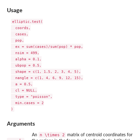
Usage
elliptic.test(

  coords,

  cases,

  pop,

  ex = sum(cases)/sum(pop) * pop,

  nsim = 499,

  alpha = 0.1,

  ubpop = 0.5,

  shape = c(1, 1.5, 2, 3, 4, 5),

  nangle = c(1, 4, 6, 9, 12, 15),

  a = 0.5,

  cl = NULL,

  type = "poisson",

  min.cases = 2

Arguments
n \times 2
An
matrix of centroid coordinates for