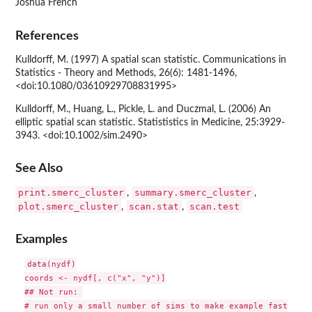
Joshua French
References
Kulldorff, M. (1997) A spatial scan statistic. Communications in
Statistics - Theory and Methods, 26(6): 1481-1496,
<doi:10.1080/03610929708831995>
Kulldorff, M., Huang, L., Pickle, L. and Duczmal, L. (2006) An
elliptic spatial scan statistic. Statististics in Medicine, 25:3929-
3943. <doi:10.1002/sim.2490>
See Also
print.smerc_cluster
summary.smerc_cluster
,
,
plot.smerc_cluster
scan.stat
scan.test
,
,
Examples
data(nydf)

coords <- nydf[, c("x", "y")]

## Not run: 

# run only a small number of sims to make example fast
