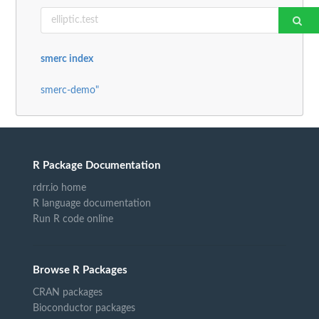
smerc index
smerc-demo"
R Package Documentation
rdrr.io home
R language documentation
Run R code online
Browse R Packages
CRAN packages
Bioconductor packages