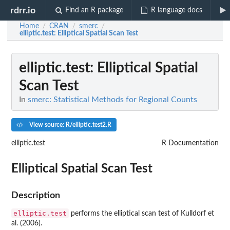
rdrr.io
Find an R package
R language docs
Home
CRAN
smerc
/
/
/
elliptic.test
: Elliptical Spatial Scan Test
elliptic.test
: Elliptical Spatial
Scan Test
In
smerc: Statistical Methods for Regional Counts
View source: R/elliptic.test2.R
elliptic.test
R Documentation
Elliptical Spatial Scan Test
Description
elliptic.test
performs the elliptical scan test of Kulldorf et
al. (2006).