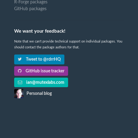
R-Forge packages
GitHub packages
We want your feedback!
Note that we can't provide technical support on individual packages. You
should contact the package authors for that.
Tweet to @rdrrHQ
GitHub issue tracker
ian@mutexlabs.com
Personal blog