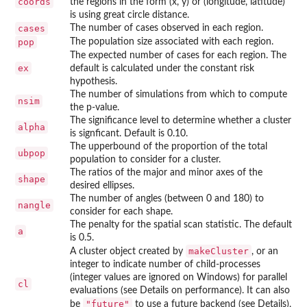
coords
the regions in the form (x, y) or (longitude, latitude)
is using great circle distance.
cases
The number of cases observed in each region.
pop
The population size associated with each region.
The expected number of cases for each region. The
ex
default is calculated under the constant risk
hypothesis.
The number of simulations from which to compute
nsim
the p-value.
The significance level to determine whether a cluster
alpha
is signficant. Default is 0.10.
The upperbound of the proportion of the total
ubpop
population to consider for a cluster.
The ratios of the major and minor axes of the
shape
desired ellipses.
The number of angles (between 0 and 180) to
nangle
consider for each shape.
The penalty for the spatial scan statistic. The default
a
is 0.5.
makeCluster
A cluster object created by
, or an
integer to indicate number of child-processes
(integer values are ignored on Windows) for parallel
cl
evaluations (see Details on performance). It can also
"future"
be
to use a future backend (see Details),