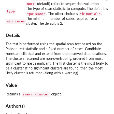
NULL
(default) refers to sequential evaluation.
The type of scan statistic to compute. The default is
type
"poisson"
"binomial"
. The other choice is
.
The minimum number of cases required for a
min.cases
cluster. The default is 2.
Details
The test is performed using the spatial scan test based on the
Poisson test statistic and a fixed number of cases. Candidate
zones are elliptical and extend from the observed data locations.
The clusters returned are non-overlapping, ordered from most
significant to least significant. The first cluster is the most likely to
be a cluster. If no significant clusters are found, then the most
likely cluster is returned (along with a warning).
Value
smerc_cluster
Returns a
object.
Author(s)