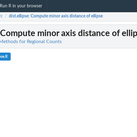
Run R in your browser
rc
dist.ellipse
: Compute minor axis distance of ellipse
/
 Compute minor axis distance of elli
l Methods for Regional Counts
pse.R