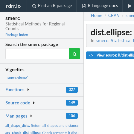
rdrr.io
Find an R package
R language docs
Home
CRAN
sme
/
/
smerc
Statistical Methods for Regional
Counts
dist.ellipse
:
Package index
In
smerc: Statistica
Search the smerc package
View source: R/dist.elli
Vignettes
smerc-demo"
Functions
327
Source code
149
Man pages
106
all_shape_dists:
Return all shapes and distances for each zone
arg_check_dist_ellipse:
Check argments if dist.ellipse