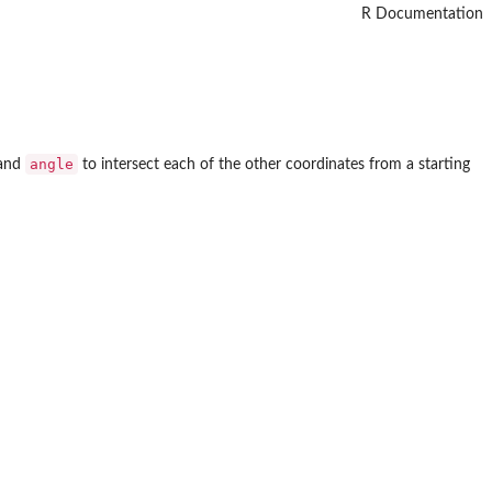
R Documentation
angle
and
to intersect each of the other coordinates from a starting