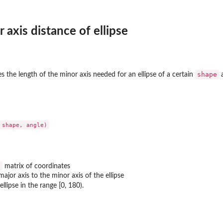
axis distance of ellipse
shape
the length of the minor axis needed for an ellipse of a certain
2
matrix of coordinates
major axis to the minor axis of the ellipse
ellipse in the range [0, 180).