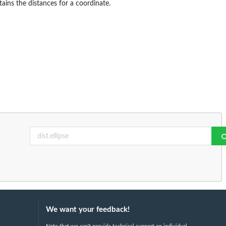
ains the distances for a coordinate.
We want your feedback!