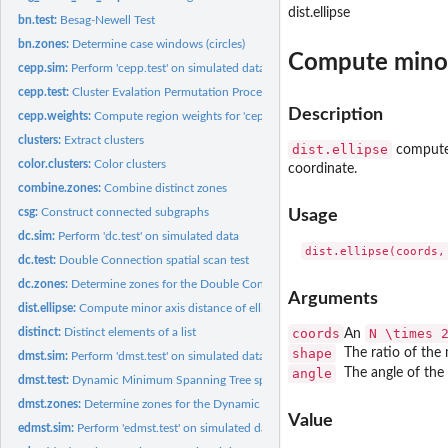
dist.ellipse
bn.test:
Besag-Newell Test
bn.zones:
Determine case windows (circles)
Compute minor 
cepp.sim:
Perform 'cepp.test' on simulated data
cepp.test:
Cluster Evalation Permutation Procedure Test
Description
cepp.weights:
Compute region weights for 'cepp.test'
clusters:
Extract clusters
dist.ellipse
computes 
color.clusters:
Color clusters
coordinate.
combine.zones:
Combine distinct zones
csg:
Construct connected subgraphs
Usage
dc.sim:
Perform 'dc.test' on simulated data
dc.test:
Double Connection spatial scan test
dc.zones:
Determine zones for the Double Connected scan test
Arguments
dist.ellipse:
Compute minor axis distance of ellipse
distinct:
Distinct elements of a list
coords
N \times 
An
shape
The ratio of the 
dmst.sim:
Perform 'dmst.test' on simulated data
angle
The angle of the 
dmst.test:
Dynamic Minimum Spanning Tree spatial scan test
dmst.zones:
Determine zones for the Dynamic Minimum Spanning Tree scan...
Value
edmst.sim:
Perform 'edmst.test' on simulated data