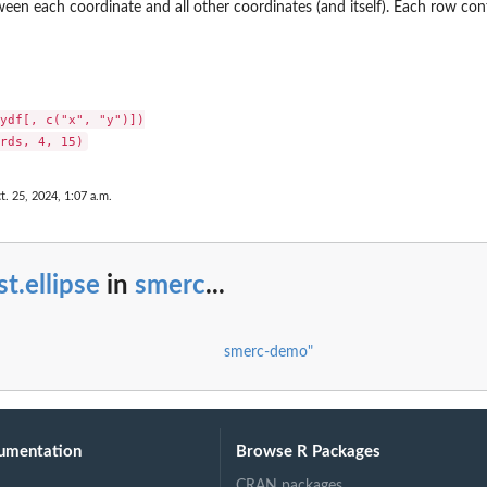
een each coordinate and all other coordinates (and itself). Each row cont
ydf[, c("x", "y")])

t. 25, 2024, 1:07 a.m.
st.ellipse
in
smerc
...
smerc-demo"
umentation
Browse R Packages
CRAN packages