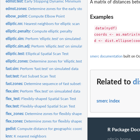
edmst.test:
Early Stopping Dynamic Minimum Spanning Tree spatial scan...
A matrix of distances betw
edmst.zones:
Determine zones for the early stopping dynamic Minimum...
Examples
elbow_point:
Compute Elbow Point
elliptic.nn:
Nearest neighbors for elliptic scan
data(nydf)

elliptic.penalty:
Compute elliptic penalty
coords <- as.matrix(n
elliptic.sim:
Perform 'elliptic.test' on simulated data
elliptic.sim.adj:
Perform 'elliptic.test' on simulated data
elliptic.test:
Elliptical Spatial Scan Test
smerc documentation
built on Oc
elliptic.zones:
Determine zones for 'elliptic.test'
fast.sim:
Perform 'fast.test' on simulated data
fast.test:
Fast Subset Scan Test
Related to
di
fast.zones:
Determine sequence of fast subset scan zones
flex.sim:
Perform 'flex.test' on simualated data
flex_test:
Flexibly-shaped Spatial Scan Test
smerc index
flex.test:
Flexibly-shaped Spatial Scan Test
flex_zones:
Determine zones for flexibly shaped spatial scan test
flex.zones:
Determine zones for flexibly shaped spatial scan test
gedist:
Compute distance for geographic coordinates
R Package Doc
knn:
K nearest neighbors
rdrr.io home