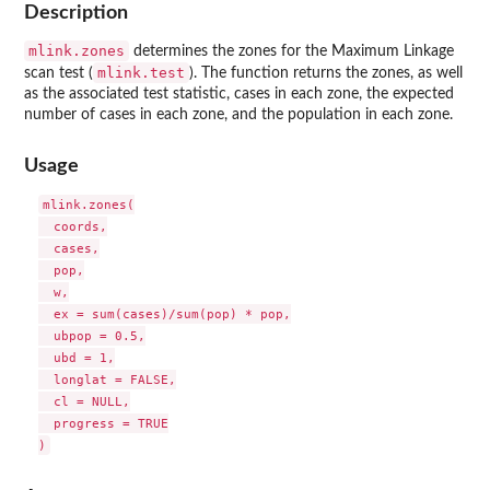
Description
mlink.zones
determines the zones for the Maximum Linkage
mlink.test
scan test (
). The function returns the zones, as well
as the associated test statistic, cases in each zone, the expected
number of cases in each zone, and the population in each zone.
Usage
mlink.zones(

  coords,

  cases,

  pop,

  w,

  ex = sum(cases)/sum(pop) * pop,

  ubpop = 0.5,

  ubd = 1,

  longlat = FALSE,

  cl = NULL,

  progress = TRUE
