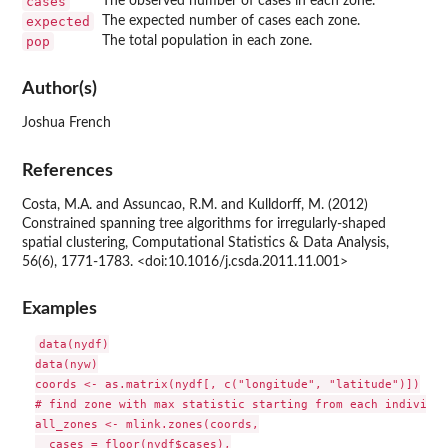
cases
The observed number of cases in each zone.
expected
The expected number of cases each zone.
pop
The total population in each zone.
Author(s)
Joshua French
References
Costa, M.A. and Assuncao, R.M. and Kulldorff, M. (2012)
Constrained spanning tree algorithms for irregularly-shaped
spatial clustering, Computational Statistics & Data Analysis,
56(6), 1771-1783. <doi:10.1016/j.csda.2011.11.001>
Examples
data(nydf)

data(nyw)

coords <- as.matrix(nydf[, c("longitude", "latitude")])

# find zone with max statistic starting from each individua
all_zones <- mlink.zones(coords,

  cases = floor(nydf$cases),
