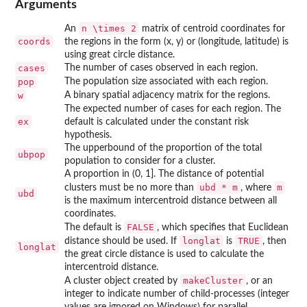
Arguments
n \times 2
An
matrix of centroid coordinates for
coords
the regions in the form (x, y) or (longitude, latitude) is
using great circle distance.
cases
The number of cases observed in each region.
pop
The population size associated with each region.
w
A binary spatial adjacency matrix for the regions.
The expected number of cases for each region. The
ex
default is calculated under the constant risk
hypothesis.
The upperbound of the proportion of the total
ubpop
population to consider for a cluster.
A proportion in (0, 1]. The distance of potential
ubd * m
m
clusters must be no more than
, where
ubd
is the maximum intercentroid distance between all
coordinates.
FALSE
The default is
, which specifies that Euclidean
longlat
TRUE
distance should be used. If
is
, then
longlat
the great circle distance is used to calculate the
intercentroid distance.
makeCluster
A cluster object created by
, or an
integer to indicate number of child-processes (integer
values are ignored on Windows) for parallel