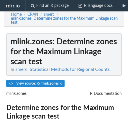
rdrr.io
Find an R package
R language docs
Home
CRAN
smerc
/
/
/
mlink.zones
: Determine zones for the Maximum Linkage scan
test
mlink.zones
: Determine zones
for the Maximum Linkage
scan test
In
smerc: Statistical Methods for Regional Counts
View source: R/mlink.zones.R
mlink.zones
R Documentation
Determine zones for the Maximum
Linkage scan test