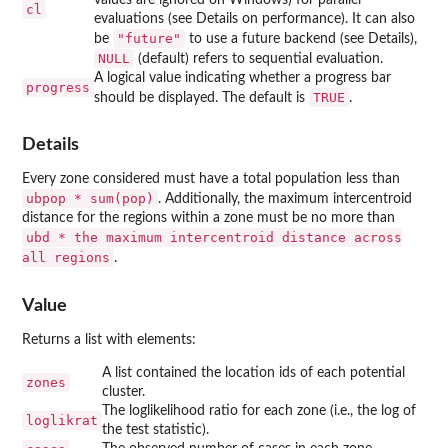
cl
evaluations (see Details on performance). It can also
"future"
be
to use a future backend (see Details),
NULL
(default) refers to sequential evaluation.
A logical value indicating whether a progress bar
progress
TRUE
should be displayed. The default is
.
Details
Every zone considered must have a total population less than
ubpop * sum(pop)
. Additionally, the maximum intercentroid
distance for the regions within a zone must be no more than
ubd * the maximum intercentroid distance across
all regions
.
Value
Returns a list with elements:
A list contained the location ids of each potential
zones
cluster.
The loglikelihood ratio for each zone (i.e., the log of
loglikrat
the test statistic).