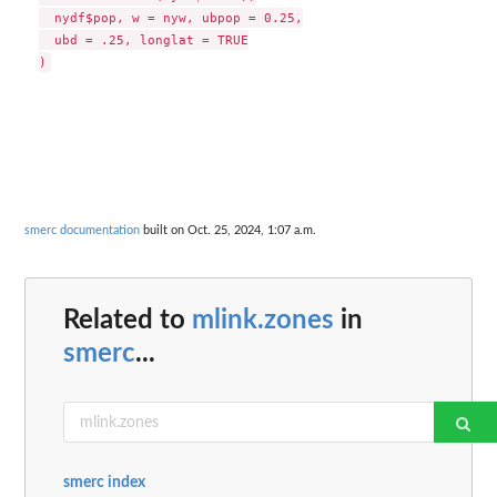
  nydf$pop, w = nyw, ubpop = 0.25,

  ubd = .25, longlat = TRUE

smerc documentation
built on Oct. 25, 2024, 1:07 a.m.
Related to
mlink.zones
in
smerc
...
smerc index