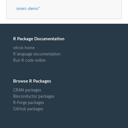
smerc-demo"
R Package Documentation
rdrr.io home
R language documentation
Run R code online
Browse R Packages
CRAN packages
Bioconductor packages
R-Forge packages
GitHub packages