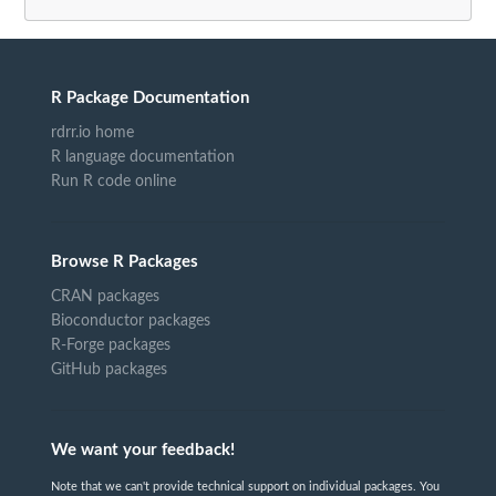
R Package Documentation
rdrr.io home
R language documentation
Run R code online
Browse R Packages
CRAN packages
Bioconductor packages
R-Forge packages
GitHub packages
We want your feedback!
Note that we can't provide technical support on individual packages. You