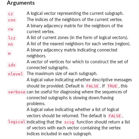
Arguments
cz
A logical vector representing the current subgraph.
cnn
The indices of the neighbors of the current vertex.
A binary adjacency matrix for the neighbors of the
cw
current vertex.
lcz
A list of current zones (in the form of logical vectors).
nn
A list of the nearest neighbors for each vertex (region).
A binary adjacency matrix indicating connected
w
neighbors.
A vector of vertices for which to construct the set of
idx
connected subgraphs.
nlevel
The maximum size of each subgraph.
A logical value indicating whether descriptive messages
FALSE
TRUE
should be provided. Default is
. If
, this
verbose
can be useful for diagnosing where the sequences of
connected subgraphs is slowing down/having
problems.
A logical value indicating whether a list of logical
FALSE
vectors should be returned. The default is
,
logical
scsg
indicating that the
function should return a list
of vectors with each vector containing the vertex
indices included in each subgraph.