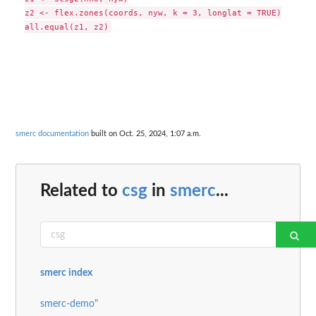
z2 <- flex.zones(coords, nyw, k = 3, longlat = TRUE)

smerc documentation
built on Oct. 25, 2024, 1:07 a.m.
Related to
csg
in
smerc
...
smerc index
smerc-demo"