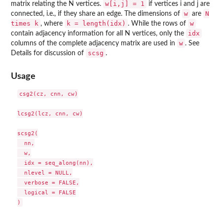
w[i,j] = 1
matrix relating the N vertices.
if vertices i and j are
w
N
connected, i.e., if they share an edge. The dimensions of
are
times k
k = length(idx)
w
, where
. While the rows of
idx
contain adjacency information for all N vertices, only the
w
columns of the complete adjacency matrix are used in
. See
scsg
Details for discussion of
.
Usage
csg2(cz, cnn, cw)

lcsg2(lcz, cnn, cw)

scsg2(

  nn,

  w,

  idx = seq_along(nn),

  nlevel = NULL,

  verbose = FALSE,

  logical = FALSE
