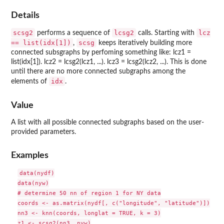
Details
scsg2
lcsg2
lcz
performs a sequence of
calls. Starting with
== list(idx[1])
scsg
,
keeps iteratively building more
connected subsgraphs by perfoming something like: lcz1 =
list(idx[1]). lcz2 = lcsg2(lcz1, ...). lcz3 = lcsg2(lcz2, ...). This is done
until there are no more connected subgraphs among the
idx
elements of
.
Value
A list with all possible connected subgraphs based on the user-
provided parameters.
Examples
data(nydf)

data(nyw)

# determine 50 nn of region 1 for NY data

coords <- as.matrix(nydf[, c("longitude", "latitude")])

nn3 <- knn(coords, longlat = TRUE, k = 3)

z1 <- scsg2(nn3, nyw)
