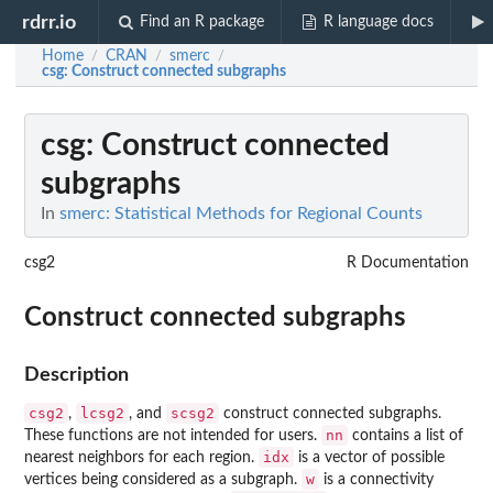
rdrr.io
Find an R package
R language docs
Home
CRAN
smerc
/
/
/
csg
: Construct connected subgraphs
csg
: Construct connected
subgraphs
In
smerc: Statistical Methods for Regional Counts
csg2
R Documentation
Construct connected subgraphs
Description
csg2
lcsg2
scsg2
,
, and
construct connected subgraphs.
nn
These functions are not intended for users.
contains a list of
idx
nearest neighbors for each region.
is a vector of possible
w
vertices being considered as a subgraph.
is a connectivity