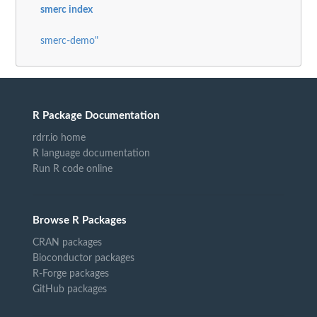
smerc index
smerc-demo"
R Package Documentation
rdrr.io home
R language documentation
Run R code online
Browse R Packages
CRAN packages
Bioconductor packages
R-Forge packages
GitHub packages