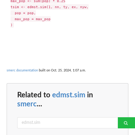
max_pop <- sum(pop) * 0.25

tsim <- edmst.sim(1, nn, ty, ex, nyw,

  pop = pop,

  max_pop = max_pop

smerc documentation
built on Oct. 25, 2024, 1:07 a.m.
Related to
edmst.sim
in
smerc
...