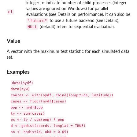
integer to indicate number of child-processes (integer
values are ignored on Windows) for parallel
cl
evaluations (see Details on performance). It can also be
"future"
to use a future backend (see Details),
NULL
(default) refers to sequential evaluation.
Value
A vector with the maximum test statistic for each simulated data
set.
Examples
data(nydf)

data(nyw)

coords <- with(nydf, cbind(longitude, latitude))

cases <- floor(nydf$cases)

pop <- nydf$pop

ty <- sum(cases)

ex <- ty / sum(pop) * pop

d <- gedist(coords, longlat = TRUE)

nn <- nndist(d, ubd = 0.05)
