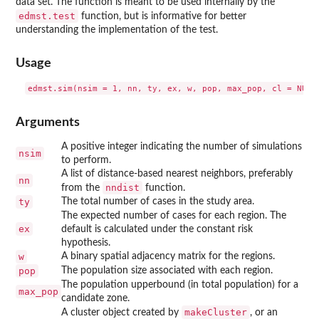
data set. The function is meant to be used internally by the
edmst.test
function, but is informative for better
understanding the implementation of the test.
Usage
Arguments
A positive integer indicating the number of simulations
nsim
to perform.
A list of distance-based nearest neighbors, preferably
nn
nndist
from the
function.
ty
The total number of cases in the study area.
The expected number of cases for each region. The
ex
default is calculated under the constant risk
hypothesis.
w
A binary spatial adjacency matrix for the regions.
pop
The population size associated with each region.
The population upperbound (in total population) for a
max_pop
candidate zone.
makeCluster
A cluster object created by
, or an