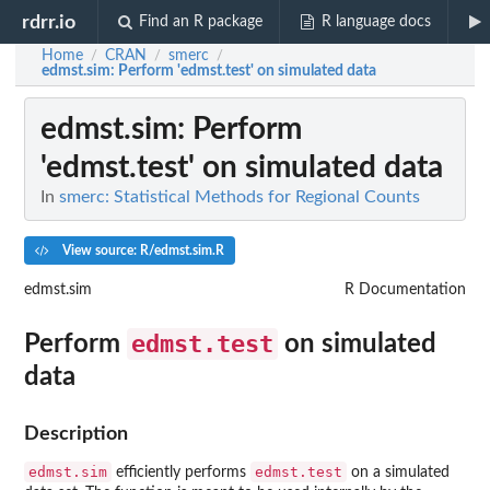
rdrr.io
Find an R package
R language docs
Home
CRAN
smerc
/
/
/
edmst.sim
: Perform 'edmst.test' on simulated data
edmst.sim
: Perform
'edmst.test' on simulated data
In
smerc: Statistical Methods for Regional Counts
View source: R/edmst.sim.R
edmst.sim
R Documentation
edmst.test
Perform
on simulated
data
Description
edmst.sim
edmst.test
efficiently performs
on a simulated