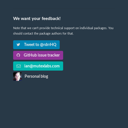
We want your feedback!
Note that we can't provide technical support on individual packages. You
should contact the package authors for that.
Tweet to @rdrrHQ
GitHub issue tracker
ian@mutexlabs.com
Personal blog