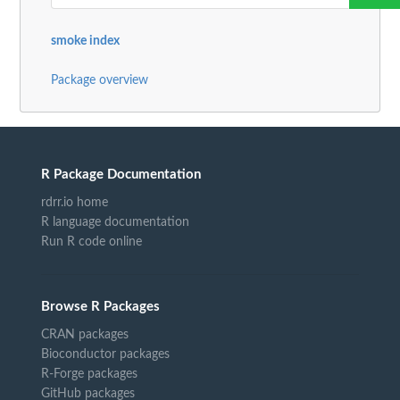
smoke index
Package overview
R Package Documentation
rdrr.io home
R language documentation
Run R code online
Browse R Packages
CRAN packages
Bioconductor packages
R-Forge packages
GitHub packages