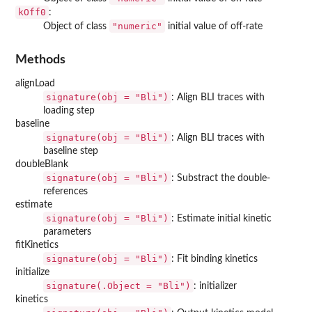
kOff0
:
"numeric"
Object of class
initial value of off-rate
Methods
alignLoad
signature(obj = "Bli")
: Align BLI traces with
loading step
baseline
signature(obj = "Bli")
: Align BLI traces with
baseline step
doubleBlank
signature(obj = "Bli")
: Substract the double-
references
estimate
signature(obj = "Bli")
: Estimate initial kinetic
parameters
fitKinetics
signature(obj = "Bli")
: Fit binding kinetics
initialize
signature(.Object = "Bli")
: initializer
kinetics