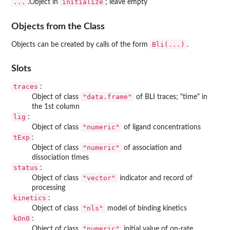
...
initialize
.Object in
; leave empty
Objects from the Class
Bli(...)
Objects can be created by calls of the form
.
Slots
traces
:
"data.frame"
Object of class
of BLI traces; "time" in
the 1st column
lig
:
"numeric"
Object of class
of ligand concentrations
tExp
:
"numeric"
Object of class
of association and
dissociation times
status
:
"vector"
Object of class
indicator and record of
processing
kinetics
:
"nls"
Object of class
model of binding kinetics
kOn0
:
"numeric"
Object of class
initial value of on-rate