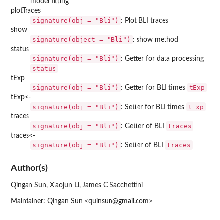
model fitting
plotTraces
signature(obj = "Bli")
: Plot BLI traces
show
signature(object = "Bli")
: show method
status
signature(obj = "Bli")
: Getter for data processing
status
tExp
signature(obj = "Bli")
tExp
: Getter for BLI times
tExp<-
signature(obj = "Bli")
tExp
: Setter for BLI times
traces
signature(obj = "Bli")
traces
: Getter of BLI
traces<-
signature(obj = "Bli")
traces
: Setter of BLI
Author(s)
Qingan Sun, Xiaojun Li, James C Sacchettini
Maintainer: Qingan Sun <quinsun@gmail.com>