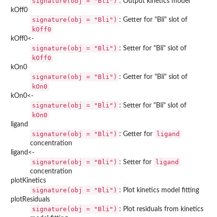
signature(obj = "Bli")
: Output kinetics model
kOff0
signature(obj = "Bli")
: Getter for "Bli" slot of
kOff0
kOff0<-
signature(obj = "Bli")
: Setter for "Bli" slot of
kOff0
kOn0
signature(obj = "Bli")
: Getter for "Bli" slot of
kOn0
kOn0<-
signature(obj = "Bli")
: Setter for "Bli" slot of
kOn0
ligand
signature(obj = "Bli")
ligand
: Getter for
concentration
ligand<-
signature(obj = "Bli")
ligand
: Setter for
concentration
plotKinetics
signature(obj = "Bli")
: Plot kinetics model fitting
plotResiduals
signature(obj = "Bli")
: Plot residuals from kinetics