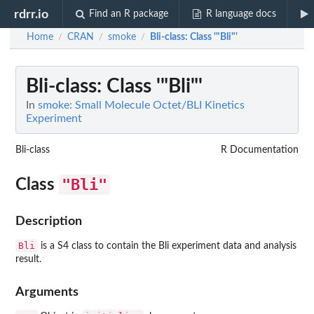
rdrr.io
Find an R package
R language docs
Home
CRAN
smoke
Bli-class
: Class '"Bli"'
/
/
/
Bli-class
: Class '"Bli"'
In
smoke: Small Molecule Octet/BLI Kinetics
Experiment
Bli-class
R Documentation
"Bli"
Class
Description
Bli
is a S4 class to contain the Bli experiment data and analysis
result.
Arguments