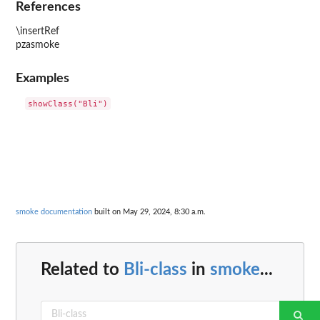
References
\insertRef
pzasmoke
Examples
smoke documentation
built on May 29, 2024, 8:30 a.m.
Related to
Bli-class
in
smoke
...