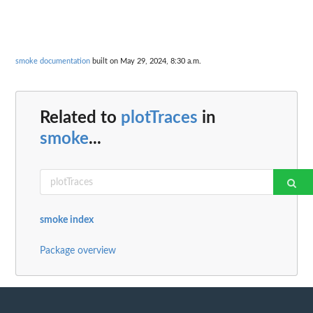
smoke documentation
built on May 29, 2024, 8:30 a.m.
Related to
plotTraces
in
smoke
...
smoke index
Package overview