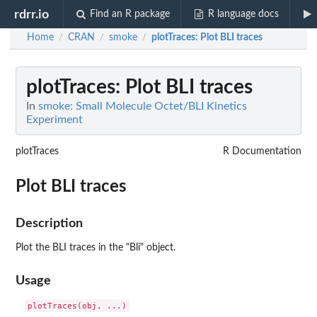
rdrr.io
Find an R package
R language docs
Home
CRAN
smoke
plotTraces
: Plot BLI traces
/
/
/
plotTraces
: Plot BLI traces
In
smoke: Small Molecule Octet/BLI Kinetics
Experiment
plotTraces
R Documentation
Plot BLI traces
Description
Plot the BLI traces in the "Bli" object.
Usage