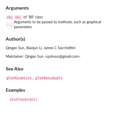
Arguments
obj
obj
of "Bli" class
Arguments to be passed to methods, such as graphical
...
parameters
Author(s)
Qingan Sun, Xiaojun Li, James C Sacchettini
Maintainer: Qingan Sun <quinsun@gmail.com>
See Also
plotKinetics
plotResiduals
,
Examples