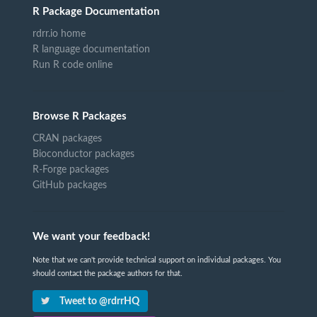
R Package Documentation
rdrr.io home
R language documentation
Run R code online
Browse R Packages
CRAN packages
Bioconductor packages
R-Forge packages
GitHub packages
We want your feedback!
Note that we can't provide technical support on individual packages. You
should contact the package authors for that.
Tweet to @rdrrHQ