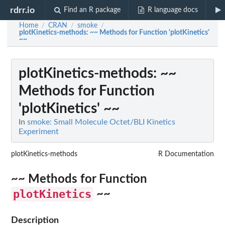
rdrr.io
Find an R package
R language docs
Home
CRAN
smoke
/
/
/
plotKinetics-methods
: ~~ Methods for Function 'plotKinetics'
~~
plotKinetics-methods
: ~~
Methods for Function
'plotKinetics' ~~
In
smoke: Small Molecule Octet/BLI Kinetics
Experiment
plotKinetics-methods
R Documentation
~~ Methods for Function
plotKinetics
~~
Description