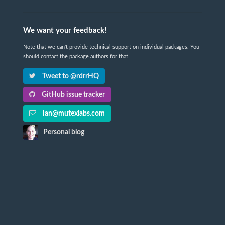
We want your feedback!
Note that we can't provide technical support on individual packages. You
should contact the package authors for that.
Tweet to @rdrrHQ
GitHub issue tracker
ian@mutexlabs.com
Personal blog