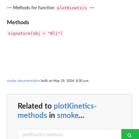
plotKinetics
~~ Methods for function
~~
Methods
signature(obj = "Bli")
smoke documentation
built on May 29, 2024, 8:30 a.m.
Related to
plotKinetics-
methods
in
smoke
...