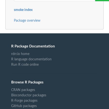
smoke index
Package overview
R Package Documentation
rdrr.io home
R language documentation
Run R code online
Browse R Packages
CRAN packages
Bioconductor packages
R-Forge packages
GitHub packages