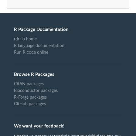
R Package Documentation
rdrr.io home
R language documentation
Run R code online
Browse R Packages
CRAN packages
Bioconductor packages
R-Forge packages
GitHub packages
We want your feedback!