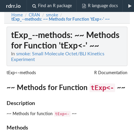
rdrr.io
Find an R package
R language docs
Home
CRAN
smoke
/
/
/
tExp_--methods
: ~~ Methods for Function 'tExp<-' ~~
tExp_--methods
: ~~ Methods
for Function 'tExp<-' ~~
In
smoke: Small Molecule Octet/BLI Kinetics
Experiment
tExp<–methods
R Documentation
tExp<-
~~ Methods for Function
~~
Description
tExp<-
~~ Methods for function
~~
Methods