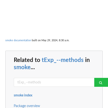
smoke documentation
built on May 29, 2024, 8:30 a.m.
Related to
tExp_--methods
in
smoke
...
smoke index
Package overview