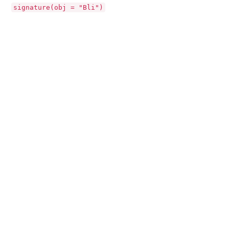
signature(obj = "Bli")