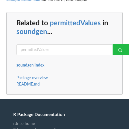
Related to
permittedValues
in
soundgen
...
soundgen index
Package overview
README.md
R Package Documentation
rdrr.io home