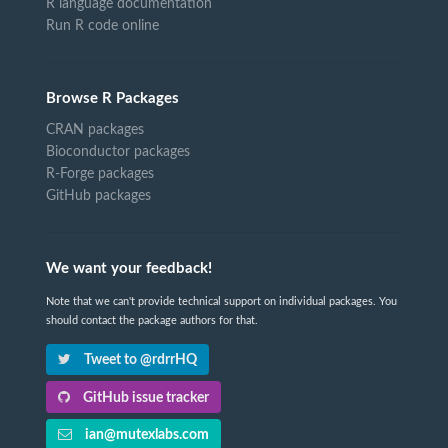
R language documentation
Run R code online
Browse R Packages
CRAN packages
Bioconductor packages
R-Forge packages
GitHub packages
We want your feedback!
Note that we can't provide technical support on individual packages. You
should contact the package authors for that.
Tweet to @rdrrHQ
GitHub issue tracker
ian@mutexlabs.com