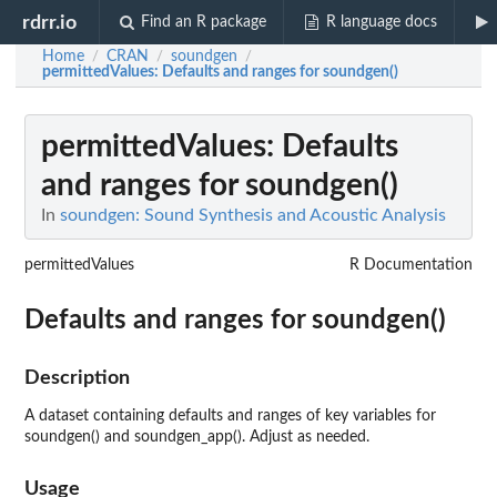
rdrr.io
Find an R package
R language docs
Home
CRAN
soundgen
/
/
/
permittedValues
: Defaults and ranges for soundgen()
permittedValues
: Defaults
and ranges for soundgen()
In
soundgen: Sound Synthesis and Acoustic Analysis
permittedValues
R Documentation
Defaults and ranges for soundgen()
Description
A dataset containing defaults and ranges of key variables for
soundgen() and soundgen_app(). Adjust as needed.
Usage