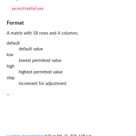
Format
A matrix with 58 rows and 4 columns:
default
default value
low
lowest permitted value
high
highest permitted value
step
increment for adjustment
...
soundgen documentation
built on Feb. 24, 2026, 5:08 p.m.