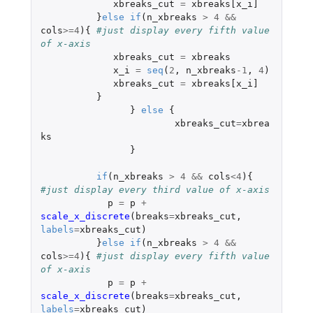
xbreaks_cut
=
xbreaks[x_i]
}
else
if
(
n_xbreaks
>
4
&&
cols
>=
4
){
#just display every fifth value 
of x-axis
xbreaks_cut
=
xbreaks
x_i
=
seq
(
2
,
n_xbreaks
-1
,
4
)
xbreaks_cut
=
xbreaks[x_i]
}
}
else
{
xbreaks_cut
=
xbrea
ks
}
if
(
n_xbreaks
>
4
&&
cols
<
4
){
#just display every third value of x-axis
p
=
p
+
scale_x_discrete
(
breaks
=
xbreaks_cut
,
labels
=
xbreaks_cut
)
}
else
if
(
n_xbreaks
>
4
&&
cols
>=
4
){
#just display every fifth value 
of x-axis
p
=
p
+
scale_x_discrete
(
breaks
=
xbreaks_cut
,
labels
=
xbreaks_cut
)