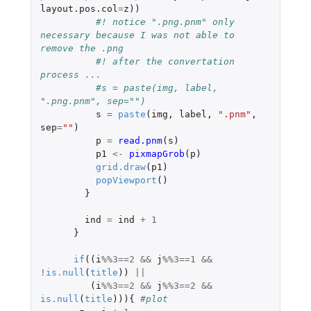
layout.pos.col
=
z
))
#! notice ".png.pnm" only 
necessary because I was not able to 
remove the .png 
#! after the convertation 
process ...  
#s = paste(img, label, 
".png.pnm", sep="") 
s
=
paste
(
img
,
label
,
".pnm"
,
sep
=
""
)
p
=
read.pnm
(
s
)
p1
<-
pixmapGrob
(
p
)
grid.draw
(
p1
)
popViewport
()
}
ind
=
ind
+
1
}
if
((
i
%%
3
==
2
&&
j
%%
3
==
1
&&
!
is.null
(
title
))
||
(
i
%%
3
==
2
&&
j
%%
3
==
2
&&
is.null
(
title
))){
#plot