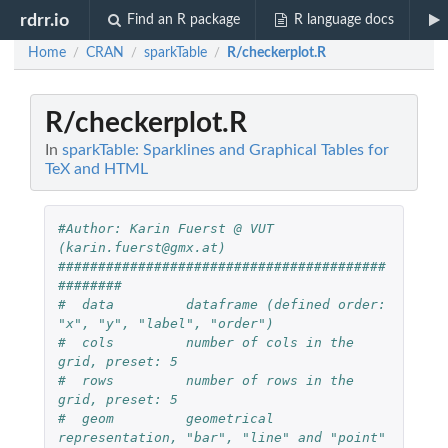
rdrr.io
Find an R package
R language docs
Home
CRAN
sparkTable
R/checkerplot.R
/
/
/
R/checkerplot.R
In
sparkTable: Sparklines and Graphical Tables for
TeX and HTML
#Author: Karin Fuerst @ VUT 
(karin.fuerst@gmx.at)
#########################################
######## 
#  data         dataframe (defined order: 
"x", "y", "label", "order") 
#  cols         number of cols in the 
grid, preset: 5
#  rows         number of rows in the 
grid, preset: 5
#  geom         geometrical 
representation, "bar", "line" and "point" 