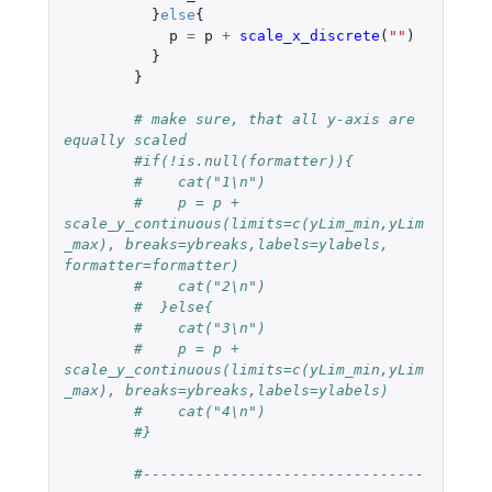
}
else
{
p
=
p
+
scale_x_discrete
(
""
)
}
}
# make sure, that all y-axis are 
equally scaled 
#if(!is.null(formatter)){
#    cat("1\n")
#    p = p + 
scale_y_continuous(limits=c(yLim_min,yLim
_max), breaks=ybreaks,labels=ylabels, 
formatter=formatter)
#    cat("2\n")
#  }else{
#    cat("3\n")
#    p = p + 
scale_y_continuous(limits=c(yLim_min,yLim
_max), breaks=ybreaks,labels=ylabels)
#    cat("4\n")
#}
#--------------------------------