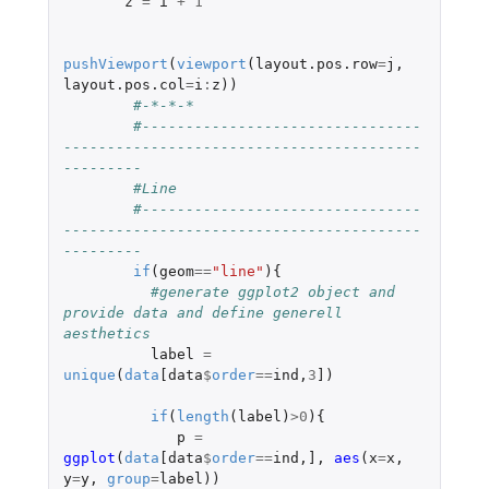
z
=
i
+
1
pushViewport
(
viewport
(
layout.pos.row
=
j
,
layout.pos.col
=
i
:
z
))
#-*-*-*
#--------------------------------
-----------------------------------------
---------
#Line 
#--------------------------------
-----------------------------------------
---------
if
(
geom
==
"line"
){
#generate ggplot2 object and 
provide data and define generell 
aesthetics 
label
=
unique
(
data
[data
$
order
==
ind
,
3
]
)
if
(
length
(
label
)
>
0
){
p
=
ggplot
(
data
[data
$
order
==
ind
,
]
,
aes
(
x
=
x
,
y
=
y
,
group
=
label
))