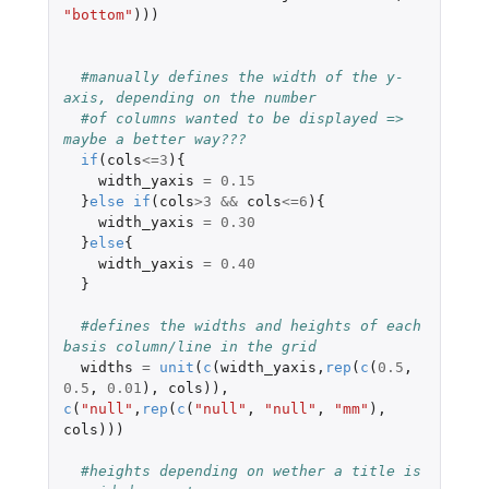
"bottom"
)))
#manually defines the width of the y-
axis, depending on the number 
#of columns wanted to be displayed => 
maybe a better way??? 
if
(
cols
<=
3
){
width_yaxis
=
0.15
}
else
if
(
cols
>
3
&&
cols
<=
6
){
width_yaxis
=
0.30
}
else
{
width_yaxis
=
0.40
}
#defines the widths and heights of each 
basis column/line in the grid 
widths
=
unit
(
c
(
width_yaxis
,
rep
(
c
(
0.5
,
0.5
,
0.01
),
cols
)),
c
(
"null"
,
rep
(
c
(
"null"
,
"null"
,
"mm"
),
cols
)))
#heights depending on wether a title is 