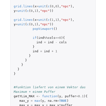
grid.lines
(
x
=
unit
(
c
(
0
,
0
),
"npc"
),
y
=
unit
(
c
(
0
,
1
),
"npc"
))
grid.lines
(
x
=
unit
(
c
(
1
,
1
),
"npc"
),
y
=
unit
(
c
(
0
,
1
),
"npc"
))
popViewport
()
if
(
ind
%%
cols
==
0
){
ind
=
ind
-
cols
}
ind
=
ind
+
1
}
}
}
}
}
#Funktion liefert von einem Vektor das 
Maximum + einem Puffer 
getYLim_MAX
<-
function
(
y
,
puffer
=
0.1
){
max_y
=
max
(
y
,
na.rm
=
TRUE
)
max_y
=
max_y
+
max_y
*
puffer