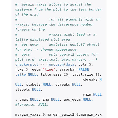
#  margin_yaxis allows to adjust the 
distance from the plot to the left border 
of the grid
#               for all elements with an 
y-axis, because the difference number 
formats on the 
#               y-axis might lead to a 
little displaced plot area 
#  aes_geom     aestetics ggplot2 object 
for plot => change appearance
#  opts         opts ggplot2 object for 
plot (e.g. axis.text, plot.margin, ...)
checkerplot
<-
function
(
data
,
cols
=
5
,
rows
=
5
,
geom
=
"line"
,
errorbar
=
FALSE
,
title
=
NULL
,
title.size
=
20
,
label.size
=
11
,
xbreaks
=
N
ULL
,
xlabels
=
NULL
,
ybreaks
=
NULL
,
ylabels
=
NULL
,
ymin
=
NULL
,
ymax
=
NULL
,
img
=
NULL
,
aes_geom
=
NULL
,
#formatter=NULL, 
margin_yaxis
=
0
,
margin_yaxis2
=
0
,
margin_xax