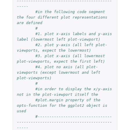
-----------------------------------------
-----
#in the following code segment 
the four different plot representations 
are defined
#
#1. plot x-axis labels and y-axis 
label (lowermost left plot-viewport) 
#2. plot y-axis (all left plot-
viewports, expect the lowermost) 
#3. plot x-axis (all lowermost 
plot-viewports, expect the first left)
#4. plot no axis (all plot-
viewports (except lowermost and left 
plot-viewports) 
#
#in order to display the x/y-axis 
not in the plot-viewport itself the 
#plot.margin property of the 
opts-function for the ggplot2 object is 
used 
#--------------------------------
-----------------------------------------
-----