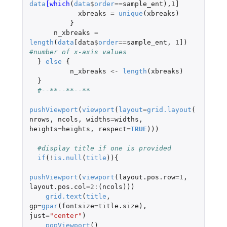
data
[which
(
data
$
order
==
sample_ent
),
1
]
xbreaks
=
unique
(
xbreaks
)
}
n_xbreaks
=
length
(
data
[data
$
order
==
sample_ent
,
1
]
)
#number of x-axis values
}
else
{
n_xbreaks
<-
length
(
xbreaks
)
}
#--**--**--**
pushViewport
(
viewport
(
layout
=
grid.layout
(
nrows
,
ncols
,
widths
=
widths
,
heights
=
heights
,
respect
=
TRUE
)))
#display title if one is provided 
if
(
!
is.null
(
title
)){
pushViewport
(
viewport
(
layout.pos.row
=
1
,
layout.pos.col
=
2
:
(
ncols
)))
grid.text
(
title
,
gp
=
gpar
(
fontsize
=
title.size
),
just
=
"center"
)
popViewport
()