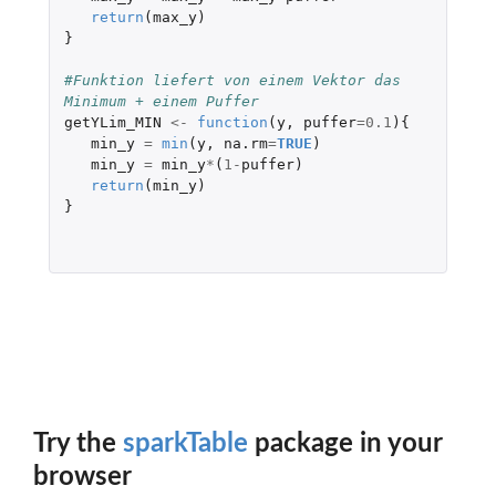
return
(
max_y
)
}
#Funktion liefert von einem Vektor das 
Minimum + einem Puffer
getYLim_MIN
<-
function
(
y
,
puffer
=
0.1
){
min_y
=
min
(
y
,
na.rm
=
TRUE
)
min_y
=
min_y
*
(
1
-
puffer
)
return
(
min_y
)
}
Try the
sparkTable
package in your
browser