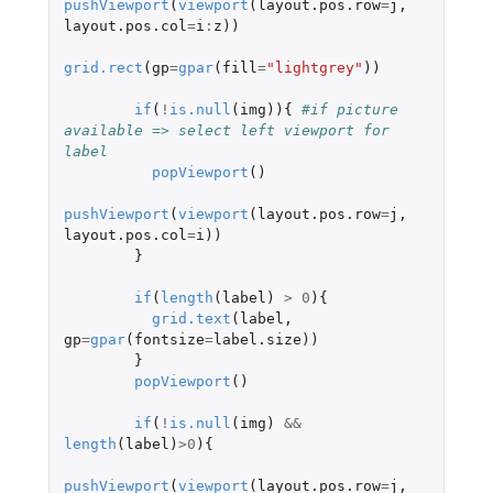
pushViewport
(
viewport
(
layout.pos.row
=
j
,
layout.pos.col
=
i
:
z
))
grid.rect
(
gp
=
gpar
(
fill
=
"lightgrey"
))
if
(
!
is.null
(
img
)){
#if picture 
available => select left viewport for 
label 
popViewport
()
pushViewport
(
viewport
(
layout.pos.row
=
j
,
layout.pos.col
=
i
))
}
if
(
length
(
label
)
>
0
){
grid.text
(
label
,
gp
=
gpar
(
fontsize
=
label.size
))
}
popViewport
()
if
(
!
is.null
(
img
)
&&
length
(
label
)
>
0
){
pushViewport
(
viewport
(
layout.pos.row
=
j
,