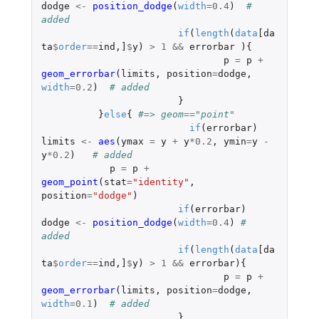
dodge
<-
position_dodge
(
width
=
0.4
)
# 
added
if
(
length
(
data
[da
ta
$
order
==
ind
,
]
$
y
)
>
1
&&
errorbar
){
p
=
p
+
geom_errorbar
(
limits
,
position
=
dodge
,
width
=
0.2
)
# added
}
}
else
{
#=> geom=="point"
if
(
errorbar
)
limits
<-
aes
(
ymax
=
y
+
y
*
0.2
,
ymin
=
y
-
y
*
0.2
)
# added
p
=
p
+
geom_point
(
stat
=
"identity"
,
position
=
"dodge"
)
if
(
errorbar
)
dodge
<-
position_dodge
(
width
=
0.4
)
# 
added
if
(
length
(
data
[da
ta
$
order
==
ind
,
]
$
y
)
>
1
&&
errorbar
){
p
=
p
+
geom_errorbar
(
limits
,
position
=
dodge
,
width
=
0.1
)
# added
}