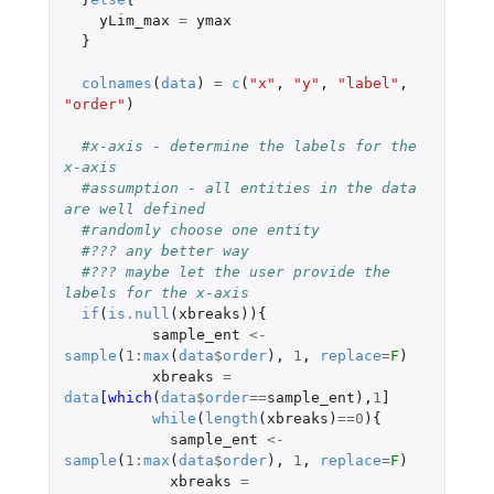
yLim_max
=
ymax
}
colnames
(
data
)
=
c
(
"x"
,
"y"
,
"label"
,
"order"
)
#x-axis - determine the labels for the 
x-axis 
#assumption - all entities in the data 
are well defined 
#randomly choose one entity 
#??? any better way 
#??? maybe let the user provide the 
labels for the x-axis
if
(
is.null
(
xbreaks
)){
sample_ent
<-
sample
(
1
:
max
(
data
$
order
),
1
,
replace
=
F
)
xbreaks
=
data
[which
(
data
$
order
==
sample_ent
),
1
]
while
(
length
(
xbreaks
)
==
0
){
sample_ent
<-
sample
(
1
:
max
(
data
$
order
),
1
,
replace
=
F
)
xbreaks
=