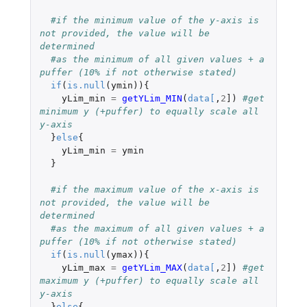
#if the minimum value of the y-axis is 
not provided, the value will be 
determined 
#as the minimum of all given values + a 
puffer (10% if not otherwise stated)
if
(
is.null
(
ymin
)){
yLim_min
=
getYLim_MIN
(
data
[
,
2
]
)
#get 
minimum y (+puffer) to equally scale all 
y-axis 
}
else
{
yLim_min
=
ymin
}
#if the maximum value of the x-axis is 
not provided, the value will be 
determined 
#as the maximum of all given values + a 
puffer (10% if not otherwise stated)
if
(
is.null
(
ymax
)){
yLim_max
=
getYLim_MAX
(
data
[
,
2
]
)
#get 
maximum y (+puffer) to equally scale all 
y-axis
}
else
{