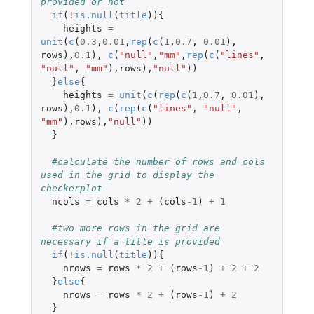
provided or not 
if
(
!
is.null
(
title
)){
heights
=
unit
(
c
(
0.3
,
0.01
,
rep
(
c
(
1
,
0.7
,
0.01
),
rows
),
0.1
),
c
(
"null"
,
"mm"
,
rep
(
c
(
"lines"
,
"null"
,
"mm"
),
rows
),
"null"
))
}
else
{
heights
=
unit
(
c
(
rep
(
c
(
1
,
0.7
,
0.01
),
rows
),
0.1
),
c
(
rep
(
c
(
"lines"
,
"null"
,
"mm"
),
rows
),
"null"
))
}
#calculate the number of rows and cols 
used in the grid to display the 
checkerplot 
ncols
=
cols
*
2
+
(
cols
-1
)
+
1
#two more rows in the grid are 
necessary if a title is provided 
if
(
!
is.null
(
title
)){
nrows
=
rows
*
2
+
(
rows
-1
)
+
2
+
2
}
else
{
nrows
=
rows
*
2
+
(
rows
-1
)
+
2
}