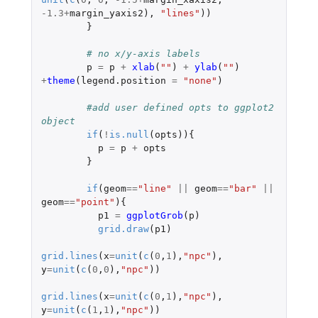
-1.3
+
margin_yaxis2
),
"lines"
))
}
# no x/y-axis labels 
p
=
p
+
xlab
(
""
)
+
ylab
(
""
)
+
theme
(
legend.position
=
"none"
)
#add user defined opts to ggplot2 
object 
if
(
!
is.null
(
opts
)){
p
=
p
+
opts
}
if
(
geom
==
"line"
||
geom
==
"bar"
||
geom
==
"point"
){
p1
=
ggplotGrob
(
p
)
grid.draw
(
p1
)
grid.lines
(
x
=
unit
(
c
(
0
,
1
),
"npc"
),
y
=
unit
(
c
(
0
,
0
),
"npc"
))
grid.lines
(
x
=
unit
(
c
(
0
,
1
),
"npc"
),
y
=
unit
(
c
(
1
,
1
),
"npc"
))