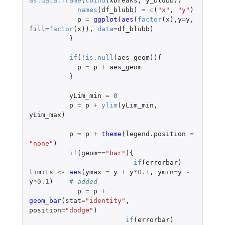
as.data.frame
(
cbind
(
xbreaks
,
y_blubb
))
names
(
df_blubb
)
=
c
(
"x"
,
"y"
)
p
=
ggplot
(
aes
(
factor
(
x
),
y
=
y
,
fill
=
factor
(
x
)),
data
=
df_blubb
)
}
if
(
!
is.null
(
aes_geom
)){
p
=
p
+
aes_geom
}
yLim_min
=
0
p
=
p
+
ylim
(
yLim_min
,
yLim_max
)
p
=
p
+
theme
(
legend.position
=
"none"
)
if
(
geom
==
"bar"
){
if
(
errorbar
)
limits
<-
aes
(
ymax
=
y
+
y
*
0.1
,
ymin
=
y
-
y
*
0.1
)
# added
p
=
p
+
geom_bar
(
stat
=
"identity"
,
position
=
"dodge"
)
if
(
errorbar
)