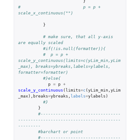
}
#			  p = p + 
scale_x_continuous("")
}
# make sure, that all y-axis 
are equally scaled 
#if(!is.null(formatter)){
#  p = p + 
scale_y_continuous(limits=c(yLim_min,yLim
_max), breaks=ybreaks,labels=ylabels, 
formatter=formatter)
#}else{
p
=
p
+
scale_y_continuous
(
limits
=
c
(
yLim_min
,
yLim
_max
),
breaks
=
ybreaks
,
labels
=
ylabels
)
#}
}
#--------------------------------
-----------------------------------------
---------
#barchart or point 
#--------------------------------