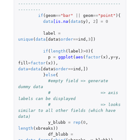
-----------------------------------------
---------
if
(
geom
==
"bar"
||
geom
==
"point"
){
data
[is.na
(
data
$
y
),
2
]
=
0
label
=
unique
(
data
[data
$
order
==
ind
,
3
]
)
if
(
length
(
label
)
>
0
){
p
=
ggplot
(
aes
(
factor
(
x
),
y
=
y
,
fill
=
factor
(
x
)),
data
=
data
[data
$
order
==
ind
,
]
)
}
else
{
#empty field => generate 
dummy data 
#                    => axis 
labels can be displayed
#                    => looks 
similar to all other fields (which have 
data)
y_blubb
=
rep
(
0
,
length
(
xbreaks
))
df_blubb
=