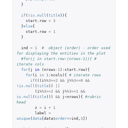
}
if
(
!
is.null
(
title
)){
start.row
=
3
}
else
{
start.row
=
1
}
ind
=
1
#  object (order) - order used 
for displaying the entities in the plot
#for(j in start.row:(nrows-1)){ # 
iterate cols 
for
(
j
in 
(
nrows
-1
)
:
start.row
){
for
(
i
in
1
:
ncols
){
# iterate rows
if
(((
i
%%
3
==
2
&&
j
%%
3
==
0
&&
!
is.null
(
title
))
||
(
i
%%
3
==
2
&&
j
%%
3
==
1
&&
is.null
(
title
)))
&&
j
<
nrows
){
#rubric 
head
z
=
i
+
1
label
=
unique
(
data
[data
$
order
==
ind
,
3
]
)