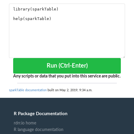
Run (Ctrl-Enter)
Any scripts or data that you put into this service are public.
sparkTable documentation
built on May 2, 2019, 9:34 a.m.
R Package Documentation
rdrr.io home
R language documentation