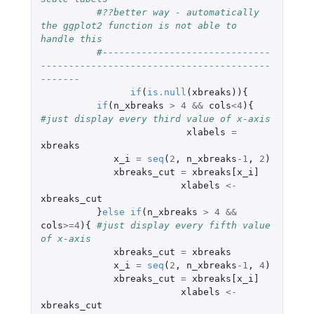
#??better way - automatically 
the ggplot2 function is not able to 
handle this 
#------------------------------
-----------------------------------------
-------
if
(
is.null
(
xbreaks
)){
if
(
n_xbreaks
>
4
&&
cols
<
4
){
#just display every third value of x-axis
xlabels
=
xbreaks
x_i
=
seq
(
2
,
n_xbreaks
-1
,
2
)
xbreaks_cut
=
xbreaks[x_i]
xlabels
<-
xbreaks_cut
}
else
if
(
n_xbreaks
>
4
&&
cols
>=
4
){
#just display every fifth value 
of x-axis
xbreaks_cut
=
xbreaks
x_i
=
seq
(
2
,
n_xbreaks
-1
,
4
)
xbreaks_cut
=
xbreaks[x_i]
xlabels
<-
xbreaks_cut