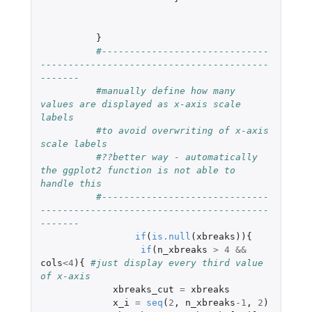
}
#------------------------------
-----------------------------------------
------- 
#manually define how many 
values are displayed as x-axis scale 
labels 
#to avoid overwriting of x-axis 
scale labels 
#??better way - automatically 
the ggplot2 function is not able to 
handle this 
#------------------------------
-----------------------------------------
-------
if
(
is.null
(
xbreaks
)){
if
(
n_xbreaks
>
4
&&
cols
<
4
){
#just display every third value 
of x-axis
xbreaks_cut
=
xbreaks
x_i
=
seq
(
2
,
n_xbreaks
-1
,
2
)