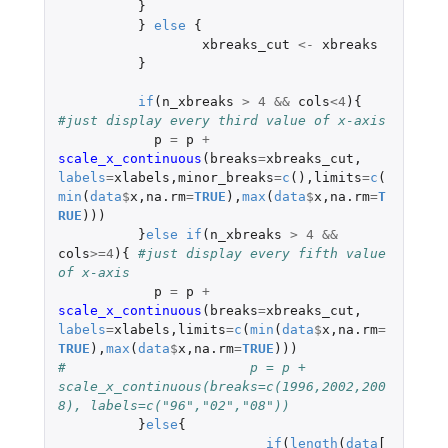
}
}
else
{
xbreaks_cut
<-
xbreaks
}
if
(
n_xbreaks
>
4
&&
cols
<
4
){
#just display every third value of x-axis
p
=
p
+
scale_x_continuous
(
breaks
=
xbreaks_cut
,
labels
=
xlabels
,
minor_breaks
=
c
(),
limits
=
c
(
min
(
data
$
x
,
na.rm
=
TRUE
),
max
(
data
$
x
,
na.rm
=
T
RUE
)))
}
else
if
(
n_xbreaks
>
4
&&
cols
>=
4
){
#just display every fifth value 
of x-axis
p
=
p
+
scale_x_continuous
(
breaks
=
xbreaks_cut
,
labels
=
xlabels
,
limits
=
c
(
min
(
data
$
x
,
na.rm
=
TRUE
),
max
(
data
$
x
,
na.rm
=
TRUE
)))
#			p = p + 
scale_x_continuous(breaks=c(1996,2002,200
8), labels=c("96","02","08"))   
}
else
{
if
(
length
(
data
[