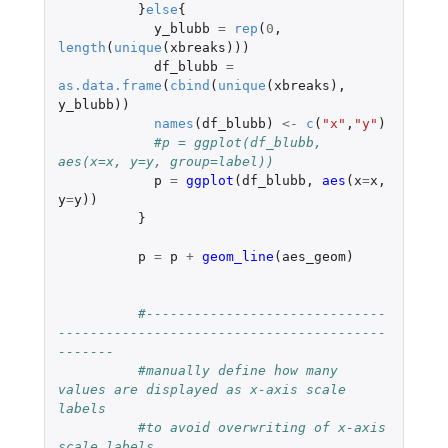
}
else
{
y_blubb
=
rep
(
0
,
length
(
unique
(
xbreaks
)))
df_blubb
=
as.data.frame
(
cbind
(
unique
(
xbreaks
),
y_blubb
))
names
(
df_blubb
)
<-
c
(
"x"
,
"y"
)
#p = ggplot(df_blubb, 
aes(x=x, y=y, group=label))
p
=
ggplot
(
df_blubb
,
aes
(
x
=
x
,
y
=
y
))
}
p
=
p
+
geom_line
(
aes_geom
)
#------------------------------
-----------------------------------------
------- 
#manually define how many 
values are displayed as x-axis scale 
labels 
#to avoid overwriting of x-axis 
scale labels 