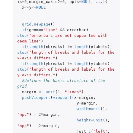
is
=
0
,
margin_xaxis2
=
0
,
opts
=
NULL
,
...
){
x
<-
y
<-
NULL
grid.newpage
()
if
(
geom
==
"line"
&&
errorbar
)
stop
(
"errorbars are not supported with 
geom line"
)
if
(
length
(
xbreaks
)
!=
length
(
xlabels
))
stop
(
"length of breaks and labels for the 
x-axis differs."
)
if
(
length
(
ybreaks
)
!=
length
(
ylabels
))
stop
(
"length of breaks and labels for the 
y-axis differs."
)
#defines the basis structure of the 
grid 
margin
<-
unit
(
1
,
"lines"
)
pushViewport
(
viewport
(
x
=
margin
,
y
=
margin
,
width
=
unit
(
1
,
"npc"
)
-
2
*
margin
,
height
=
unit
(
1
,
"npc"
)
-
2
*
margin
,
just
=
c
(
"left"
,