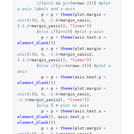
if
(
i
==
2
&&
j
==
(
nrows
-2
)){
#plot 
y-axis labels and x-axis 
p
=
p
+
theme
(
plot.margin
=
unit
(
c
(
0
,
0
,
-1.8
+
margin_xaxis
,
(
-2.2
+
margin_yaxis
)),
"lines"
))
}
else
if
(
i
==
2
){
#plot y-axis
p
=
p
+
theme
(
axis.text.x
=
element_blank
())
p
=
p
+
theme
(
plot.margin
=
unit
(
c
(
0
,
0
,
-1.5
+
margin_xaxis2
,
(
-2.2
+
margin_yaxis
)),
"lines"
))
}
else
if
(
j
==
(
nrows
-2
)){
#plot x-
axis
p
=
p
+
theme
(
axis.text.y
=
element_blank
())
p
=
p
+
theme
(
plot.margin
=
unit
(
c
(
0
,
0
,
-1.8
+
margin_xaxis
,
-1.3
+
margin_yaxis2
),
"lines"
))
}
else
{
# plot no axis
p
=
p
+
theme
(
axis.text.x
=
element_blank
(),
axis.text.y
=
element_blank
())
p
=
p
+
theme
(
plot.margin
=
unit
(
c
(
0
,
0
,
-1.5
+
margin_xaxis2
,