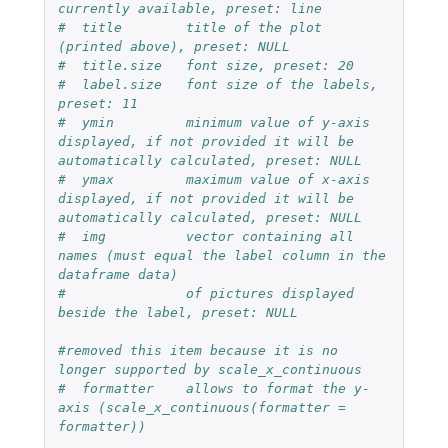
currently available, preset: line
#  title        title of the plot 
(printed above), preset: NULL
#  title.size   font size, preset: 20
#  label.size   font size of the labels, 
preset: 11
#  ymin         minimum value of y-axis 
displayed, if not provided it will be 
automatically calculated, preset: NULL
#  ymax         maximum value of x-axis 
displayed, if not provided it will be 
automatically calculated, preset: NULL
#  img          vector containing all 
names (must equal the label column in the 
dataframe data)
#               of pictures displayed 
beside the label, preset: NULL  
#removed this item because it is no 
longer supported by scale_x_continuous
#  formatter    allows to format the y-
axis (scale_x_continuous(formatter = 
formatter))