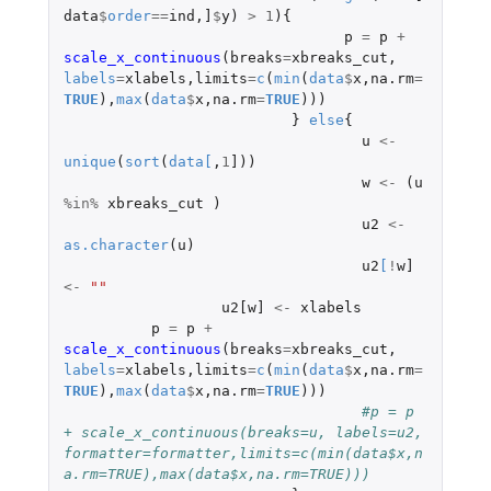
data
$
order
==
ind
,
]
$
y
)
>
1
){
p
=
p
+
scale_x_continuous
(
breaks
=
xbreaks_cut
,
labels
=
xlabels
,
limits
=
c
(
min
(
data
$
x
,
na.rm
=
TRUE
),
max
(
data
$
x
,
na.rm
=
TRUE
)))
}
else
{
u
<-
unique
(
sort
(
data
[
,
1
]
))
w
<-
(
u
%in%
xbreaks_cut
)
u2
<-
as.character
(
u
)
u2
[
!
w]
<-
""
u2[w]
<-
xlabels
p
=
p
+
scale_x_continuous
(
breaks
=
xbreaks_cut
,
labels
=
xlabels
,
limits
=
c
(
min
(
data
$
x
,
na.rm
=
TRUE
),
max
(
data
$
x
,
na.rm
=
TRUE
)))
#p = p 
+ scale_x_continuous(breaks=u, labels=u2, 
formatter=formatter,limits=c(min(data$x,n
a.rm=TRUE),max(data$x,na.rm=TRUE)))  