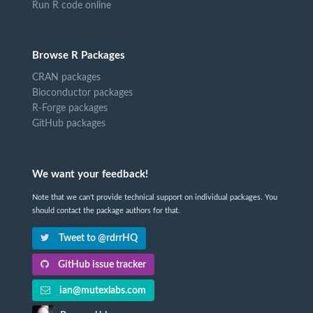
Run R code online
Browse R Packages
CRAN packages
Bioconductor packages
R-Forge packages
GitHub packages
We want your feedback!
Note that we can't provide technical support on individual packages. You
should contact the package authors for that.
Tweet to @rdrrHQ
GitHub issue tracker
ian@mutexlabs.com