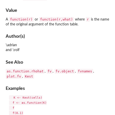
Value
function(r)
function(r,what)
r
A
or
where
is the name
of the original argument of the function table.
Author(s)
\adrian
and \rolf
See Also
as.function.rhohat
fv
fv.object
fvnames
,
,
,
,
plot.fv
Kest
,
Examples
  K <- Kest(cells)

  f <- as.function(K)

  f

  f(0.1)
