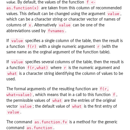
f <-
value
. By default, the values of the function
as.function(x)
are taken from this column of recommended
value
values. This default can be changed using the argument
,
which can be a character string or character vector of names of
x
value
columns of
. Alternatively
can be one of the
fvnames
abbreviations used by
.
value
If
specifies a single column of the table, then the result is
f(r)
r
a function
with a single numeric argument
(with the
same name as the orginal argument of the function table).
value
If
specifies several columns of the table, then the result is
f(r,what)
r
a function
where
is the numeric argument and
what
is a character string identifying the column of values to be
used.
f(r,
The formal arguments of the resulting function are
what=value)
f
, which means that in a call to this function
,
what
the permissible values of
are the entries of the original
value
what
vector
; the default value of
is the first entry of
value
.
as.function.fv
The command
is a method for the generic
as.function
command
.