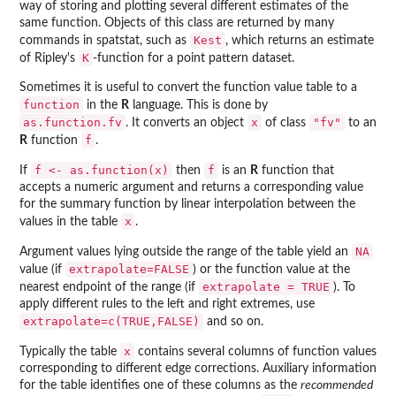
way of storing and plotting several different estimates of the
same function. Objects of this class are returned by many
Kest
commands in
spatstat
, such as
, which returns an estimate
K
of Ripley's
-function for a point pattern dataset.
Sometimes it is useful to convert the function value table to a
function
in the
R
language. This is done by
as.function.fv
x
"fv"
. It converts an object
of class
to an
f
R
function
.
f <- as.function(x)
f
If
then
is an
R
function that
accepts a numeric argument and returns a corresponding value
for the summary function by linear interpolation between the
x
values in the table
.
NA
Argument values lying outside the range of the table yield an
extrapolate=FALSE
value (if
) or the function value at the
extrapolate = TRUE
nearest endpoint of the range (if
). To
apply different rules to the left and right extremes, use
extrapolate=c(TRUE,FALSE)
and so on.
x
Typically the table
contains several columns of function values
corresponding to different edge corrections. Auxiliary information
for the table identifies one of these columns as the
recommended