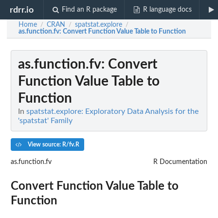
rdrr.io
Find an R package
R language docs
Home
CRAN
spatstat.explore
/
/
/
as.function.fv
: Convert Function Value Table to Function
as.function.fv
: Convert
Function Value Table to
Function
In
spatstat.explore: Exploratory Data Analysis for the
'spatstat' Family
View source: R/fv.R
as.function.fv
R Documentation
Convert Function Value Table to
Function