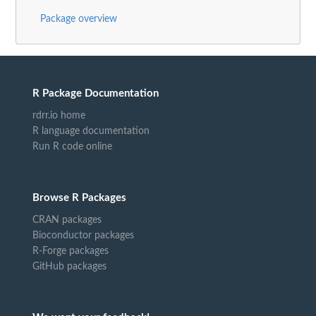
Package overview
R Package Documentation
rdrr.io home
R language documentation
Run R code online
Browse R Packages
CRAN packages
Bioconductor packages
R-Forge packages
GitHub packages