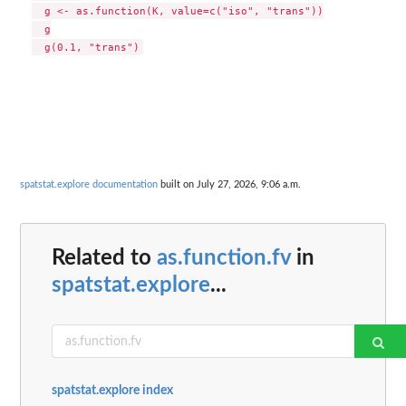
  g <- as.function(K, value=c("iso", "trans"))

  g

spatstat.explore documentation
built on July 27, 2026, 9:06 a.m.
Related to
as.function.fv
in
spatstat.explore
...
spatstat.explore index