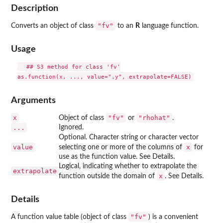
Description
"fv"
Converts an object of class
to an
R
language function.
Usage
  ## S3 method for class 'fv'

Arguments
x
"fv"
"rhohat"
Object of class
or
.
...
Ignored.
Optional. Character string or character vector
value
x
selecting one or more of the columns of
for
use as the function value. See Details.
Logical, indicating whether to extrapolate the
extrapolate
x
function outside the domain of
. See Details.
Details
"fv"
A function value table (object of class
) is a convenient