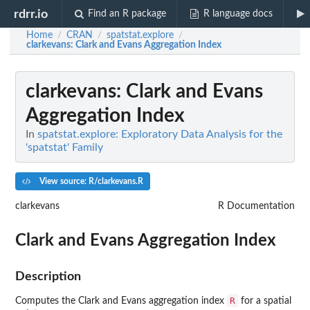
rdrr.io
Find an R package
R language docs
Home
CRAN
spatstat.explore
/
/
/
clarkevans
: Clark and Evans Aggregation Index
clarkevans
: Clark and Evans
Aggregation Index
In
spatstat.explore: Exploratory Data Analysis for the
'spatstat' Family
View source: R/clarkevans.R
clarkevans
R Documentation
Clark and Evans Aggregation Index
Description
R
Computes the Clark and Evans aggregation index
for a spatial