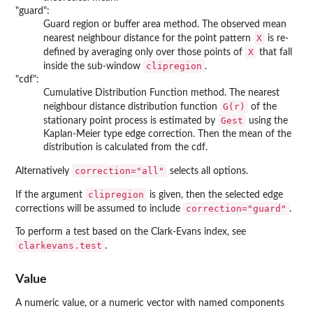
"guard":
Guard region or buffer area method. The observed mean
X
nearest neighbour distance for the point pattern
is re-
X
defined by averaging only over those points of
that fall
clipregion
inside the sub-window
.
"cdf":
Cumulative Distribution Function method. The nearest
G(r)
neighbour distance distribution function
of the
Gest
stationary point process is estimated by
using the
Kaplan-Meier type edge correction. Then the mean of the
distribution is calculated from the cdf.
correction="all"
Alternatively
selects all options.
clipregion
If the argument
is given, then the selected edge
correction="guard"
corrections will be assumed to include
.
To perform a test based on the Clark-Evans index, see
clarkevans.test
.
Value
A numeric value, or a numeric vector with named components