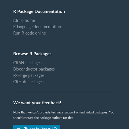
R Package Documentation
rdrr.io home
R language documentation
Run R code online
Browse R Packages
CRAN packages
Bioconductor packages
R-Forge packages
GitHub packages
We want your feedback!
Note that we can't provide technical support on individual packages. You
should contact the package authors for that.