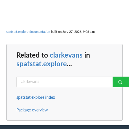
spatstat.explore documentation
built on July 27, 2026, 9:06 a.m.
Related to
clarkevans
in
spatstat.explore
...
spatstat.explore index
Package overview