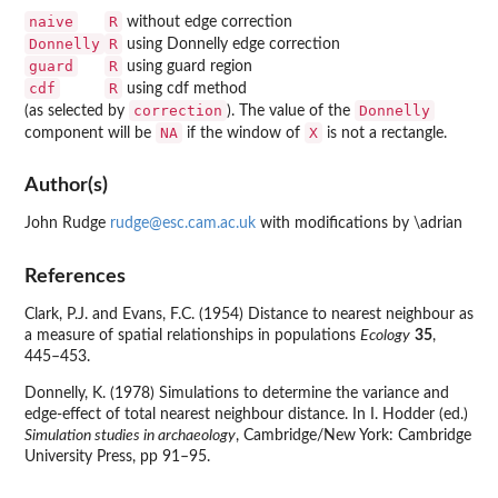
naive
R
without edge correction
Donnelly
R
using Donnelly edge correction
guard
R
using guard region
cdf
R
using cdf method
correction
Donnelly
(as selected by
). The value of the
NA
X
component will be
if the window of
is not a rectangle.
Author(s)
John Rudge
rudge@esc.cam.ac.uk
with modifications by \adrian
References
Clark, P.J. and Evans, F.C. (1954) Distance to nearest neighbour as
a measure of spatial relationships in populations
Ecology
35
,
445–453.
Donnelly, K. (1978) Simulations to determine the variance and
edge-effect of total nearest neighbour distance. In I. Hodder (ed.)
Simulation studies in archaeology
, Cambridge/New York: Cambridge
University Press, pp 91–95.