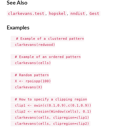
See Also
clarkevans.test
hopskel
nndist
Gest
,
,
,
Examples
  # Example of a clustered pattern

  clarkevans(redwood)

  # Example of an ordered pattern

  clarkevans(cells)

  # Random pattern

  X <- rpoispp(100)

  clarkevans(X)

  # How to specify a clipping region

  clip1 <- owin(c(0.1,0.9),c(0.1,0.9))

  clip2 <- erosion(Window(cells), 0.1)

  clarkevans(cells, clipregion=clip1)
