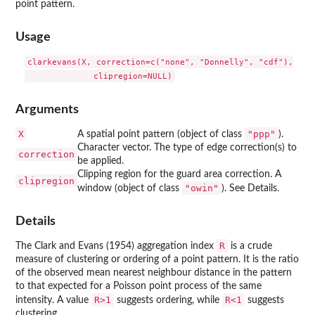
point pattern.
Usage
clarkevans(X, correction=c("none", "Donnelly", "cdf"),

Arguments
X
"ppp"
A spatial point pattern (object of class
).
Character vector. The type of edge correction(s) to
correction
be applied.
Clipping region for the guard area correction. A
clipregion
"owin"
window (object of class
). See Details.
Details
R
The Clark and Evans (1954) aggregation index
is a crude
measure of clustering or ordering of a point pattern. It is the ratio
of the observed mean nearest neighbour distance in the pattern
to that expected for a Poisson point process of the same
R>1
R<1
intensity. A value
suggests ordering, while
suggests
clustering.