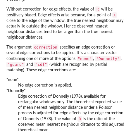
R
Without correction for edge effects, the value of
will be
X
positively biased. Edge effects arise because, for a point of
close to the edge of the window, the true nearest neighbour may
actually lie outside the window. Hence observed nearest
neighbour distances tend to be larger than the true nearest
neighbour distances.
correction
The argument
specifies an edge correction or
several edge corrections to be applied. It is a character vector
"none"
"Donnelly"
containing one or more of the options
,
,
"guard"
"cdf"
and
(which are recognised by partial
matching). These edge corrections are:
"none":
No edge correction is applied.
"Donnelly":
Edge correction of Donnelly (1978), available for
rectangular windows only. The theoretical expected value
of mean nearest neighbour distance under a Poisson
process is adjusted for edge effects by the edge correction
R
of Donnelly (1978). The value of
is the ratio of the
observed mean nearest neighbour distance to this adjusted
theoretical mean.