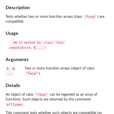
Description
"fasp"
Tests whether two or more function arrays (class
) are
compatible.
Usage
  ## S3 method for class 'fasp'

Arguments
A
B
Two or more function arrays (object of class
,
,
"fasp"
...
).
Details
"fasp"
An object of class
can be regarded as an array of
functions. Such objects are returned by the command
alltypes
.
This command tests whether such objects are compatible (so