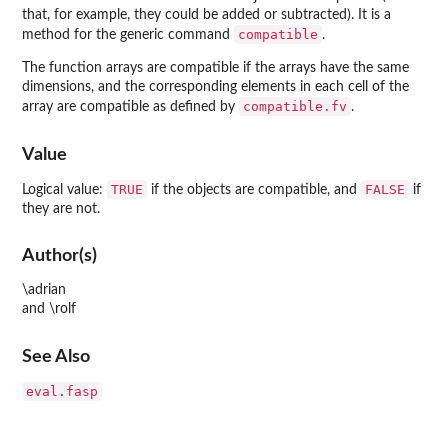
that, for example, they could be added or subtracted). It is a
compatible
method for the generic command
.
The function arrays are compatible if the arrays have the same
dimensions, and the corresponding elements in each cell of the
compatible.fv
array are compatible as defined by
.
Value
TRUE
FALSE
Logical value:
if the objects are compatible, and
if
they are not.
Author(s)
\adrian
and \rolf
See Also
eval.fasp