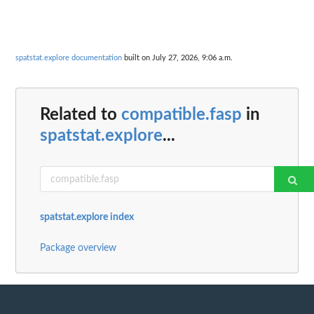
spatstat.explore documentation
built on July 27, 2026, 9:06 a.m.
Related to
compatible.fasp
in
spatstat.explore
...
spatstat.explore index
Package overview