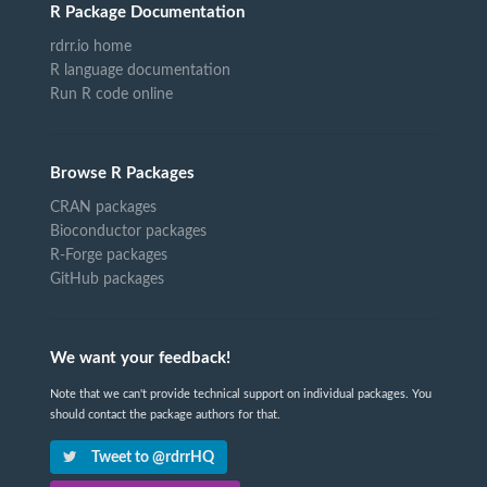
R Package Documentation
rdrr.io home
R language documentation
Run R code online
Browse R Packages
CRAN packages
Bioconductor packages
R-Forge packages
GitHub packages
We want your feedback!
Note that we can't provide technical support on individual packages. You
should contact the package authors for that.
Tweet to @rdrrHQ