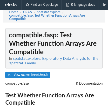
rdrr.io
Find an R package
R language docs
Home
CRAN
spatstat.explore
/
/
/
compatible.fasp
: Test Whether Function Arrays Are
Compatible
compatible.fasp
: Test
Whether Function Arrays Are
Compatible
In
spatstat.explore: Exploratory Data Analysis for the
'spatstat' Family
View source: R/eval.fasp.R
compatible.fasp
R Documentation
Test Whether Function Arrays Are
Compatible