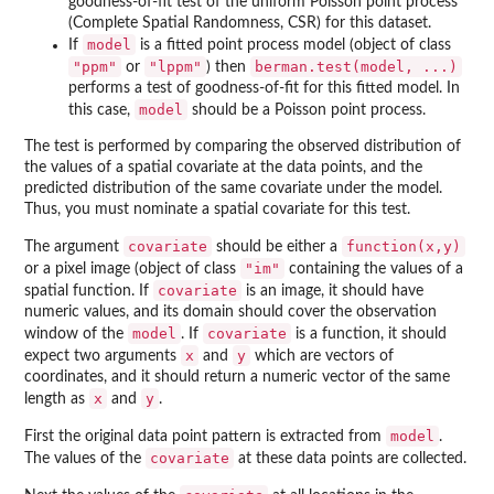
goodness-of-fit test of the uniform Poisson point process
(Complete Spatial Randomness, CSR) for this dataset.
model
If
is a fitted point process model (object of class
"ppm"
"lppm"
berman.test(model, ...)
or
) then
performs a test of goodness-of-fit for this fitted model. In
model
this case,
should be a Poisson point process.
The test is performed by comparing the observed distribution of
the values of a spatial covariate at the data points, and the
predicted distribution of the same covariate under the model.
Thus, you must nominate a spatial covariate for this test.
covariate
function(x,y)
The argument
should be either a
"im"
or a pixel image (object of class
containing the values of a
covariate
spatial function. If
is an image, it should have
numeric values, and its domain should cover the observation
model
covariate
window of the
. If
is a function, it should
x
y
expect two arguments
and
which are vectors of
coordinates, and it should return a numeric vector of the same
x
y
length as
and
.
model
First the original data point pattern is extracted from
.
covariate
The values of the
at these data points are collected.