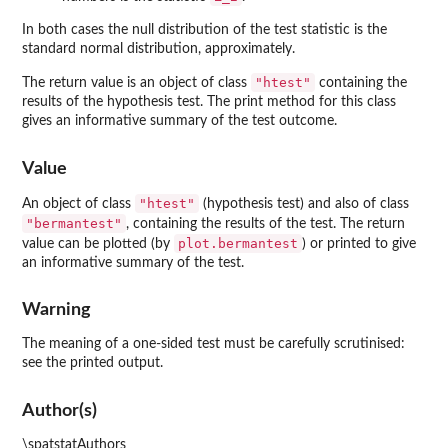
In both cases the null distribution of the test statistic is the
standard normal distribution, approximately.
"htest"
The return value is an object of class
containing the
results of the hypothesis test. The print method for this class
gives an informative summary of the test outcome.
Value
"htest"
An object of class
(hypothesis test) and also of class
"bermantest"
, containing the results of the test. The return
plot.bermantest
value can be plotted (by
) or printed to give
an informative summary of the test.
Warning
The meaning of a one-sided test must be carefully scrutinised:
see the printed output.
Author(s)
\spatstatAuthors