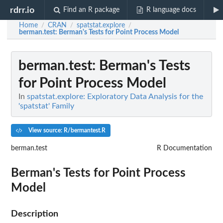
rdrr.io
Find an R package
R language docs
Home
CRAN
spatstat.explore
/
/
/
berman.test
: Berman's Tests for Point Process Model
berman.test
: Berman's Tests
for Point Process Model
In
spatstat.explore: Exploratory Data Analysis for the
'spatstat' Family
View source: R/bermantest.R
berman.test
R Documentation
Berman's Tests for Point Process
Model
Description