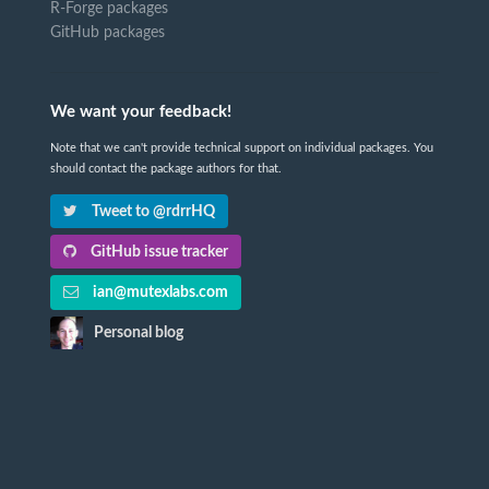
R-Forge packages
GitHub packages
We want your feedback!
Note that we can't provide technical support on individual packages. You
should contact the package authors for that.
Tweet to @rdrrHQ
GitHub issue tracker
ian@mutexlabs.com
Personal blog