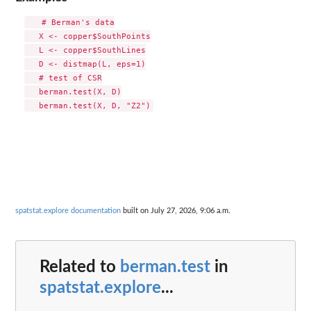
   # Berman's data

   X <- copper$SouthPoints

   L <- copper$SouthLines

   D <- distmap(L, eps=1)

   # test of CSR

   berman.test(X, D)

spatstat.explore documentation
built on July 27, 2026, 9:06 a.m.
Related to
berman.test
in
spatstat.explore
...