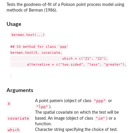
Tests the goodness-of-fit of a Poisson point process model using
methods of Berman (1986).
Usage
berman.test(...)

## S3 method for class 'ppp'

berman.test(X, covariate,

                         which = c("Z1", "Z2"),

        alternative = c("two.sided", "less", "greater"), ...
Arguments
"ppp"
A point pattern (object of class
or
X
"lpp"
).
The spatial covariate on which the test will be
covariate
"im"
based. An image (object of class
) or a
function.
which
Character string specifying the choice of test.