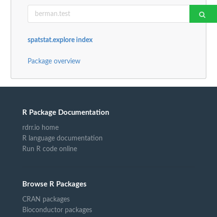
spatstat.explore index
Package overview
R Package Documentation
rdrr.io home
R language documentation
Run R code online
Browse R Packages
CRAN packages
Bioconductor packages