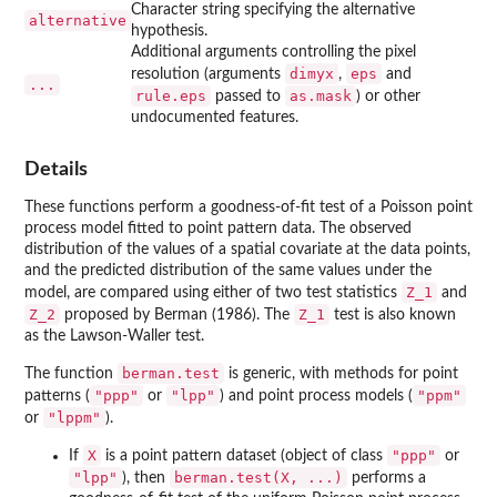
Character string specifying the alternative
alternative
hypothesis.
Additional arguments controlling the pixel
dimyx
eps
resolution (arguments
,
and
...
rule.eps
as.mask
passed to
) or other
undocumented features.
Details
These functions perform a goodness-of-fit test of a Poisson point
process model fitted to point pattern data. The observed
distribution of the values of a spatial covariate at the data points,
and the predicted distribution of the same values under the
Z_1
model, are compared using either of two test statistics
and
Z_2
Z_1
proposed by Berman (1986). The
test is also known
as the Lawson-Waller test.
berman.test
The function
is generic, with methods for point
"ppp"
"lpp"
"ppm"
patterns (
or
) and point process models (
"lppm"
or
).
X
"ppp"
If
is a point pattern dataset (object of class
or
"lpp"
berman.test(X, ...)
), then
performs a