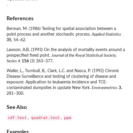
.
References
Berman, M. (1986) Testing for spatial association between a
point process and another stochastic process.
Applied Statistics
35
, 54–62.
Lawson, A.B. (1993) On the analysis of mortality events around a
prespecified fixed point.
Journal of the Royal Statistical Society,
Series A
156
(3) 363–377.
Waller, L., Turnbull, B., Clark, L.C. and Nasca, P. (1992) Chronic
Disease Surveillance and testing of clustering of disease and
exposure: Application to leukaemia incidence and TCE-
contaminated dumpsites in upstate New York.
Environmetrics
3
,
281–300.
See Also
cdf.test
quadrat.test
ppm
,
,
Examples