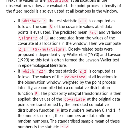
covariate
Next the values of the
at all locations in the
observation window are evaluated. The point process intensity of
the fitted model is also evaluated at all locations in the window.
which="Z1"
Z_1
If
, the test statistic
is computed as
S
follows. The sum
of the covariate values at all data
\mu
points is evaluated. The predicted mean
and variance
\sigma^2
S
of
are computed from the values of the
covariate at all locations in the window. Then we compute
Z_1 = (S-\mu)/\sigma
. Closely-related tests were
proposed independently by Waller et al (1993) and Lawson
(1993) so this test is often termed the Lawson-Waller test
in epidemiological literature.
which="Z2"
Z_2
If
, the test statistic
is computed as
covariate
follows. The values of the
at all locations in
the observation window, weighted by the point process
intensity, are compiled into a cumulative distribution
F
function
. The probability integral transformation is then
covariate
applied: the values of the
at the original data
points are transformed by the predicted cumulative
F
distribution function
into numbers between 0 and 1. If
the model is correct, these numbers are i.i.d. uniform
random numbers. The standardised sample mean of these
Z_2
numbers is the statistic
.