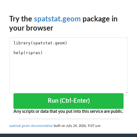
Try the
spatstat.geom
package in
your browser
Run (Ctrl-Enter)
Any scripts or data that you put into this service are public.
spatstat.geom documentation
built on July 24, 2026, 9:07 a.m.