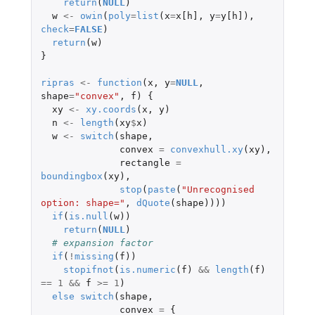
return
(
NULL
)
w
<-
owin
(
poly
=
list
(
x
=
x[h]
,
y
=
y[h]
),
check
=
FALSE
)
return
(
w
)
}
ripras
<-
function
(
x
,
y
=
NULL
,
shape
=
"convex"
,
f
)
{
xy
<-
xy.coords
(
x
,
y
)
n
<-
length
(
xy
$
x
)
w
<-
switch
(
shape
,
convex
=
convexhull.xy
(
xy
),
rectangle
=
boundingbox
(
xy
),
stop
(
paste
(
"Unrecognised 
option: shape="
,
dQuote
(
shape
))))
if
(
is.null
(
w
))
return
(
NULL
)
# expansion factor
if
(
!
missing
(
f
))
stopifnot
(
is.numeric
(
f
)
&&
length
(
f
)
==
1
&&
f
>=
1
)
else
switch
(
shape
,
convex
=
{