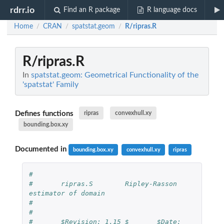
rdrr.io
Find an R package
R language docs
Home
CRAN
spatstat.geom
R/ripras.R
/
/
/
R/ripras.R
In
spatstat.geom: Geometrical Functionality of the
'spatstat' Family
Defines functions
ripras
convexhull.xy
bounding.box.xy
Documented in
bounding.box.xy
convexhull.xy
ripras
#
#	ripras.S	Ripley-Rasson 
estimator of domain
#
#
#	$Revision: 1.15 $	$Date: 