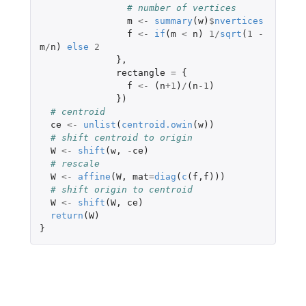
# number of vertices
m
<-
summary
(
w
)
$
nvertices
f
<-
if
(
m
<
n
)
1
/
sqrt
(
1
-
m
/
n
)
else
2
},
rectangle
=
{
f
<-
(
n
+1
)
/
(
n
-1
)
})
# centroid
ce
<-
unlist
(
centroid.owin
(
w
))
# shift centroid to origin
W
<-
shift
(
w
,
-
ce
)
# rescale
W
<-
affine
(
W
,
mat
=
diag
(
c
(
f
,
f
)))
# shift origin to centroid
W
<-
shift
(
W
,
ce
)
return
(
W
)
}