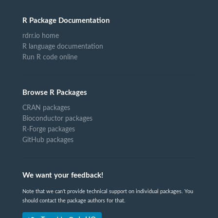
R Package Documentation
rdrr.io home
R language documentation
Run R code online
Browse R Packages
CRAN packages
Bioconductor packages
R-Forge packages
GitHub packages
We want your feedback!
Note that we can't provide technical support on individual packages. You
should contact the package authors for that.