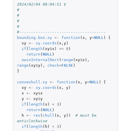
2024/02/04 08:04:51 $
#
#
#
#
#-------------------------------------
bounding.box.xy
<-
function
(
x
,
y
=
NULL
)
{
xy
<-
xy.coords
(
x
,
y
)
if
(
length
(
xy
$
x
)
==
0
)
return
(
NULL
)
owinInternalRect
(
range
(
xy
$
x
),
range
(
xy
$
y
),
check
=
FALSE
)
}
convexhull.xy
<-
function
(
x
,
y
=
NULL
)
{
xy
<-
xy.coords
(
x
,
y
)
x
<-
xy
$
x
y
<-
xy
$
y
if
(
length
(
x
)
<
3
)
return
(
NULL
)
h
<-
rev
(
chull
(
x
,
y
))
# must be 
anticlockwise
if
(
length
(
h
)
<
3
)